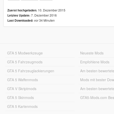
10. Dezember 2015
Zuerst hochgeladen:
7. Dezember 2016
Letztes Update:
vor 34 Minuten
Last Downloaded:
GTA 5 Modwerkzeuge
Neueste Mods
GTA 5 Fahrzeugmods
Empfohlene Mods
GTA 5 Fahrzeuglackierungen
Am besten bewertet
GTA 5 Waffenmods
Mods mit bester Do
GTA V Skriptmods
Am besten bewertet
GTA 5 Skinmods
GTA5-Mods.com Best
GTA 5 Kartenmods