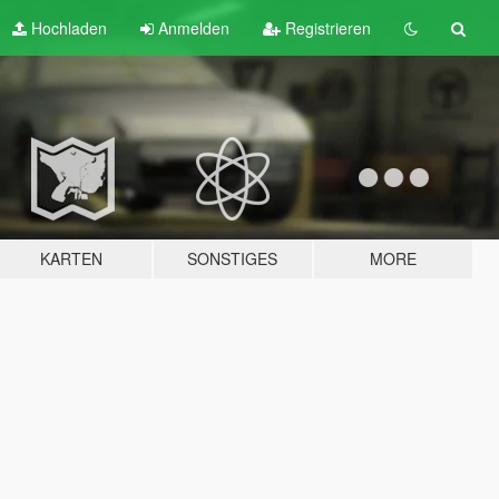
Hochladen
Anmelden
Registrieren
KARTEN
SONSTIGES
MORE