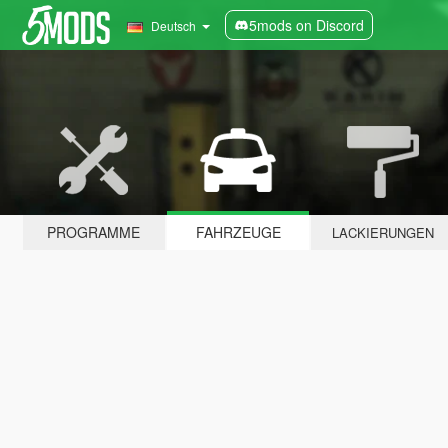
5mods on Discord
Deutsch
PROGRAMME
FAHRZEUGE
LACKIERUNGEN