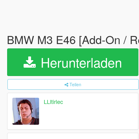
BMW M3 E46 [Add-On / R
Herunterladen
Teilen
LLltirlec