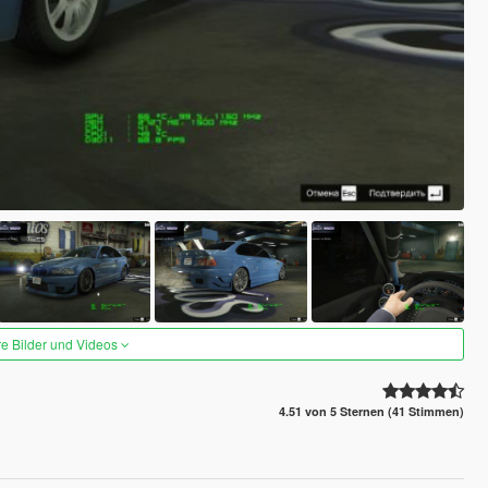
re Bilder und Videos
4.51 von 5 Sternen (41 Stimmen)