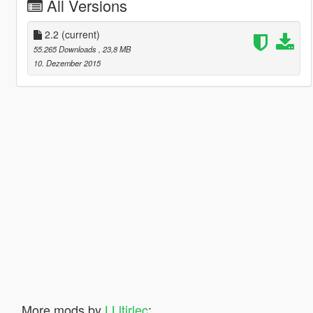
All Versions
2.2
(current)
55.265 Downloads
, 23,8 MB
10. Dezember 2015
More mods by
LLltirlec
: