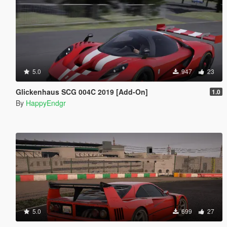
5.0
947
23
Glickenhaus SCG 004C 2019 [Add-On]
1.0
By
HappyEndgr
5.0
699
27