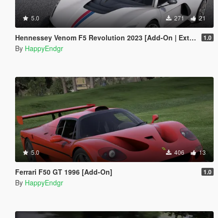
5.0
271
21
Hennessey Venom F5 Revolution 2023 [Add-On | Extras]
1.0
By
HappyEndgr
5.0
406
13
Ferrari F50 GT 1996 [Add-On]
1.0
By
HappyEndgr