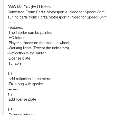
BMW M3 E46 (by LLltirlec)
Converted From: Forza Motorsport 4, Need for Speed: Shift
Tuning parts from: Forza Motorsport 4, Need for Speed: Shift
--------
Features:
-The interior can be painted
-HQ Interior
-Player's Hands on the steering wheel
-Working lights (Except the indicators)
-Reflection in the mirror
-License plate
-Tunable
--------
1.1
-add reflection in the mirror
-Fix a bug with spoiler
--------
1.2
-add license plate
--------
1.3
-Coloring interior