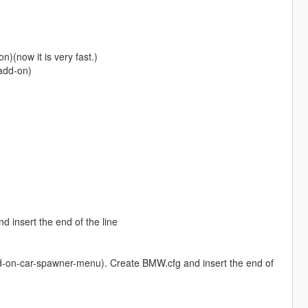
)(now it is very fast.)
(add-on)
insert the end of the line
-on-car-spawner-menu). Create BMW.cfg and insert the end of