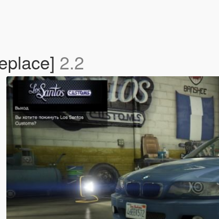
eplace]
2.2