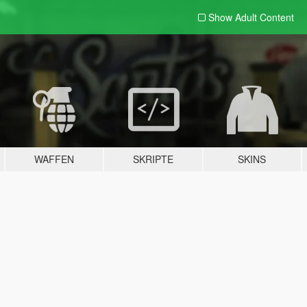
Show Adult
Content
WAFFEN
SKRIPTE
SKINS