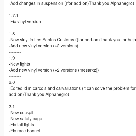
-Add changes in suspension ((for add-on)Thank you Alphanegro)
--------
1.7.1
-Fix vinyl version
--------
1.8
-Now vinyl in Los Santos Customs ((for add-on)Thank you for hel
-Add new vinyl version (+2 versions)
--------
1.9
-New lights
-Add new vinyl version (+2 versions (mesarxz))
--------
2.0
-Edited id in carcols and carvariations (it can solve the problem f
add-on)Thank you Alphanegro)
--------
2.1
-New cockpit
-New safety cage
-Fix tail lights
-Fix race bonnet