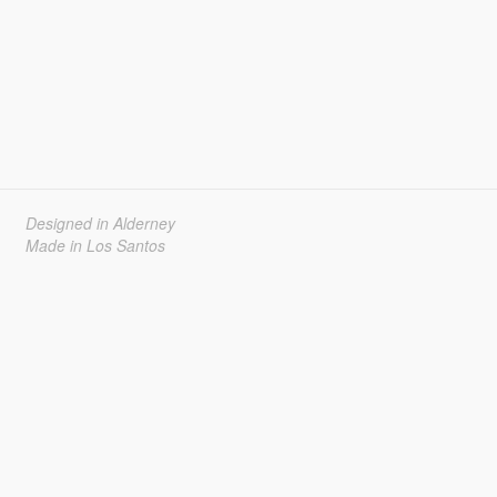
Designed in Alderney
Made in Los Santos