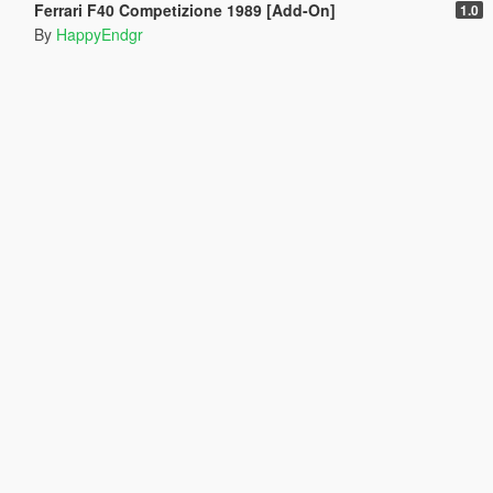
Ferrari F40 Competizione 1989 [Add-On]
1.0
By
HappyEndgr