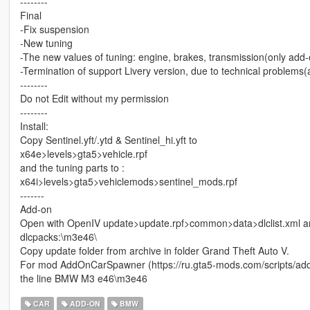
--------
Final
-Fix suspension
-New tuning
-The new values of tuning: engine, brakes, transmission(only add-on
-Termination of support Livery version, due to technical problems
--------
Do not Edit without my permission
--------
Install:
Copy Sentinel.yft/.ytd & Sentinel_hi.yft to
x64e>levels>gta5>vehicle.rpf
and the tuning parts to :
x64i>levels>gta5>vehiclemods>sentinel_mods.rpf
-------
Add-on
Open with OpenIV update>update.rpf>common>data>dlclist.xml and 
dlcpacks:\m3e46\
Copy update folder from archive in folder Grand Theft Auto V.
For mod AddOnCarSpawner (https://ru.gta5-mods.com/scripts/add
the line BMW M3 e46\m3e46
CAR
ADD-ON
BMW