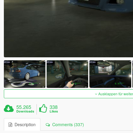
Ausklappen für weite
55.265
338
Downloads
Likes
Description
Comments (337)