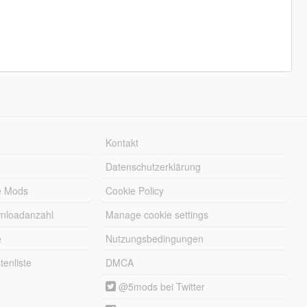
Kontakt
Datenschutzerklärung
e Mods
Cookie Policy
wnloadanzahl
Manage cookie settings
e
Nutzungsbedingungen
enliste
DMCA
@5mods bei Twitter