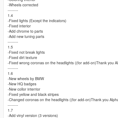
-Wheels corrected
--------
1.4
-Fixed lights (Except the indicators)
-Fixed interior
-Add chrome to parts
-Add new tuning parts
--------
1.5
-Fixed not break lights
-Fixed dirt texture
-Fixed wrong coronas on the headlights ((for add-on)Thank you A
--------
1.6
-New wheels by BMW
-New HQ badges
-New collor interrior
-Fixed yellow and black stripes
-Changed coronas on the headlights ((for add-on)Thank you Alph
--------
1.7
-Add vinyl version (3 versions)