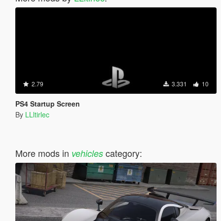
2.79
3.331
10
PS4 Startup Screen
By
LLltirlec
More mods in
category:
vehicles