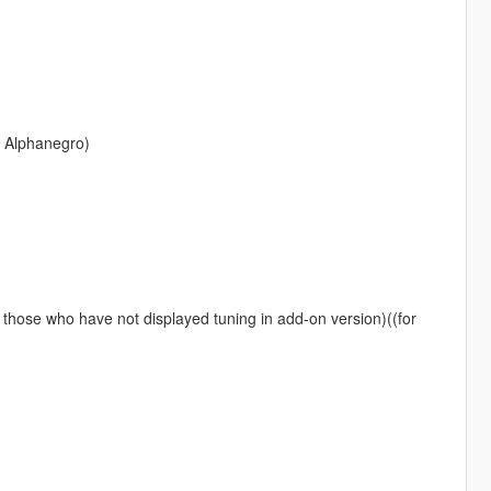
p Alphanegro)
or those who have not displayed tuning in add-on version)((for