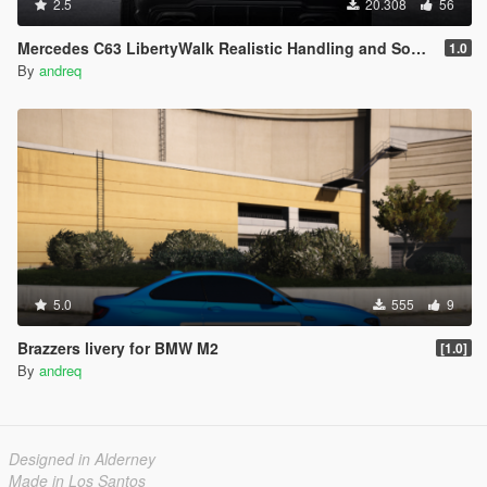
2.5
20.308
56
Mercedes C63 LibertyWalk Realistic Handling and Sound
1.0
By
andreq
5.0
555
9
Brazzers livery for BMW M2
[1.0]
By
andreq
Designed in Alderney
Made in Los Santos