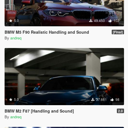
5.0
49.450
102
BMW M5 F90 Realistic Handling and Sound
[Final]
By
andreq
5.0
37.661
98
BMW M2 F87 [Handling and Sound]
2.0
By
andreq