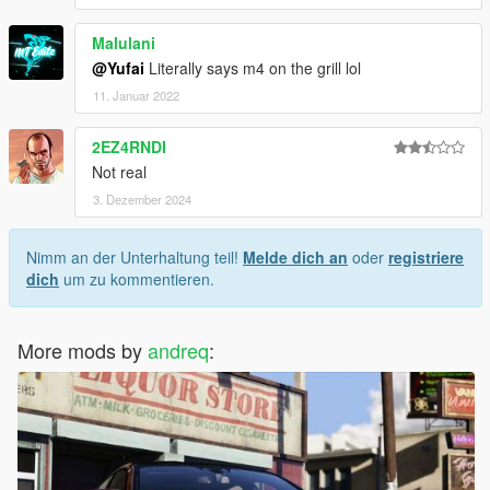
Malulani
@Yufai
Literally says m4 on the grill lol
11. Januar 2022
2EZ4RNDI
Not real
3. Dezember 2024
Nimm an der Unterhaltung teil!
Melde dich an
oder
registriere
dich
um zu kommentieren.
More mods by
andreq
: