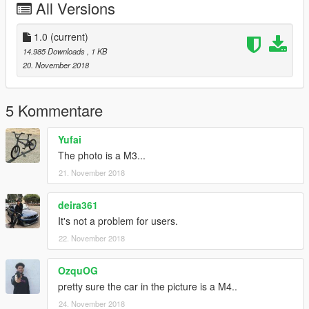
All Versions
1.0
(current)
14.985 Downloads
, 1 KB
20. November 2018
5 Kommentare
Yufai
The photo is a M3...
21. November 2018
deira361
It's not a problem for users.
22. November 2018
OzquOG
pretty sure the car in the picture is a M4..
24. November 2018