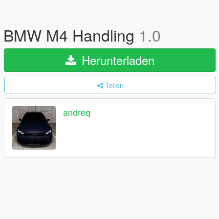
BMW M4 Handling
1.0
Herunterladen
Teilen
andreq