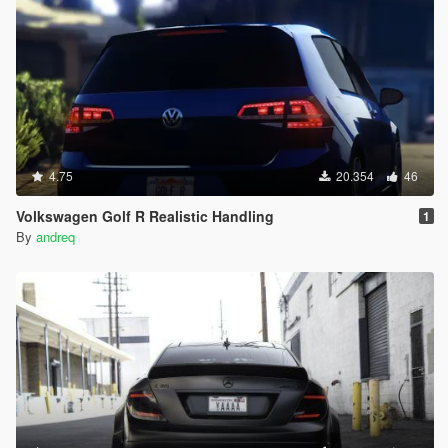
4.75
20.354
46
Volkswagen Golf R Realistic Handling
1
By
andreq