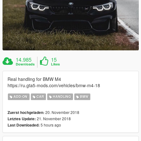
14.985
15
Downloads
Likes
Real handling for BMW M4
https://ru.gta5-mods.com/vehicles/bmw-m4-18
ADD-ON
CAR
HANDLING
BMW
20. November 2018
Zuerst hochgeladen:
21. November 2018
Letztes Update:
5 hours ago
Last Downloaded: