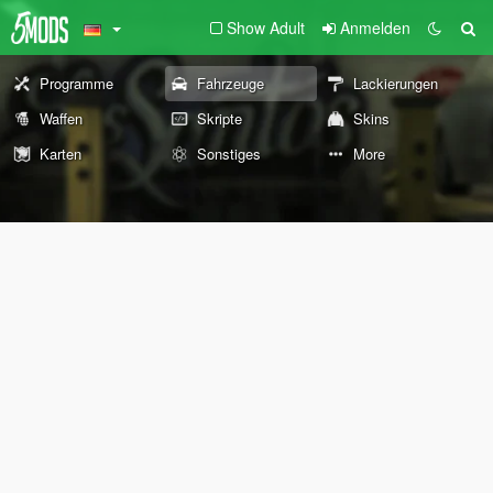
Show Adult
Anmelden
Programme
Fahrzeuge
Lackierungen
Waffen
Skripte
Skins
Karten
Sonstiges
More