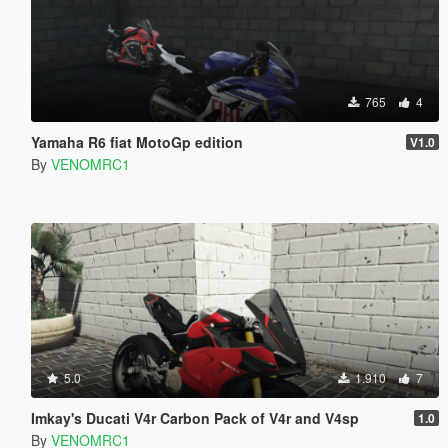
765
4
Yamaha R6 fiat MotoGp edition
V1.0
By
VENOMRC1
5.0
1.910
7
Imkay's Ducati V4r Carbon Pack of V4r and V4sp
1.0
By
VENOMRC1