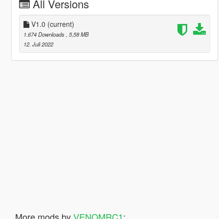
All Versions
V1.0
(current)
1.674 Downloads
, 5,58 MB
12. Juli 2022
More mods by
VENOMRC1
: