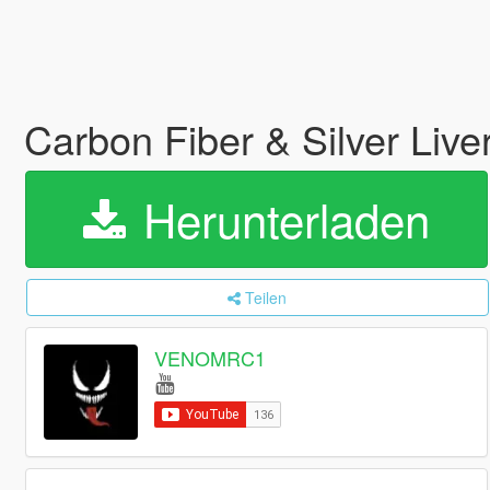
Carbon Fiber & Silver Li
Herunterladen
Teilen
VENOMRC1