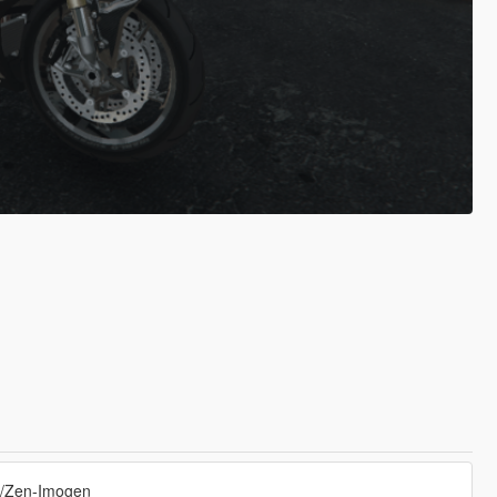
s/Zen-Imogen