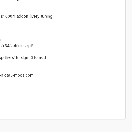
s1000rr-addon-livery-tuning
p
/x64/vehicles.rpf/
rop the s1k_sign_3 to add
 on gta5-mods.com.