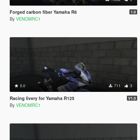
Forged carbon fiber Yamaha R6
1.0
By
VENOMRC1
5.0
711
3
Racing livery for Yamaha R125
V1.0
By
VENOMRC1