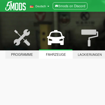
5mods on Discord
Deutsch
PROGRAMME
FAHRZEUGE
LACKIERUNGEN