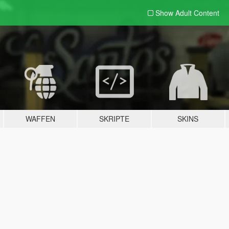
Show Adult
Content
WAFFEN
SKRIPTE
SKINS