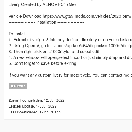
Livery Created by VENOMRC1 (Me)
Vehicle Download:https://www.gta5-mods.com/vehicles/2020-bmw-
------------------ Installation ------------------
To Install:
1. Extract s1k_sign_3 into any desired directory or on your deskto
2. Using OpenIV, go to : /mods/update/x64/dlcpacks/s1000rr/dlc.rpf
3. Then right click on s1000rr.ytd, and select edit
4. A new window will open,select import or just simply drap and d
5. Don't forget to save before exiting.
If you want any custom livery for motorcycle, You can contact me
LIVERY
12. Juli 2022
Zuerst hochgeladen:
14. Juli 2022
Letztes Update:
12 hours ago
Last Downloaded: