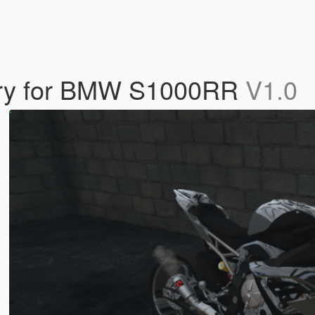
very for BMW S1000RR
V1.0