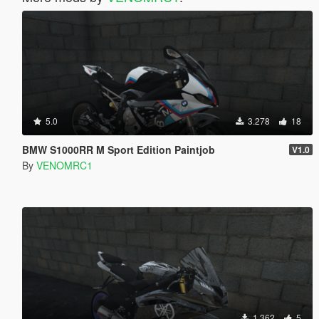
5.0
3.278
18
BMW S1000RR M Sport Edition Paintjob
V1.0
By
VENOMRC1
1.362
5