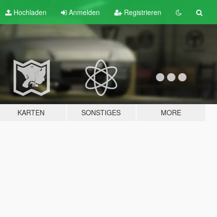
Hochladen
Anmelden
Registrieren
KARTEN
SONSTIGES
MORE