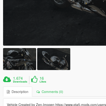
1.674
16
Downloads
Likes
Description
Comments (0)
Vehicle Created by Zen-Imogen https://www.gta5-mods.com/user