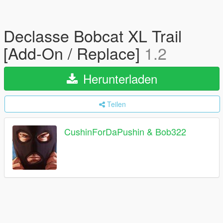
Declasse Bobcat XL Trail
[Add-On / Replace]
1.2
Herunterladen
Teilen
CushinForDaPushin & Bob322