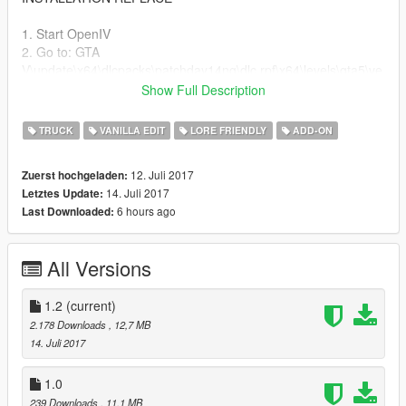
1. Start OpenIV
2. Go to: GTA
V\update\x64\dlcpacks\patchday14ng\dlc.rpf\x64\levels\gta5\ve
hicles\vehicles.rpf
Show Full Description
3. Enable Edit Mode and drag the downloaded YFT/YTD files
into Open IV
TRUCK
VANILLA EDIT
LORE FRIENDLY
ADD-ON
change log
12. Juli 2017
Zuerst hochgeladen:
14. Juli 2017
Letztes Update:
added off road handling
6 hours ago
Last Downloaded:
fixed seats
All Versions
1.2
(current)
2.178 Downloads
, 12,7 MB
14. Juli 2017
1.0
239 Downloads
, 11,1 MB