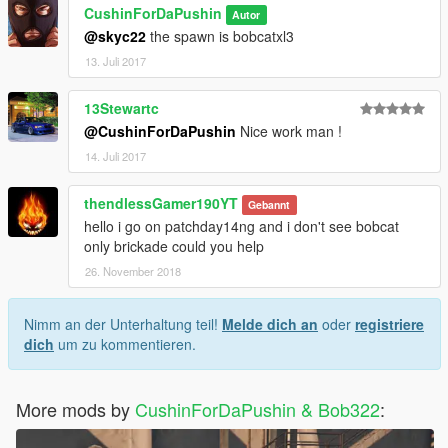
CushinForDaPushin
Autor
@skyc22
the spawn is bobcatxl3
13. Juli 2017
13Stewartc
@CushinForDaPushin
Nice work man !
14. Juli 2017
thendlessGamer190YT
Gebannt
hello i go on patchday14ng and i don't see bobcat
only brickade could you help
26. November 2018
Nimm an der Unterhaltung teil!
Melde dich an
oder
registriere
dich
um zu kommentieren.
More mods by
CushinForDaPushin & Bob322
: