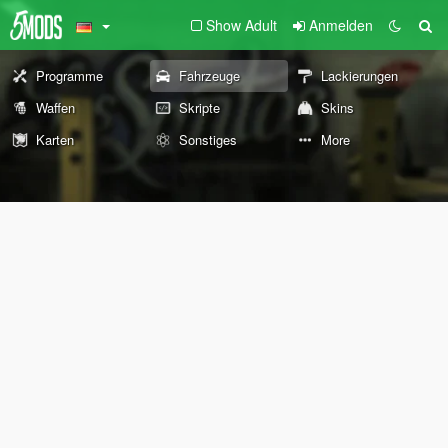
Show Adult
Anmelden
Programme
Fahrzeuge
Lackierungen
Waffen
Skripte
Skins
Karten
Sonstiges
More