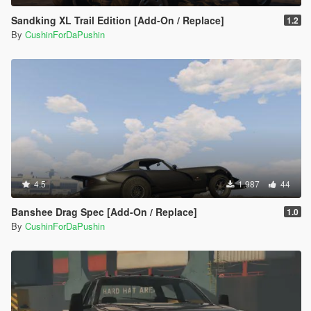
Sandking XL Trail Edition [Add-On / Replace]
1.2
By
CushinForDaPushin
4.5
1.987
44
Banshee Drag Spec [Add-On / Replace]
1.0
By
CushinForDaPushin