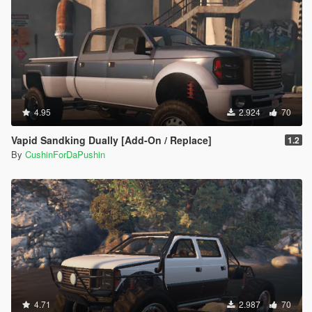
4.95
2.924
70
Vapid Sandking Dually [Add-On / Replace]
1.2
By
CushinForDaPushin
4.71
2.987
70