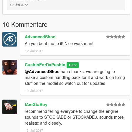
12. Juli 2017
10 Kommentare
AdvancedShoe
Ah you beat me to it! Nice work man!
12. Juli 2017
CushinForDaPushin
Autor
@AdvancedShoe
haha thanks. we are going to
make a custom handling pack for it and work on fixing
stuff on the model so watch out for updates
12. Juli 2017
IAmGtaBoy
recommend telling everyone to change the engine
sounds to STOCKADE or STOCKADE3, sounds more
realistic and diesely.
13. Juli 2017