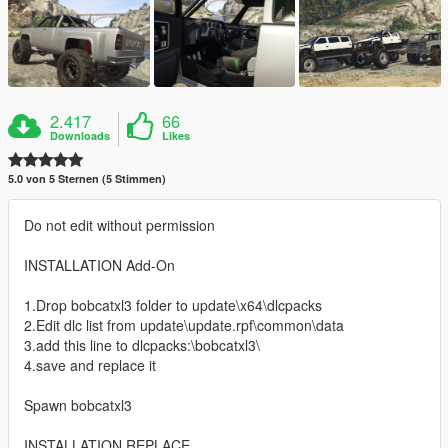
2.417
66
Downloads
Likes
5.0 von 5 Sternen (5 Stimmen)
Do not edit without permission
INSTALLATION Add-On
1.Drop bobcatxl3 folder to update\x64\dlcpacks
2.Edit dlc list from update\update.rpf\common\data
3.add this line to dlcpacks:\bobcatxl3\
4.save and replace it
Spawn bobcatxl3
INSTALLATION REPLACE