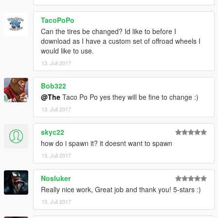
TacoPoPo
Can the tires be changed? Id like to before I
download as I have a custom set of offroad wheels I
would like to use.
13. Juli 2017
Bob322
@The
Taco Po Po yes they will be fine to change :)
13. Juli 2017
skyc22
how do i spawn it? it doesnt want to spawn
13. Juli 2017
Nosluker
Really nice work, Great job and thank you! 5-stars :)
13. Juli 2017