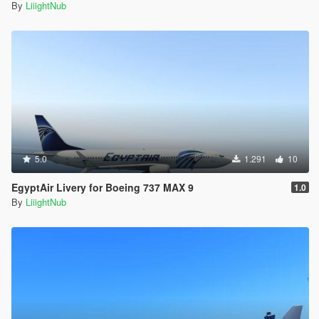
z="0.500000" />
By
LiiightNub
<vecSpeedRes x="0.060000" y="0.060000"
z="0.060000" />
<fGearDoorFrontOpen value="90.000000" />
<fGearDoorRearOpen value="100.000000" />
<fGearDoorRearOpen2 value="-30.000000" />
<fGearDoorRearMOpen value="-30.000000" />
<fTurublenceMagnitudeMax value="0.000000" />
<fTurublenceForceMulti value="0.000000" />
<fTurublenceRollTorqueMulti value="0.000000" />
<fTurublencePitchTorqueMulti value="0.000000" />
<fBodyDamageControlEffectMult value="0.100000" />
5.0
1.291
10
<fInputSensitivityForDifficulty value="1.200000" />
EgyptAir Livery for Boeing 737 MAX 9
<fOnGroundYawBoostSpeedPeak value="4.000000"
1.0
/>
By
LiiightNub
<fOnGroundYawBoostSpeedCap value="12.000000"
/>
<fEngineOffGlideMulti value="1.000000" />
<handlingType>HANDLING_TYPE_FLYING</handling
Type>
</Item>
<Item type="NULL" />
<Item type="NULL" />