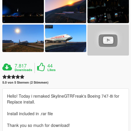
7.817
44
Downloads
Likes
5.0 von 5 Sternen (2 Stimmen)
Hello! Today i remaked SkylineGTRFreak's Boeing 747-8i for
Replace install.
Install included in .rar file
Thank you so much for download!