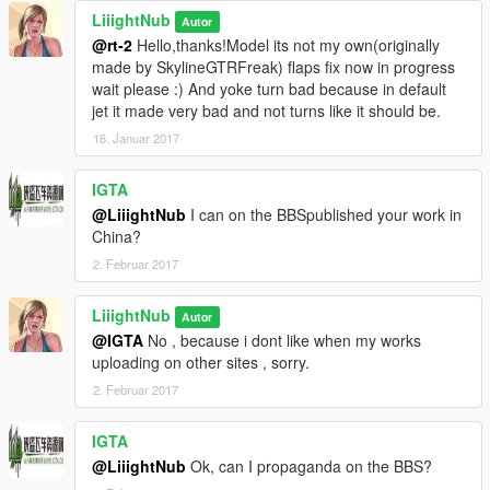
LiiightNub
Autor
@rt-2
Hello,thanks!Model its not my own(originally
made by SkylineGTRFreak) flaps fix now in progress
wait please :) And yoke turn bad because in default
jet it made very bad and not turns like it should be.
18. Januar 2017
IGTA
@LiiightNub
I can on the BBSpublished your work in
China?
2. Februar 2017
LiiightNub
Autor
@IGTA
No , because i dont like when my works
uploading on other sites , sorry.
2. Februar 2017
IGTA
@LiiightNub
Ok, can I propaganda on the BBS?