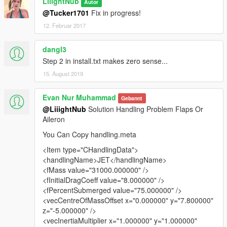
LiiightNub
Autor
@Tucker1701
Fix in progress!
12. Februar 2017
dangl3
Step 2 in install.txt makes zero sense...
15. August 2019
Evan Nur Muhammad
Gebannt
@LiiightNub
Solution Handling Problem Flaps Or
Aileron
You Can Copy handling.meta
<Item type="CHandlingData">
<handlingName>JET</handlingName>
<fMass value="31000.000000" />
<fInitialDragCoeff value="8.000000" />
<fPercentSubmerged value="75.000000" />
<vecCentreOfMassOffset x="0.000000" y="7.800000"
z="-5.000000" />
<vecInertiaMultiplier x="1.000000" y="1.000000"