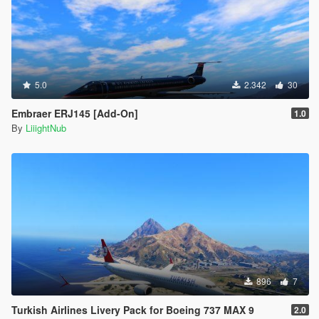
<strDamageFlags>20</strDamageFlags>
<AIHandling>AVERAGE</AIHandling>
<SubHandlingData>
<Item type="CFlyingHandlingData">
<fThrust value="0.630000" />
<fThrustFallOff value="0.000089" />
5.0
2.342
30
<fThrustVectoring value="0.000000" />
<fYawMult value="-0.000100" />
Embraer ERJ145 [Add-On]
1.0
<fYawStabilise value="0.000100" />
By
LiiightNub
<fSideSlipMult value="0.020000" />
<fRollMult value="0.002000" />
<fRollStabilise value="-0.000000" />
<fPitchMult value="0.000018" />
<fPitchStabilise value="0.000010" />
<fFormLiftMult value="0.000110" />
<fAttackLiftMult value="0.007000" />
<fAttackDiveMult value="0.001200" />
<fGearDownDragV value="0.000000" />
<fGearDownLiftMult value="0.900000" />
<fWindMult value="0.000000" />
896
7
<fMoveRes value="0.015000" />
<vecTurnRes x="0.200000" y="0.500000"
Turkish Airlines Livery Pack for Boeing 737 MAX 9
2.0