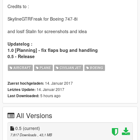
Credits to :
SkylineGTRFreak for Boeing 747-8i
and Iosif Stalin for screenshots and idea
Updatelog :
1.0 [Planning] - fix flaps bug and handling
0.5 - Release
AIRCRAFT
PLANE
CIVILIAN JET
BOEING
14. Januar 2017
Zuerst hochgeladen:
14. Januar 2017
Letztes Update:
5 hours ago
Last Downloaded:
All Versions
0.5
(current)
7.817 Downloads
, 43,1 MB