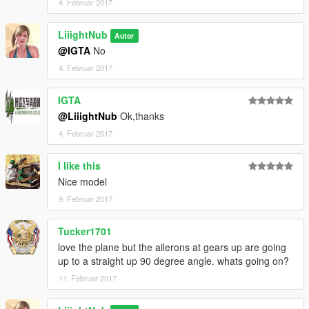
4. Februar 2017
LiiightNub
Autor
@IGTA
No
4. Februar 2017
IGTA
@LiiightNub
Ok,thanks
4. Februar 2017
I like this
Nice model
9. Februar 2017
Tucker1701
love the plane but the ailerons at gears up are going
up to a straight up 90 degree angle. whats going on?
11. Februar 2017