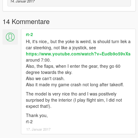
14. Januar 2017
14 Kommentare
rt-2
Hi, it's nice,, but the yoke is weird, is should turn liek a
car steerking, not like a joystick, see
https://www.youtube.com/watch?v=Eudb9o59vXs
around 7:00.
Also, the flaps, when I enter the gear, they go 60
degree towards the sky.
Also we can't crash.
Also it made my game crash not long after takeoff.
The model is very nice tho and I was positively
surprised by the interior (I play flight sim, I did not
expect that!).
Thank you,
rt-2
17. Januar 2017