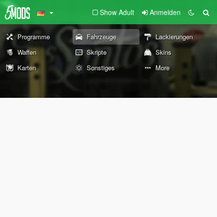
Show Adult
Anmelden
Programme
Fahrzeuge
Lackierungen
Waffen
Skripte
Skins
Karten
Sonstiges
More