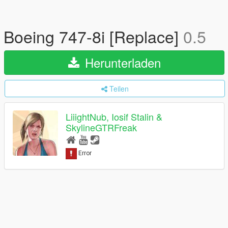
Boeing 747-8i [Replace]
0.5
Herunterladen
Teilen
LiiightNub, Iosif Stalin &
SkylineGTRFreak