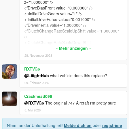
z="1.000000" />
<fDriveBiasFront value="0.000000" />
<nInitialDriveGears value="1" />
<fInitialDriveForce value="0.001000" />
<fDriveInertia value="1.000000" />
<fClutchChangeRateScaleUpShift value="1.300000"
/>
<fClutchChangeRateScaleDownShift
value="1.300000" />
Mehr anzeigen
<fInitialDriveMaxFlatVel value="284.000000" />
28. November 2023
<fBrakeForce value="0.001000" />
<fBrakeBiasFront value="0.600000" />
RXTVG6
<fHandBrakeForce value="0.010000" />
@LiiightNub
what vehicle does this replace?
<fSteeringLock value="40.000000" />
<fTractionCurveMax value="1.600000" />
29. Februar 2024
<fTractionCurveMin value="1.550000" />
<fTractionCurveLateral value="18.000000" />
Crackhead096
<fTractionSpringDeltaMax value="0.100000" />
@RXTVG6
The original 747 Aircraft i'm pretty sure
<fLowSpeedTractionLossMult value="0.000000" />
5. Mai 2026
<fCamberStiffnesss value="0.000000" />
<fTractionBiasFront value="0.500000" />
<fTractionLossMult value="1.000000" />
Nimm an der Unterhaltung teil!
Melde dich an
oder
registriere
<fSuspensionForce value="1.500000" />