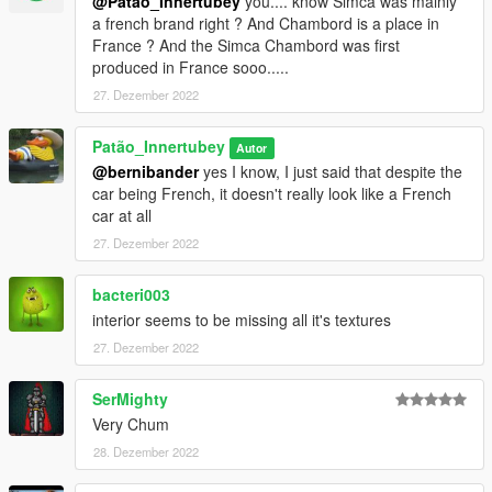
@Patão_Innertubey
you.... know Simca was mainly
a french brand right ? And Chambord is a place in
France ? And the Simca Chambord was first
produced in France sooo.....
27. Dezember 2022
Patão_Innertubey
Autor
@bernibander
yes I know, I just said that despite the
car being French, it doesn't really look like a French
car at all
27. Dezember 2022
bacteri003
interior seems to be missing all it's textures
27. Dezember 2022
SerMighty
Very Chum
28. Dezember 2022