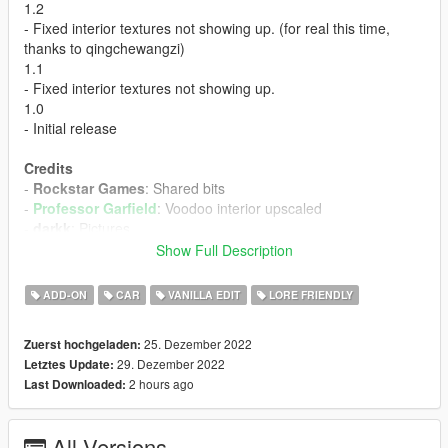
1.2
- Fixed interior textures not showing up. (for real this time,
thanks to qingchewangzi)
1.1
- Fixed interior textures not showing up.
1.0
- Initial release
Credits
-
Rockstar Games
: Shared bits
-
Professor Garfield
: Voodoo interior upscaled
-
darkk
: Pictures
Show Full Description
Install Instructions
-
Pick the folder with your preferred headlight color, and
ADD-ON
CAR
VANILLA EDIT
LORE FRIENDLY
extract the "spstarlett" folder inside it
-
Put the "spstarlett" folder in mods\update\x64\dlcpacks
25. Dezember 2022
Zuerst hochgeladen:
-
Add this line -> dlcpacks:\spstarlett\ to the dlclist.xml
29. Dezember 2022
Letztes Update:
(mods\update\update.rpf\common\data)
2 hours ago
Last Downloaded:
Spawn Name: starlett
All Versions