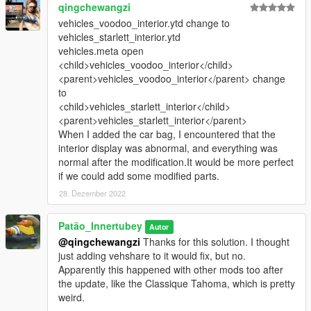
qingchewangzi
vehicles_voodoo_interior.ytd change to
vehicles_starlett_interior.ytd
vehicles.meta open
<child>vehicles_voodoo_interior</child>
<parent>vehicles_voodoo_interior</parent> change
to
<child>vehicles_starlett_interior</child>
<parent>vehicles_starlett_interior</parent>
When I added the car bag, I encountered that the
interior display was abnormal, and everything was
normal after the modification.It would be more perfect
if we could add some modified parts.
28. Dezember 2022
Patão_Innertubey
Autor
@qingchewangzi
Thanks for this solution. I thought
just adding vehshare to it would fix, but no.
Apparently this happened with other mods too after
the update, like the Classique Tahoma, which is pretty
weird.