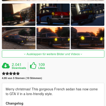
Ausklappen für weitere Bilder und Videos
2.041
109
Downloads
Likes
4.95 von 5 Sternen (10 Stimmen)
Merry christmas! This gorgeous French sedan has now come
to GTA V in a lore-friendly style.
Changelog