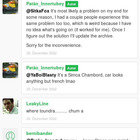
Patão_Innertubey
Autor
@SitkaFox
It's most likely a problem on my end for
some reason, I had a couple people experience this
same problem too too, which is weird because I have
no idea what's going on (it worked for me). Once I
figure out the solution I'll update the archive.
Sorry for the inconvenience.
25. Dezember 2022
Patão_Innertubey
Autor
@YaBoiBlasty
It's a Simca Chambord, car looks
anything but french lmao
25. Dezember 2022
LeakyLine
where toundra.......... chum a
25. Dezember 2022
bernibander