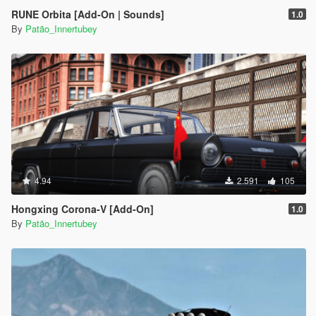
RUNE Orbita [Add-On | Sounds]
1.0
By
Patão_Innertubey
4.94
2.591
105
Hongxing Corona-V [Add-On]
1.0
By
Patão_Innertubey