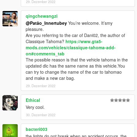
29. Dezember 2022
qingchewangzi
@Patão_Innertubey
You’re welcome. It’smy
pleasure.
Are you referring to the car of Dani02, the author of
Classique Tahoma?
https://www.gta5-
mods.com/vehicles/classique-tahoma-add-
on#comments_tab
The possible reason is that the vehicle tahoma in the
updated dlc has the same name as this vehicle.You
can try to change the name of the car to tahomao
and make a new car bag.
29. Dezember 2022
Ethical
Very cool.
30. Dezember 2022
bacteri003
the lights do not break when an accident occurs, the