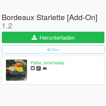
Bordeaux Starlette [Add-On]
1.2
Herunterladen
Teilen
Patão_Innertubey