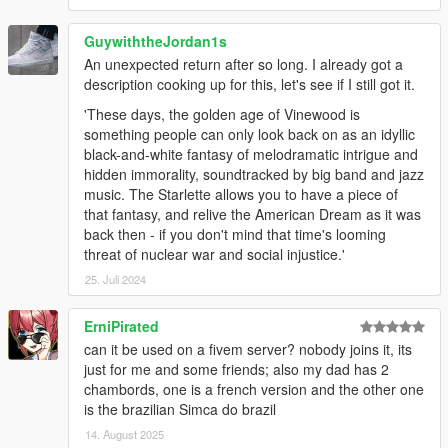
GuywiththeJordan1s
An unexpected return after so long. I already got a
description cooking up for this, let's see if I still got it.
'These days, the golden age of Vinewood is
something people can only look back on as an idyllic
black-and-white fantasy of melodramatic intrigue and
hidden immorality, soundtracked by big band and jazz
music. The Starlette allows you to have a piece of
that fantasy, and relive the American Dream as it was
back then - if you don't mind that time's looming
threat of nuclear war and social injustice.'
25. Juli 2024
ErniPirated
can it be used on a fivem server? nobody joins it, its
just for me and some friends; also my dad has 2
chambords, one is a french version and the other one
is the brazilian Simca do brazil
14. August 2025