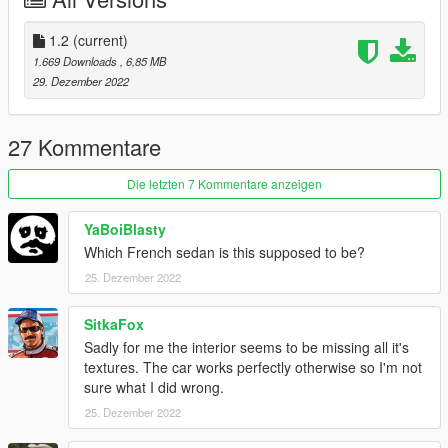
Respect people's work; ask me for permission in order to
edit, port or use in FiveM.
Thank you.
1.2
(current)
1.669 Downloads
, 6,85 MB
29. Dezember 2022
27 Kommentare
Die letzten 7 Kommentare anzeigen
YaBoiBlasty
Which French sedan is this supposed to be?
25. Dezember 2022
SitkaFox
Sadly for me the interior seems to be missing all it's
textures. The car works perfectly otherwise so I'm not
sure what I did wrong.
25. Dezember 2022