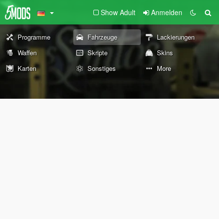
Show Adult
Anmelden
Programme
Fahrzeuge
Lackierungen
Waffen
Skripte
Skins
Karten
Sonstiges
More