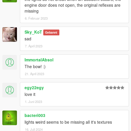
engine door does not open, the original reflexes are
missing
6. Februar 2023
Sky_KoT
Gebannt
sad
7. April 2023
ImmortalAbsol
The bow! :)
21. April 2023
egy22egy
love it
1. Juni 2023
bacteri003
lights weird seems to be missing all it's textures
16. Juli 2024