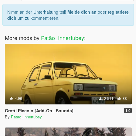
Nimm an der Unterhaltung teil!
Melde dich an
oder
registriere
dich
um zu kommentieren.
More mods by
Patão_Innertubey
:
4.96
2.511
88
Grotti Piccolo [Add-On | Sounds]
1.0
By
Patão_Innertubey