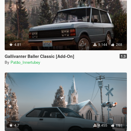
4.81
9.144
268
Gallivanter Baller Classic [Add-On]
1.3
By
Patão_Innertubey
4.7
4.455
161