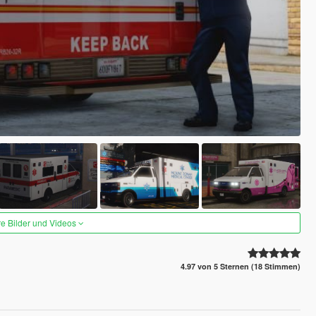
re Bilder und Videos
4.97 von 5 Sternen (18 Stimmen)