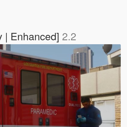
y | Enhanced]
2.2