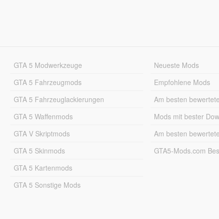
GTA 5 Modwerkzeuge
Neueste Mods
GTA 5 Fahrzeugmods
Empfohlene Mods
GTA 5 Fahrzeuglackierungen
Am besten bewertet
GTA 5 Waffenmods
Mods mit bester Do
GTA V Skriptmods
Am besten bewertet
GTA 5 Skinmods
GTA5-Mods.com Best
GTA 5 Kartenmods
GTA 5 Sonstige Mods