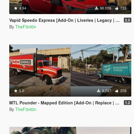
4.94
96.059
733
Vapid Speedo Express [Add-On | Liveries | Legacy | Enhanced]
2.5
By
TheF3nt0n
5.0
9.747
208
MTL Pounder - Mapped Edition [Add-On | Replace | Template]
1.2
By
TheF3nt0n