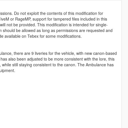
sions. Do not exploit the contents of this modification for
iveM or RageMP, support for tampered files included in this
ll not be provided. This modification is intended for single-
form should be allowed as long as permissions are requested and
de available on Tebex for some modifications.
lance, there are 9 liveries for the vehicle, with new canon-based
s has also been adjusted to be more consistent with the lore, this
 while still staying consistent to the canon. The Ambulance has
quipment.