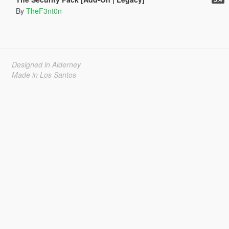
By
TheF3nt0n
Designed in Alderney
Made in Los Santos