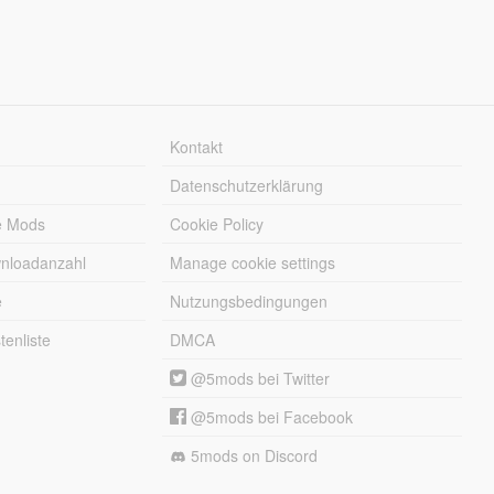
Kontakt
Datenschutzerklärung
e Mods
Cookie Policy
wnloadanzahl
Manage cookie settings
e
Nutzungsbedingungen
enliste
DMCA
@5mods bei Twitter
@5mods bei Facebook
5mods on Discord