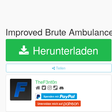
Improved Brute Ambulance 
Herunterladen
Teilen
TheF3nt0n
Spenden mit
Unterstütze mich auf