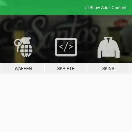
Show Adult
Content
WAFFEN
SKRIPTE
SKINS