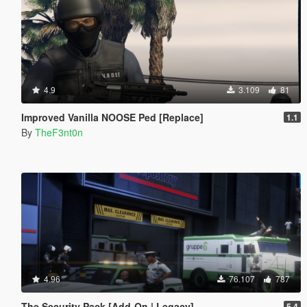
4.9
3.109
81
Improved Vanilla NOOSE Ped [Replace]
1.1
By
TheF3nt0n
4.96
76.107
787
The Security Pack [Add-On | Legacy]
5.4