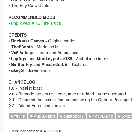
• The Bay Care Center
RECOMMENDED MODS
•
Improved MTL Fire Truck
CREDITS
•
Rockstar Games
- Original model
•
TheF3nt0n
- Model edits
•
Vx5 Voltage
- Improved Ambulance
•
IlayArye
and
Monkeypolice188
- Ambulance interior
•
Sir Stir Fry
and
AlexanderLB
- Textures
•
ukeyS
- Screenshots
CHANGELOG
1.0
- Initial release
2.0
- Remade the entire model, interior added, liveries updated
2.1
- Changed the installation method using the OpenIV Package I
2.2
- Added Enhanced version
TRUCK
VANILLA EDIT
EMERGENCY
AMBULANCE
LORE 
4. Juli 2018
Zuerst hochgeladen: