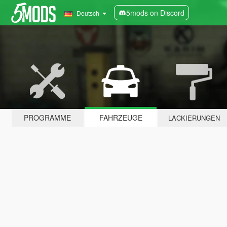
5mods on Discord
Deutsch
PROGRAMME
FAHRZEUGE
LACKIERUNGEN