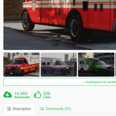
Ausklappen für weite
14.063
226
Downloads
Likes
Description
Comments (31)