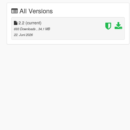
All Versions
2.2
(current)
693 Downloads
, 34,1 MB
22. Juni 2026