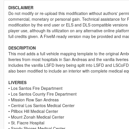
DISCLAIMER
Do not modify or re-upload this modification without authors' permis
commercial, monetary or personal gain. Technical assistance for F
modification by the end user or ELS and DLS compatible versions wi
player use, although its utilization on any alternative online plat
full credits given. A FiveM-ready version may be provided and ma
DESCRIPTION
This mod adds a full vehicle mapping template to the original Ambu
liveries from most hospitals in San Andreas and the vanilla liverie
includes the vanilla LSFD livery being split into LSFD and LSCoFD,
also been modified to include an interior with complete medical e
LIVERIES
• Los Santos Fire Department
• Los Santos County Fire Department
• Mission Row San Andreas
• Central Los Santos Medical Center
• Pillbox Hill Medical Center
• Mount Zonah Medical Center
• St. Fiacre Hospital
• Sandy Shores Medical Center