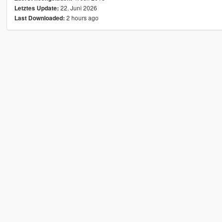
22. Juni 2026
Letztes Update:
2 hours ago
Last Downloaded: