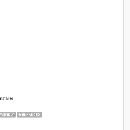
nstaller
FRIENDLY
ENHANCED