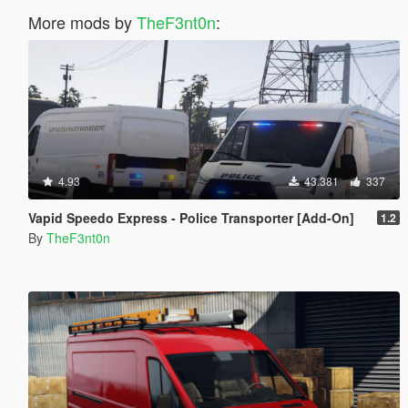
More mods by
TheF3nt0n
:
4.93
43.381
337
Vapid Speedo Express - Police Transporter [Add-On]
1.2
By
TheF3nt0n