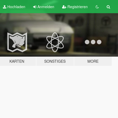
Hochladen
Anmelden
Registrieren
KARTEN
SONSTIGES
MORE