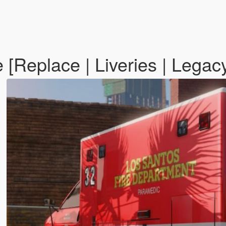
[Replace | Liveries | Legac