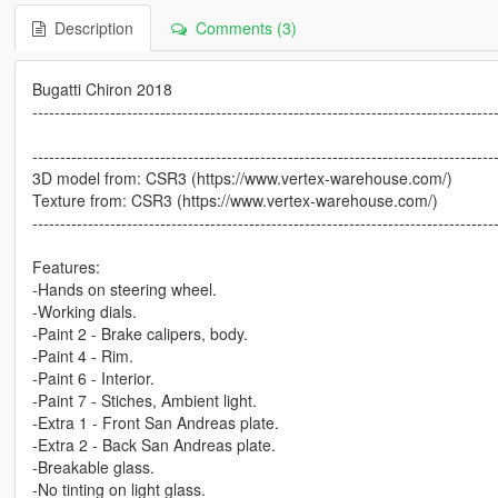
Description
Comments (3)
Bugatti Chiron 2018
-----------------------------------------------------------------------------------
-----------------------------------------------------------------------------------
3D model from: CSR3 (https://www.vertex-warehouse.com/)
Texture from: CSR3 (https://www.vertex-warehouse.com/)
-----------------------------------------------------------------------------------
Features:
-Hands on steering wheel.
-Working dials.
-Paint 2 - Brake calipers, body.
-Paint 4 - Rim.
-Paint 6 - Interior.
-Paint 7 - Stiches, Ambient light.
-Extra 1 - Front San Andreas plate.
-Extra 2 - Back San Andreas plate.
-Breakable glass.
-No tinting on light glass.