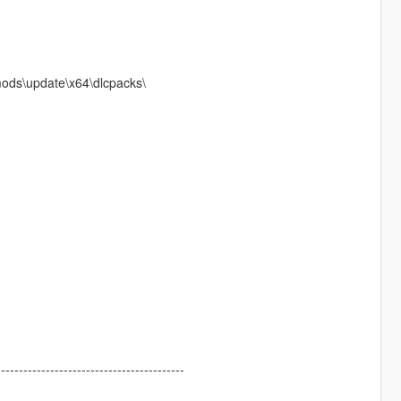
mods\update\x64\dlcpacks\
------------------------------------------