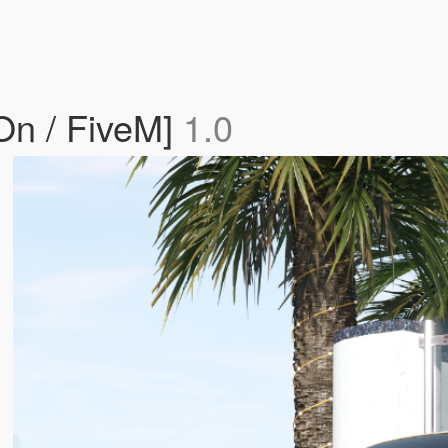
On / FiveM]
1.0