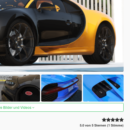
re Bilder und Videos
5.0 von 5 Sternen (1 Stimme)