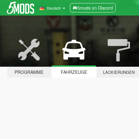
5mods on Discord
Deutsch
PROGRAMME
FAHRZEUGE
LACKIERUNGEN