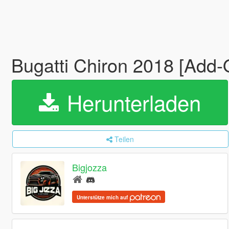
Bugatti Chiron 2018 [Add-
Herunterladen
Teilen
Bigjozza
Unterstütze mich auf