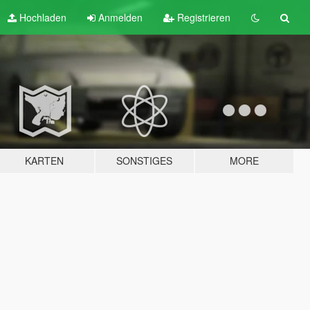
Hochladen
Anmelden
Registrieren
KARTEN
SONSTIGES
MORE