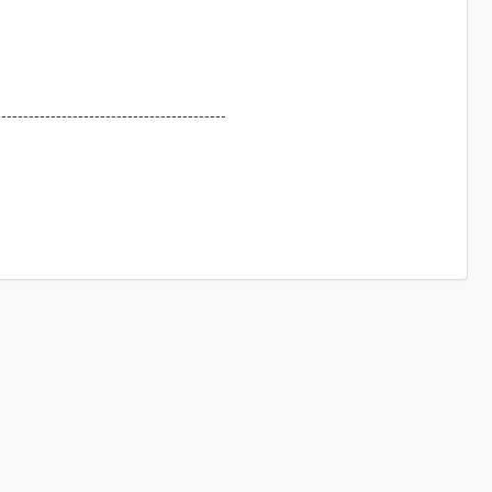
------------------------------------------