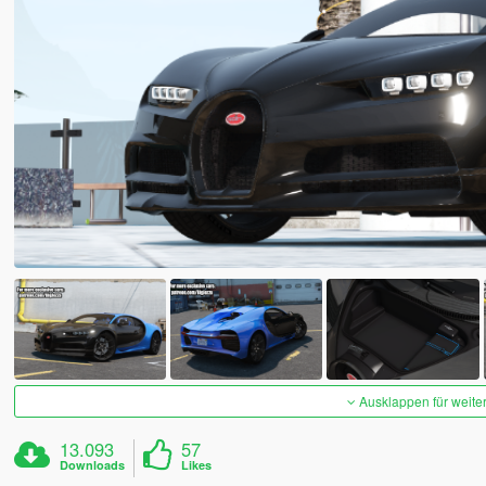
Ausklappen für weite
13.093
57
Downloads
Likes