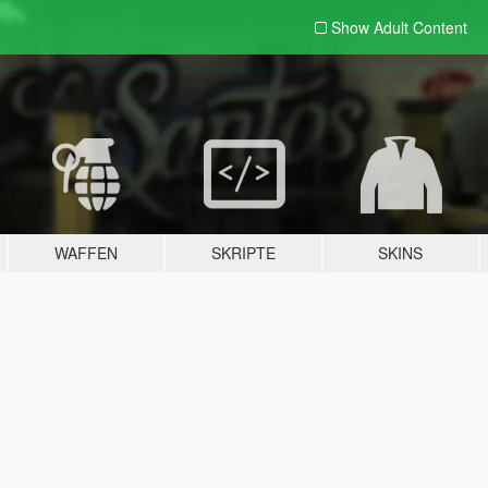
Show Adult
Content
WAFFEN
SKRIPTE
SKINS