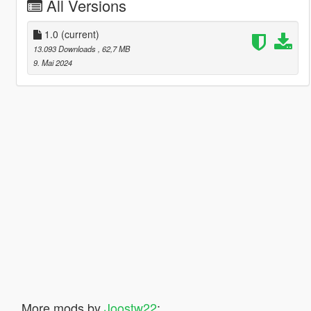
All Versions
1.0
(current)
13.093 Downloads
, 62,7 MB
9. Mai 2024
More mods by
Joostw22
: