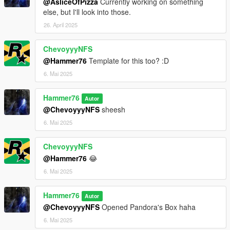
@AsliceOfPizza
Currently working on something
else, but I'll look into those.
26. April 2025
ChevoyyyNFS
@Hammer76
Template for this too? :D
6. Mai 2025
Hammer76
Autor
@ChevoyyyNFS
sheesh
6. Mai 2025
ChevoyyyNFS
@Hammer76
😂
6. Mai 2025
Hammer76
Autor
@ChevoyyyNFS
Opened Pandora's Box haha
6. Mai 2025