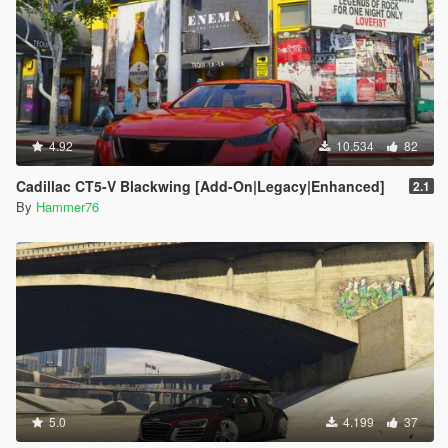
4.92
10.534
82
Cadillac CT5-V Blackwing [Add-On|Legacy|Enhanced]
2.1
By
Hammer76
5.0
4.199
37