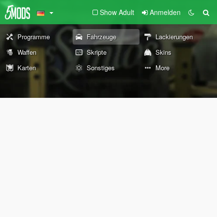
Show Adult
Anmelden
Programme
Fahrzeuge
Lackierungen
Waffen
Skripte
Skins
Karten
Sonstiges
More