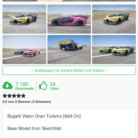
Ausklappen für weitere Bilder und Videos
7.189
34
Downloads
Likes
5.0 von 5 Sternen (3 Stimmen)
Bugatti Vision Gran Turismo [Add-On]
Base Model from Sketchfab