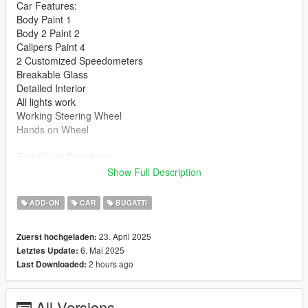
Car Features:
Body Paint 1
Body 2 Paint 2
Calipers Paint 4
2 Customized Speedometers
Breakable Glass
Detailed Interior
All lights work
Working Steering Wheel
Hands on Wheel
Text File in Download:
Show Full Description
granny folder goes to:
gtav/mods/update/x64/dlcpacks
ADD-ON
CAR
BUGATTI
dlclist.xml found at:
23. April 2025
Zuerst hochgeladen:
mods/update/update.rpf/common/data
6. Mai 2025
Letztes Update:
2 hours ago
Last Downloaded:
Right Click on dlclist.xml then Click on Edit
Then scroll to the bottom and hit Enter to add a empty space.
All Versions