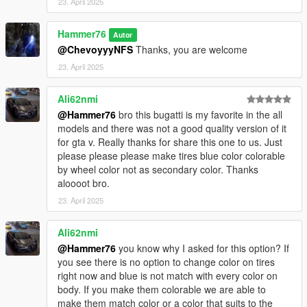
23. April 2025
Hammer76
Autor
@ChevoyyyNFS
Thanks, you are welcome
23. April 2025
Ali62nmi
@Hammer76
bro this bugatti is my favorite in the all
models and there was not a good quality version of it
for gta v. Really thanks for share this one to us. Just
please please please make tires blue color colorable
by wheel color not as secondary color. Thanks
aloooot bro.
23. April 2025
Ali62nmi
@Hammer76
you know why I asked for this option? If
you see there is no option to change color on tires
right now and blue is not match with every color on
body. If you make them colorable we are able to
make them match color or a color that suits to the