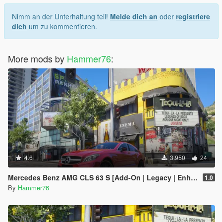
Nimm an der Unterhaltung teil!
Melde dich an
oder
registriere
dich
um zu kommentieren.
More mods by
Hammer76
:
4.6
3.950
24
Mercedes Benz AMG CLS 63 S [Add-On | Legacy | Enhanced]
1.0
By
Hammer76