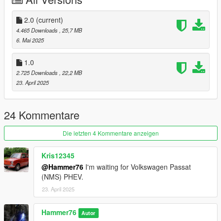
Add the line dlcpacks:/granny/
2.0
(current)
to the dlclist and save then exit.
4.465 Downloads
, 25,7 MB
6. Mai 2025
SPAWN: granny
1.0
Update:2.0 Added Template.
2.725 Downloads
, 22,2 MB
23. April 2025
24 Kommentare
Die letzten 4 Kommentare anzeigen
Kris12345
@Hammer76
I'm waiting for Volkswagen Passat
(NMS) PHEV.
23. April 2025
Hammer76
Autor