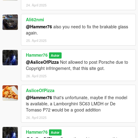
24. April 2025
Ali62nmi
@Hammer76
also you need to fix the brakable glass
again.
25. April 2025
Hammer76
Autor
@AsliceOfPizza
Not allowed to post Porsche due to
Copyright infringement, that this site got.
26. April 2025
AsliceOfPizza
@Hammer76
that's unfortunate, maybe if the model
is available, a Lamborghini SC63 LMDH or De
Tomaso P72 would be a good addition
26. April 2025
Hammer76
Autor