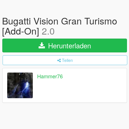
Bugatti Vision Gran Turismo
[Add-On]
2.0
Herunterladen
Teilen
Hammer76