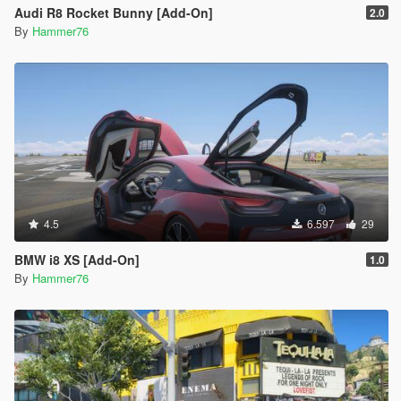
Audi R8 Rocket Bunny [Add-On]
2.0
By
Hammer76
4.5
6.597
29
BMW i8 XS [Add-On]
1.0
By
Hammer76