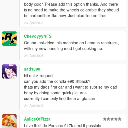
body color. Please add this option thanks. And there
is no need to make the wheels colorable they should
be carbonfiber like now. Just blue line on tires.
23. April 2025
ChevoyyyNFS
Gonna test-drive this machine on Lemans racetrack,
with my new handling mod I got cooking up.
24. April 2025
sad1890
hii quick request
can you add the corolla e90 liftback?
thats my dads first car and i want to suprise my dad
bday by doing some quick pictures
currently i can only find them at gta san
24. April 2025
AsliceOfPizza
Love this! do Porsche 917k next if possible