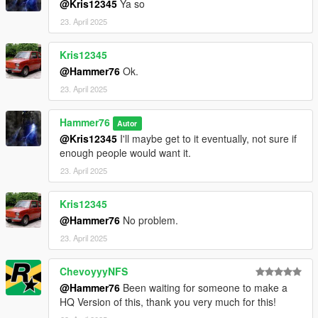
@Kris12345
Ya so
23. April 2025
Kris12345
@Hammer76
Ok.
23. April 2025
Hammer76
Autor
@Kris12345
I'll maybe get to it eventually, not sure if
enough people would want it.
23. April 2025
Kris12345
@Hammer76
No problem.
23. April 2025
ChevoyyyNFS
@Hammer76
Been waiting for someone to make a
HQ Version of this, thank you very much for this!