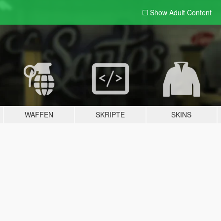
Show Adult
Content
WAFFEN
SKRIPTE
SKINS