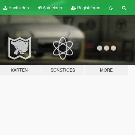
Hochladen
Anmelden
Registrieren
KARTEN
SONSTIGES
MORE