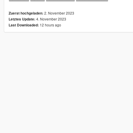
2. November 2023
Zuerst hochgeladen:
4. November 2023
Letztes Update:
12 hours ago
Last Downloaded: