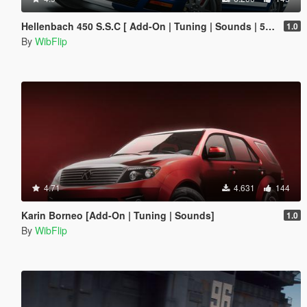
Hellenbach 450 S.S.C [ Add-On | Tuning | Sounds | 5 Variants ]
1.0
By
WibFlip
4.71
4.631
144
Karin Borneo [Add-On | Tuning | Sounds]
1.0
By
WibFlip