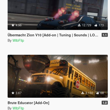
4.96
12.729
173
Übermacht Zion V10 [Add-on | Tuning | Sounds | LODs]
1.1
By
WibFlip
3.67
3.150
68
Brute Educator [Add-On]
1.0
By
WibFlip