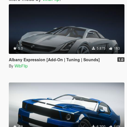
5.0
5.875
163
Albany Expression [Add-On | Tuning | Sounds]
1.0
By
WibFlip
4.9
6.200
149