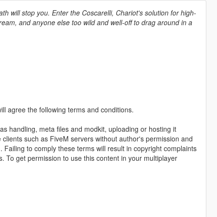
h will stop you. Enter the Coscarelli, Chariot's solution for high-
a dream, and anyone else too wild and well-off to drag around in a
ll agree the following terms and conditions.
as handling, meta files and modkit, uploading or hosting it
me clients such as FiveM servers without author's permission and
. Failing to comply these terms will result in copyright complaints
s. To get permission to use this content in your multiplayer