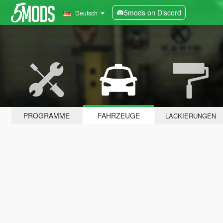
5mods on Discord
Deutsch
PROGRAMME
FAHRZEUGE
LACKIERUNGEN