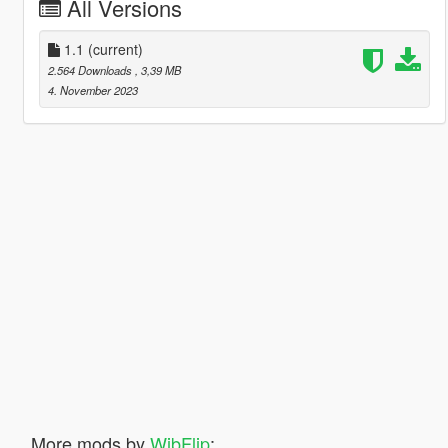
All Versions
1.1
(current)
2.564 Downloads
, 3,39 MB
4. November 2023
More mods by
WibFlip
: