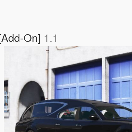
 [Add-On]
1.1