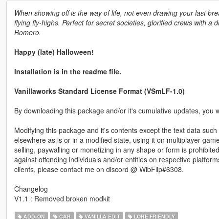
When showing off is the way of life, not even drawing your last breat
flying fly-highs. Perfect for secret societies, glorified crews with 
Romero.
Happy (late) Halloween!
Installation is in the readme file.
Vanillaworks Standard License Format (VSmLF-1.0)
By downloading this package and/or it's cumulative updates, you wi
Modifying this package and it's contents except the text data such 
elsewhere as is or in a modified state, using it on multiplayer ga
selling, paywalling or monetizing in any shape or form is prohibited
against offending individuals and/or entities on respective platform
clients, please contact me on discord @ WibFlip#6308.
Changelog
V1.1 : Removed broken modkit
ADD-ON
CAR
VANILLA EDIT
LORE FRIENDLY