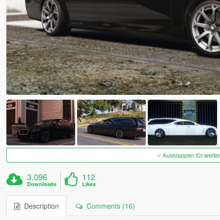
Ausklappen für weite
3.096
112
Downloads
Likes
Description
Comments (16)