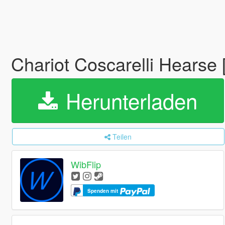
Chariot Coscarelli Hearse
Herunterladen
Teilen
WibFlip
Spenden mit