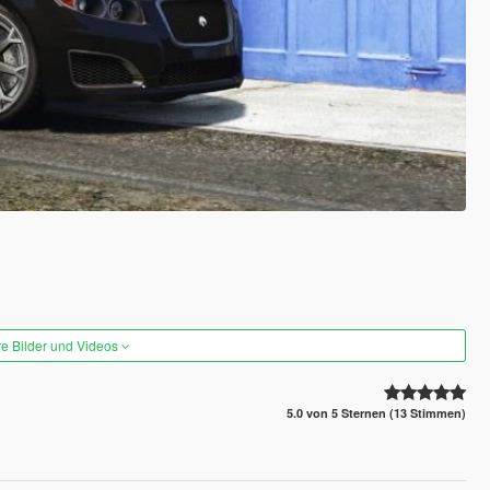
re Bilder und Videos
5.0 von 5 Sternen (13 Stimmen)