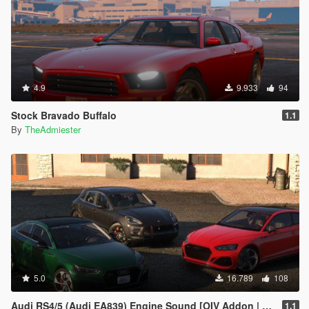
4.9
9.933
94
Stock Bravado Buffalo
1.1
By
TheAdmiester
5.0
16.789
108
Audi RS4/5 (Audi EA839) Engine Sound [OIV Addon | FiveM]
1.1