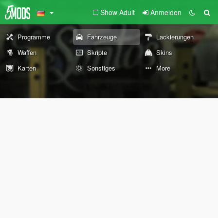
Show Adult
Anmelden
Programme
Fahrzeuge
Lackierungen
Waffen
Skripte
Skins
Karten
Sonstiges
More