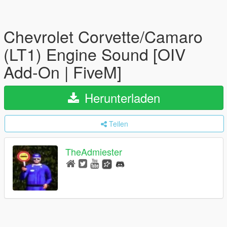
Chevrolet Corvette/Camaro
(LT1) Engine Sound [OIV
Add-On | FiveM]
Herunterladen
Teilen
TheAdmiester