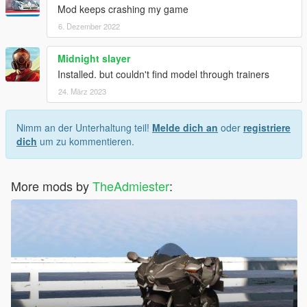
Mod keeps crashing my game
6. Dezember 2022
Midnight slayer
Installed. but couldn't find model through trainers
24. März 2023
Nimm an der Unterhaltung teil!
Melde dich an
oder
registriere
dich
um zu kommentieren.
More mods by
TheAdmiester
: