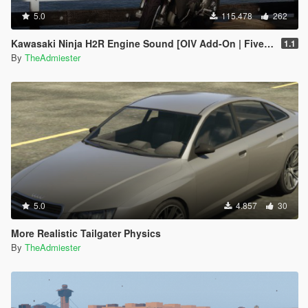
5.0
115.478
262
Kawasaki Ninja H2R Engine Sound [OIV Add-On | FiveM]
1.1
By
TheAdmiester
5.0
4.857
30
More Realistic Tailgater Physics
By
TheAdmiester