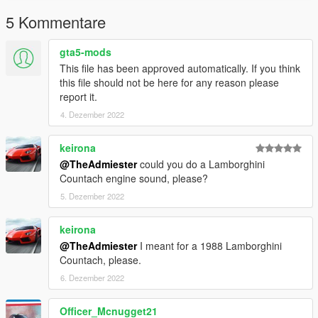
5 Kommentare
gta5-mods
This file has been approved automatically. If you think
this file should not be here for any reason please
report it.
4. Dezember 2022
keirona
@TheAdmiester
could you do a Lamborghini
Countach engine sound, please?
5. Dezember 2022
keirona
@TheAdmiester
I meant for a 1988 Lamborghini
Countach, please.
6. Dezember 2022
Officer_Mcnugget21