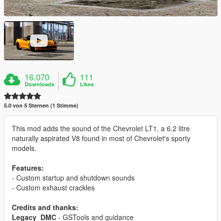
16.070
111
Downloads
Likes
5.0 von 5 Sternen (1 Stimme)
This mod adds the sound of the Chevrolet LT1, a 6.2 litre
naturally aspirated V8 found in most of Chevrolet's sporty
models.
Features:
- Custom startup and shutdown sounds
- Custom exhaust crackles
Credits and thanks:
Legacy_DMC
- GSTools and guidance