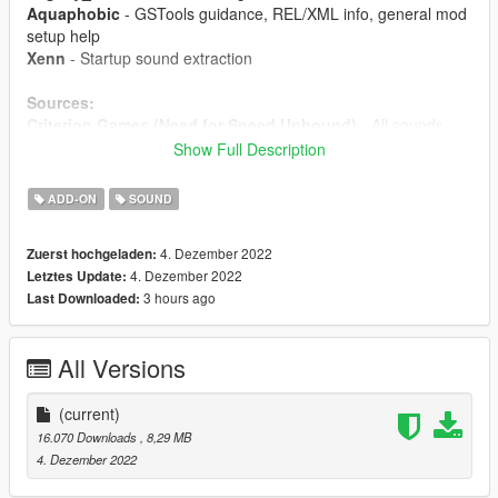
Aquaphobic
- GSTools guidance, REL/XML info, general mod
setup help
Xenn
- Startup sound extraction
Sources:
Criterion Games (Need for Speed Unbound)
- All sounds
Show Full Description
Instructions:
Install the OIV package with OpenIV, or apply the FiveM
ADD-ON
SOUND
resource to your server, then simply use the audioNameHash
entry of
ta183lt1
on any car.
4. Dezember 2022
Zuerst hochgeladen:
4. Dezember 2022
Letztes Update:
3 hours ago
Last Downloaded:
All Versions
(current)
16.070 Downloads
, 8,29 MB
4. Dezember 2022