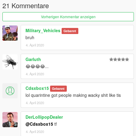
21 Kommentare
Vorherigen Kommentar anzeigen
Military_Vehicles
Gebannt
bruh
4. April 2020
Garluth
😂😂😂😂...
4. April 2020
Cdsxbox15
Gebannt
lol quarintine got people making wacky shit like tis
4. April 2020
DerLollipopDealer
@Cdsxbox15
tf
4. April 2020