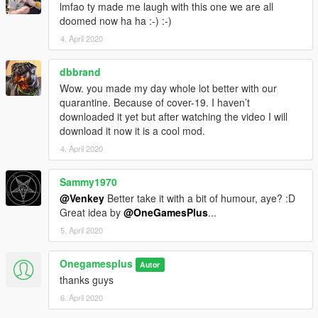
lmfao ty made me laugh with this one we are all
doomed now ha ha :-) :-)
4. April 2020
dbbrand
Wow. you made my day whole lot better with our
quarantine. Because of cover-19. I haven’t
downloaded it yet but after watching the video I will
download it now it is a cool mod.
4. April 2020
Sammy1970
@Venkey
Better take it with a bit of humour, aye? :D
Great idea by
@OneGamesPlus
...
5. April 2020
Onegamesplus
Autor
thanks guys
6. April 2020