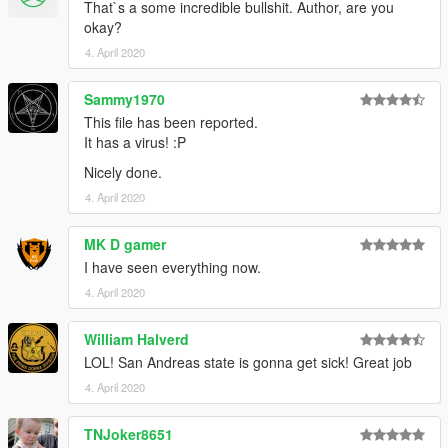
That`s a some incredible bullshit. Author, are you
okay?
4. April 2020
Sammy1970
This file has been reported.
It has a virus! :P
Nicely done.
4. April 2020
MK D gamer
I have seen everything now.
4. April 2020
William Halverd
LOL! San Andreas state is gonna get sick! Great job
4. April 2020
TNJoker8651