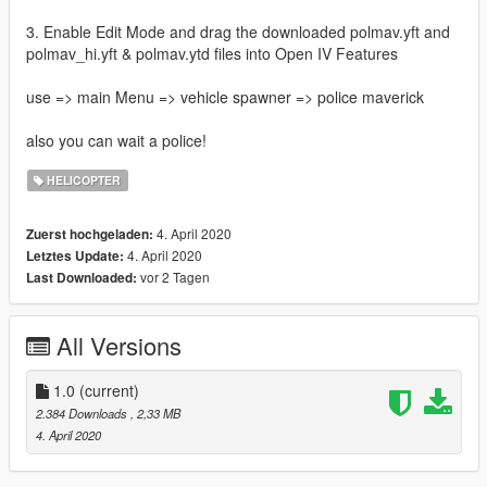
3. Enable Edit Mode and drag the downloaded polmav.yft and
polmav_hi.yft & polmav.ytd files into Open IV Features
use => main Menu => vehicle spawner => police maverick
also you can wait a police!
HELICOPTER
4. April 2020
Zuerst hochgeladen:
4. April 2020
Letztes Update:
vor 2 Tagen
Last Downloaded:
All Versions
1.0
(current)
2.384 Downloads
, 2,33 MB
4. April 2020