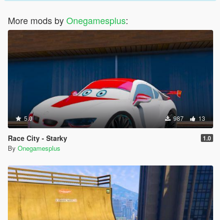
More mods by
Onegamesplus
:
5.0
987
13
Race City - Starky
1.0
By
Onegamesplus