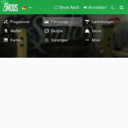
Show Adult
Anmelden
Programme
Fahrzeuge
Lackierungen
Waffen
Skripte
Skins
Karten
Sonstiges
More