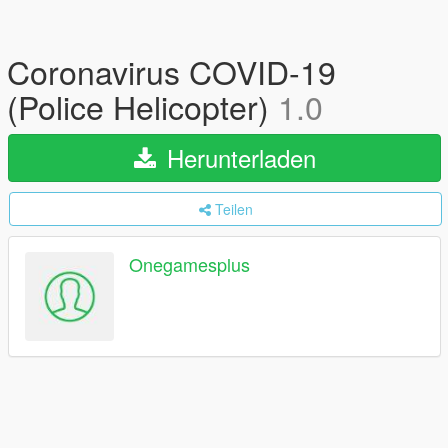
Coronavirus COVID-19
(Police Helicopter)
1.0
Herunterladen
Teilen
Onegamesplus