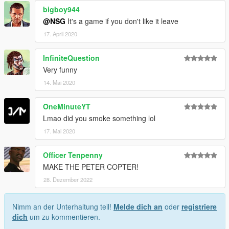
bigboy944
@NSG
It's a game if you don't like it leave
17. April 2020
InfiniteQuestion
Very funny
14. Mai 2020
OneMinuteYT
Lmao did you smoke something lol
17. Mai 2020
Officer Tenpenny
MAKE THE PETER COPTER!
28. Dezember 2022
Nimm an der Unterhaltung teil!
Melde dich an
oder
registriere
dich
um zu kommentieren.