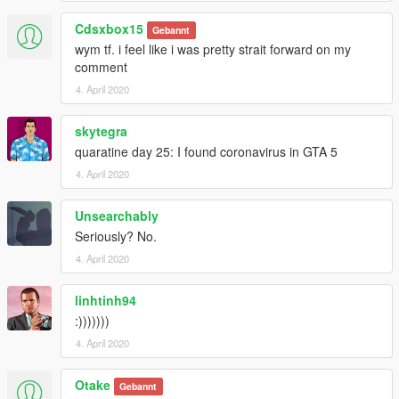
Cdsxbox15
Gebannt
wym tf. i feel like i was pretty strait forward on my
comment
4. April 2020
skytegra
quaratine day 25: I found coronavirus in GTA 5
4. April 2020
Unsearchably
Seriously? No.
4. April 2020
linhtinh94
:)))))))
4. April 2020
Otake
Gebannt