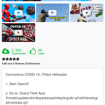
2.384
46
Downloads
Likes
4.88 von 5 Sternen (8 Stimmen)
Coronavirus COVID-19 / Police Helicopter
1. Start OpenIV
2. Go to: Grand Theft Auto
V\mods\update\x64\dlcpacks\patchday3ng\dlc.rpf\x64\levels\gt
a5\vehicles.rpf\