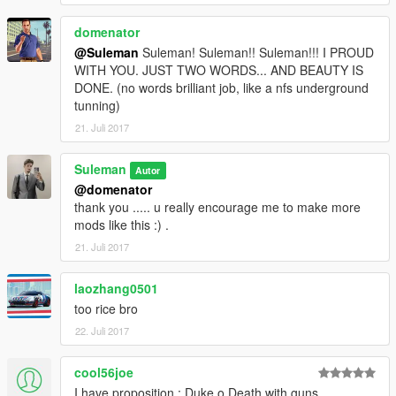
domenator
@Suleman
Suleman! Suleman!! Suleman!!! I PROUD
WITH YOU. JUST TWO WORDS... AND BEAUTY IS
DONE. (no words brilliant job, like a nfs underground
tunning)
21. Juli 2017
Suleman
Autor
@domenator
thank you ..... u really encourage me to make more
mods like this :) .
21. Juli 2017
laozhang0501
too rice bro
22. Juli 2017
cool56joe
I have proposition : Duke o Death with guns