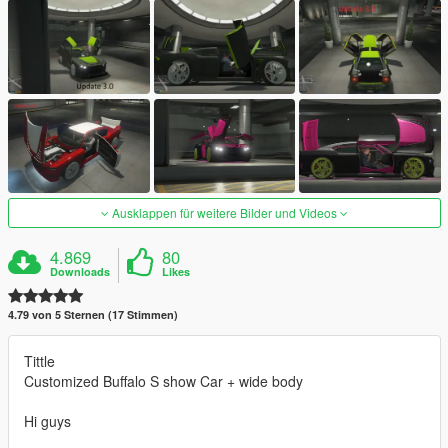
Ausklappen für weitere Bilder und Videos
4.869
80
Downloads
Likes
4.79 von 5 Sternen (17 Stimmen)
Tittle
Customized Buffalo S show Car + wide body
Hi guys