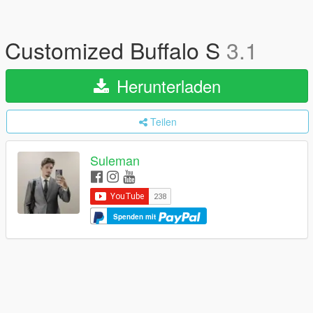
Customized Buffalo S
3.1
Herunterladen
Teilen
Suleman
Spenden mit