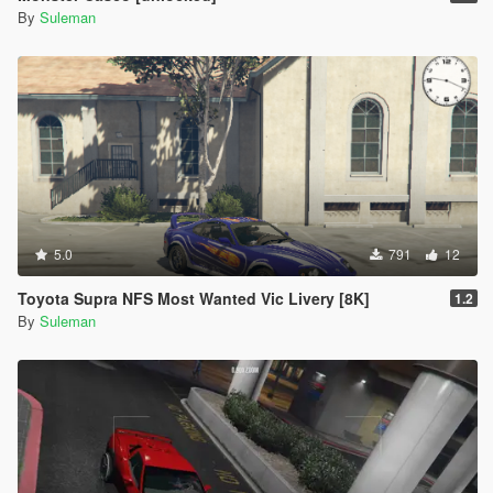
By
Suleman
5.0
791
12
Toyota Supra NFS Most Wanted Vic Livery [8K]
1.2
By
Suleman