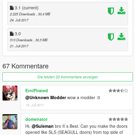
also changed the exhust , in end i add custom vents
3.1
(current)
Update 3.1
2.225 Downloads
, 30,4 MB
Fixed the wheels position and right windows place
24. Juli 2017
and fixed files name
3.0
installation :
513 Downloads
, 30,5 MB
(make backup files before u start )
21. Juli 2017
first pick one of the cars
replace buffalo2 files in
mods/x64e.rpf/levels/gta5/vehicles.rpf
67 Kommentare
enjoy the car
Die letzten 20 Kommentare anzeigen
_______________Suleman Rslan_____________________
ErniPirated
@Unknown Modder
wow a modder :0
18. Juli 2017
domenator
Hi,
@Suleman
bro It`s Best. Can you make the doors
opened like SLS (SEAGULL doors) from top side of