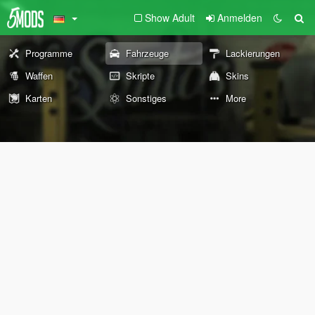
Show Adult
Anmelden
Programme
Fahrzeuge
Lackierungen
Waffen
Skripte
Skins
Karten
Sonstiges
More