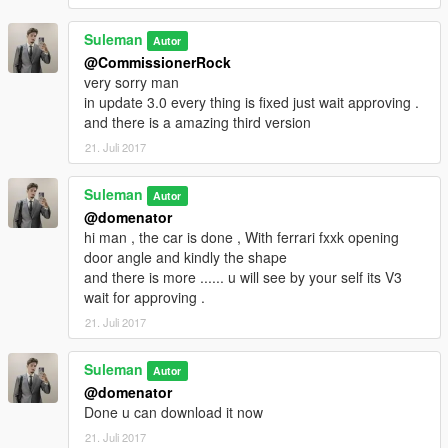
Suleman
Autor
@CommissionerRock
very sorry man
in update 3.0 every thing is fixed just wait approving .
and there is a amazing third version
21. Juli 2017
Suleman
Autor
@domenator
hi man , the car is done , With ferrari fxxk opening
door angle and kindly the shape
and there is more ...... u will see by your self its V3
wait for approving .
21. Juli 2017
Suleman
Autor
@domenator
Done u can download it now
21. Juli 2017