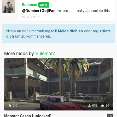
Suleman
Autor
@Number1GojiFan
thx bro ... I really appreciate this
24. April 2018
Nimm an der Unterhaltung teil!
Melde dich an
oder
registriere
dich
um zu kommentieren.
More mods by
Suleman
:
5.0
638
26
Monster Casco [unlocked]
1.0