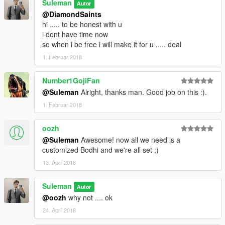
Suleman
Autor
@DiamondSaints
hi ..... to be honest with u
i dont have time now
so when i be free i will make it for u ..... deal
1. Februar 2018
Number1GojiFan
@Suleman
Alright, thanks man. Good job on this :).
1. Februar 2018
oozh
@Suleman
Awesome! now all we need is a
customized Bodhi and we're all set ;)
13. April 2018
Suleman
Autor
@oozh
why not .... ok
24. April 2018