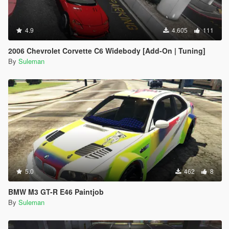
4.9
4.605
111
2006 Chevrolet Corvette C6 Widebody [Add-On | Tuning]
By
Suleman
5.0
462
8
BMW M3 GT-R E46 Paintjob
By
Suleman