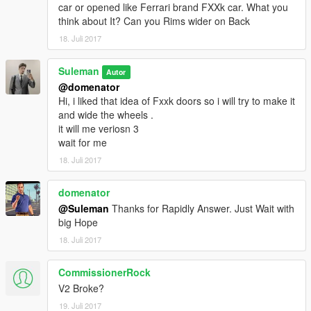
car or opened like Ferrari brand FXXk car. What you
think about It? Can you Rims wider on Back
18. Juli 2017
Suleman
Autor
@domenator
Hi, i liked that idea of Fxxk doors so i will try to make it
and wide the wheels .
it will me veriosn 3
wait for me
18. Juli 2017
domenator
@Suleman
Thanks for Rapidly Answer. Just Wait with
big Hope
18. Juli 2017
CommissionerRock
V2 Broke?
19. Juli 2017