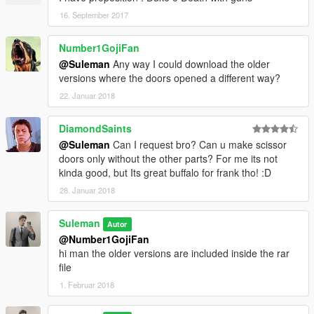
16. September 2017
Number1GojiFan
@Suleman
Any way I could download the older
versions where the doors opened a different way?
22. Januar 2018
DiamondSaints
@Suleman
Can I request bro? Can u make scissor
doors only without the other parts? For me its not
kinda good, but Its great buffalo for frank tho! :D
28. Januar 2018
Suleman
Autor
@Number1GojiFan
hi man the older versions are included inside the rar
file
1. Februar 2018