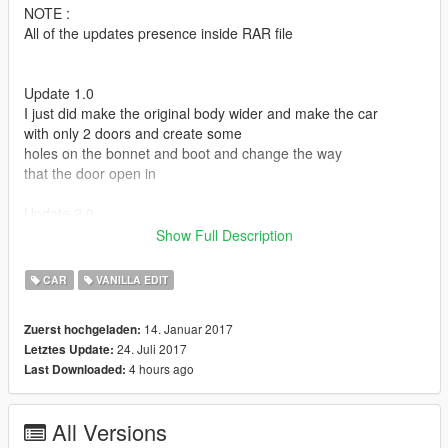
NOTE :
All of the updates presence inside RAR file
Update 1.0
I just did make the original body wider and make the car
with only 2 doors and create some
holes on the bonnet and boot and change the way
that the door open in
Update 2.0
Some guys told me in comments the car will be cooler if
Show Full Description
i change the doors angle and the way that
the boot & bennet open in
CAR
VANILLA EDIT
So that what i did in this update
14. Januar 2017
Zuerst hochgeladen:
Update 3.0
24. Juli 2017
Letztes Update:
i add spilter to the front bumper , and changed the doors shape
4 hours ago
Last Downloaded:
and opening angle ( i made them open like ferrari FXXk )
add speakers to the boot , and make the wheels wider
i changed the way that the bonnet and the boot open ( i did
All Versions
some thing no one did it before _ 3 bonnet in 1 )