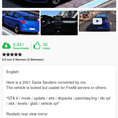
6.841
38
Downloads
Likes
5.0 von 5 Sternen (2 Stimmen)
English:
Here is a 2021 Dacia Sandero converted by me.
The vehicle is locked but usable for FiveM servers or others.
"GTA V / mods / update / x64 / dlcpacks / patchday3ng / dlc.rpf
/ x64 / levels / gta5 / vehicle.rpf"
Realistic rear view mirror