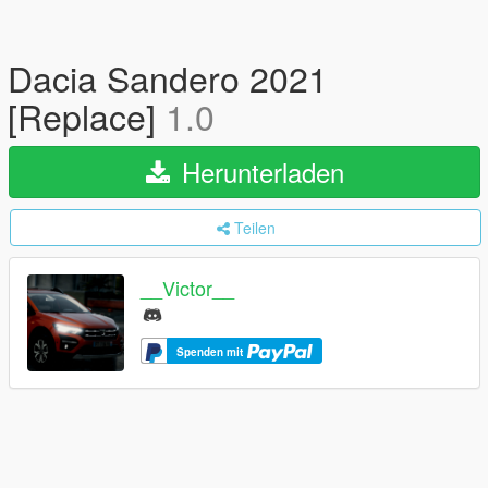
Dacia Sandero 2021
[Replace]
1.0
Herunterladen
Teilen
__Victor__
Spenden mit