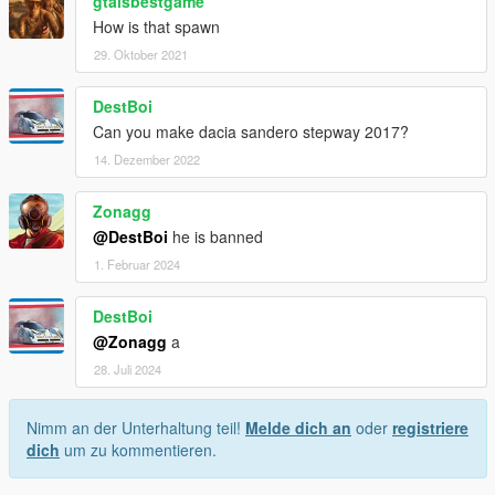
gtaisbestgame
How is that spawn
29. Oktober 2021
DestBoi
Can you make dacia sandero stepway 2017?
14. Dezember 2022
Zonagg
@DestBoi
he is banned
1. Februar 2024
DestBoi
@Zonagg
a
28. Juli 2024
Nimm an der Unterhaltung teil!
Melde dich an
oder
registriere
dich
um zu kommentieren.