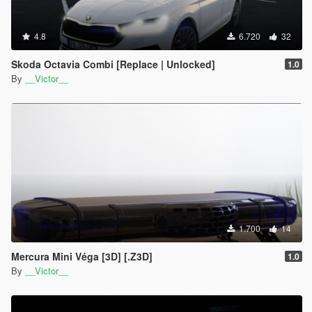
4.8
6.720
32
Skoda Octavia Combi [Replace | Unlocked]
1.0
By
__Victor__
1.700
14
Mercura Mini Véga [3D] [.Z3D]
1.0
By
__Victor__