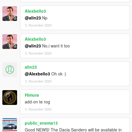
Alexbello3
@alin23
Np
5. November 2020
Alexbello3
@alin23
No,i want it too
5. November 2020
alin23
@Alexbello3
Oh ok :)
5. November 2020
Himura
add-on te rog
5. November 2020
public_enema13
Good NEWS! The Dacia Sandero will be available in