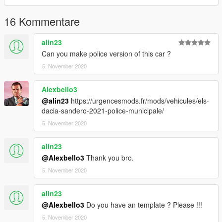
16 Kommentare
alin23
Can you make police version of this car ?
5. November 2020
Alexbello3
@alin23
https://urgencesmods.fr/mods/vehicules/els-
dacia-sandero-2021-police-municipale/
5. November 2020
alin23
@Alexbello3
Thank you bro.
5. November 2020
alin23
@Alexbello3
Do you have an template ? Please !!!
5. November 2020