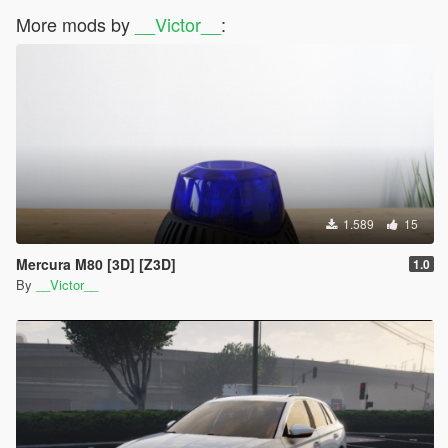
More mods by
__Victor__
:
1.589
15
Mercura M80 [3D] [Z3D]
1.0
By
__Victor__