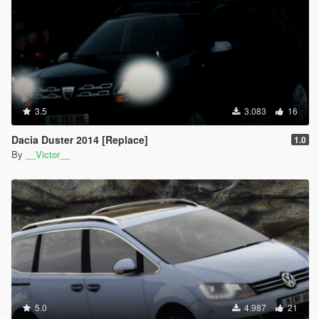
3.5
3.083
16
Dacia Duster 2014 [Replace]
1.0
By
__Victor__
5.0
4.987
21