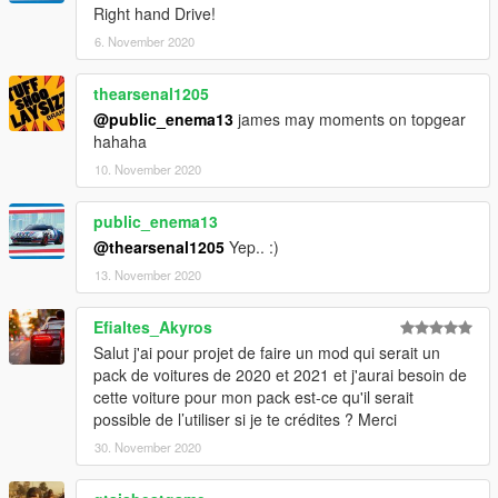
Right hand Drive!
6. November 2020
thearsenal1205
@public_enema13
james may moments on topgear
hahaha
10. November 2020
public_enema13
@thearsenal1205
Yep.. :)
13. November 2020
Efialtes_Akyros
Salut j'ai pour projet de faire un mod qui serait un
pack de voitures de 2020 et 2021 et j'aurai besoin de
cette voiture pour mon pack est-ce qu'il serait
possible de l’utiliser si je te crédites ? Merci
30. November 2020