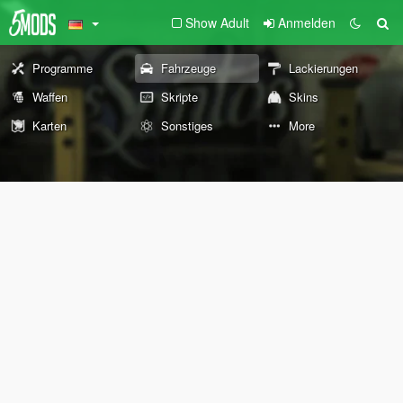
Show Adult
Anmelden
Programme
Fahrzeuge
Lackierungen
Waffen
Skripte
Skins
Karten
Sonstiges
More