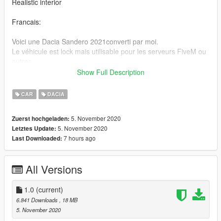
Realistic interior
Francais:
Voici une Dacia Sandero 2021converti par moi.
Le véhicule est lock mais utilisable pour les serveurs FiveM ou
autres .
Show Full Description
"GTA V / mods / update / x64 / dlcpacks / patchday3ng / dlc.rpf
/ x64 / niveaux / gta5 / vehicle.rpf"
CAR
DACIA
Rétroviseur réaliste
5. November 2020
Zuerst hochgeladen:
Intérieur réaliste
5. November 2020
Letztes Update:
7 hours ago
Last Downloaded:
Crédits:
Modèle 3D: Fisherman "https://www.cgtrader.com/3d-
models/car/standard/dacia-sandero-2021-bb8c884c-dbc6-
All Versions
48c6-b84e-6db31d42d1eb"
Conversion 3D : Victor
Discord: Victor. # 0200
1.0
(current)
6.841 Downloads
, 18 MB
5. November 2020