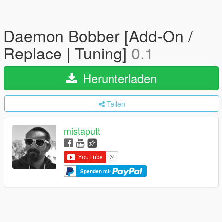
Daemon Bobber [Add-On /
Replace | Tuning]
0.1
Herunterladen
Teilen
mistaputt
Spenden mit