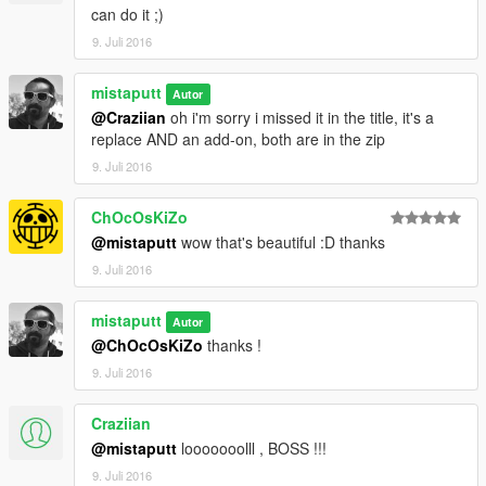
can do it ;)
9. Juli 2016
mistaputt
Autor
@Craziian
oh i'm sorry i missed it in the title, it's a
replace AND an add-on, both are in the zip
9. Juli 2016
ChOcOsKiZo
@mistaputt
wow that's beautiful :D thanks
9. Juli 2016
mistaputt
Autor
@ChOcOsKiZo
thanks !
9. Juli 2016
Craziian
@mistaputt
looooooolll , BOSS !!!
9. Juli 2016