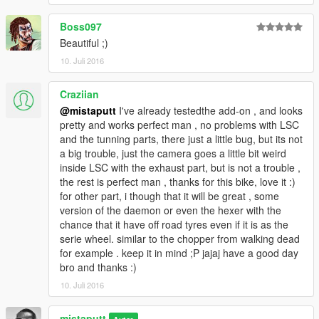
Boss097
Beautiful ;)
10. Juli 2016
Craziian
@mistaputt
I've already testedthe add-on , and looks
pretty and works perfect man , no problems with LSC
and the tunning parts, there just a little bug, but its not
a big trouble, just the camera goes a little bit weird
inside LSC with the exhaust part, but is not a trouble ,
the rest is perfect man , thanks for this bike, love it :)
for other part, i though that it will be great , some
version of the daemon or even the hexer with the
chance that it have off road tyres even if it is as the
serie wheel. similar to the chopper from walking dead
for example . keep it in mind ;P jajaj have a good day
bro and thanks :)
10. Juli 2016
mistaputt