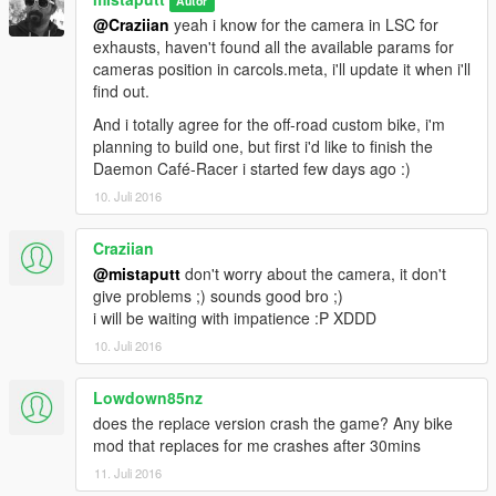
Autor
@Craziian
yeah i know for the camera in LSC for
exhausts, haven't found all the available params for
cameras position in carcols.meta, i'll update it when i'll
find out.
And i totally agree for the off-road custom bike, i'm
planning to build one, but first i'd like to finish the
Daemon Café-Racer i started few days ago :)
10. Juli 2016
Craziian
@mistaputt
don't worry about the camera, it don't
give problems ;) sounds good bro ;)
i will be waiting with impatience :P XDDD
10. Juli 2016
Lowdown85nz
does the replace version crash the game? Any bike
mod that replaces for me crashes after 30mins
11. Juli 2016