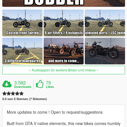
Ausklappen für weitere Bilder und Videos
3.582
76
Downloads
Likes
5.0 von 5 Sternen (7 Stimmen)
More updates to come ! Open to request/suggestions
Built from GTA V native elements, this new bikes comes humbly