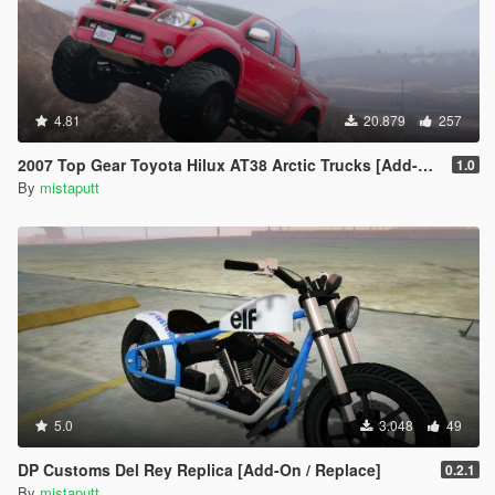
4.81
20.879
257
2007 Top Gear Toyota Hilux AT38 Arctic Trucks [Add-On / Tuning]
1.0
By
mistaputt
5.0
3.048
49
DP Customs Del Rey Replica [Add-On / Replace]
0.2.1
By
mistaputt