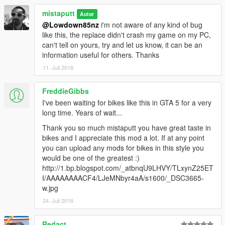
mistaputt
Autor
@Lowdown85nz
i'm not aware of any kind of bug
like this, the replace didn't crash my game on my PC,
can't tell on yours, try and let us know, it can be an
information useful for others. Thanks
11. Juli 2016
FreddieGibbs
I've been waiting for bikes like this in GTA 5 for a very
long time. Years of wait...
Thank you so much mistaputt you have great taste in
bikes and I appreciate this mod a lot. If at any point
you can upload any mods for bikes in this style you
would be one of the greatest :)
http://1.bp.blogspot.com/_atbnqU9LHVY/TLxynZ25ET
I/AAAAAAAACF4/LJeMNbyr4aA/s1600/_DSC3665-
w.jpg
24. Juli 2016
Redact