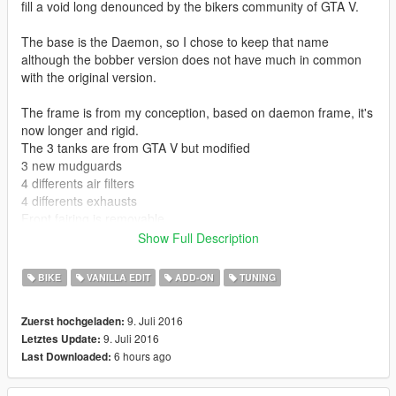
fill a void long denounced by the bikers community of GTA V.
The base is the Daemon, so I chose to keep that name
although the bobber version does not have much in common
with the original version.
The frame is from my conception, based on daemon frame, it's
now longer and rigid.
The 3 tanks are from GTA V but modified
3 new mudguards
4 differents air filters
4 differents exhausts
Front fairing is removable
Show Full Description
The handling.meta file has been designed to offer the
motorcycle respectable performances but not excessive.
BIKE
VANILLA EDIT
ADD-ON
TUNING
9. Juli 2016
Zuerst hochgeladen:
9. Juli 2016
Letztes Update:
6 hours ago
Last Downloaded: