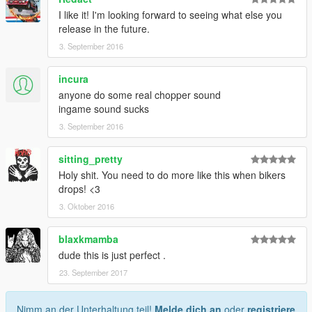
I like it! I'm looking forward to seeing what else you
release in the future.
3. September 2016
incura
anyone do some real chopper sound
ingame sound sucks
3. September 2016
sitting_pretty
Holy shit. You need to do more like this when bikers
drops! <3
3. Oktober 2016
blaxkmamba
dude this is just perfect .
23. September 2017
Nimm an der Unterhaltung teil!
Melde dich an
oder
registriere