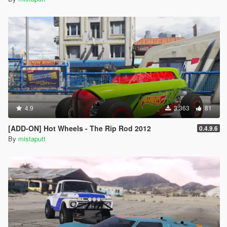
4.9
3.363
81
[ADD-ON] Hot Wheels - The Rip Rod 2012
0.4.9.6
By
mistaputt