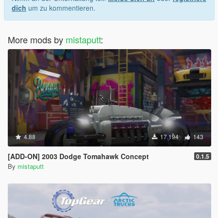
dich
um zu kommentieren.
More mods by
mistaputt
:
4.88
17.194
143
[ADD-ON] 2003 Dodge Tomahawk Concept
0.1.5
By
mistaputt