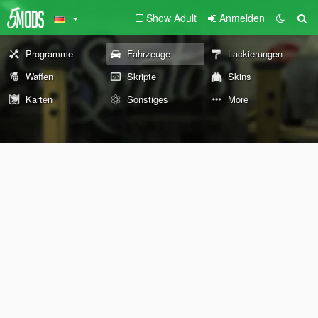
Show Adult
Anmelden
Programme
Fahrzeuge
Lackierungen
Waffen
Skripte
Skins
Karten
Sonstiges
More