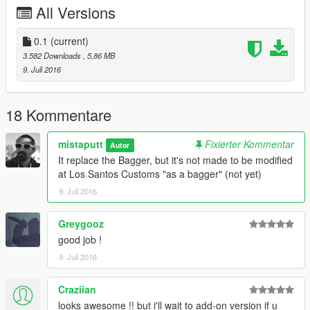
All Versions
0.1
(current)
3.582 Downloads
, 5,86 MB
9. Juli 2016
18 Kommentare
mistaputt
Fixierter Kommentar
Autor
It replace the Bagger, but it's not made to be modified
at Los Santos Customs "as a bagger" (not yet)
9. Juli 2016
Greygooz
good job !
9. Juli 2016
Craziian
looks awesome !! but i'll wait to add-on version if u