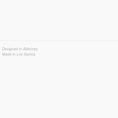
Designed in Alderney
Made in Los Santos