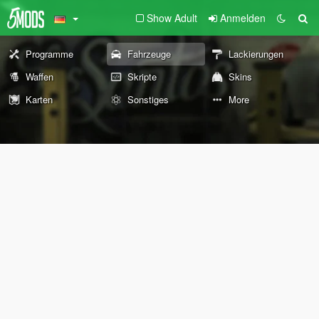
Show Adult
Anmelden
Programme
Fahrzeuge
Lackierungen
Waffen
Skripte
Skins
Karten
Sonstiges
More