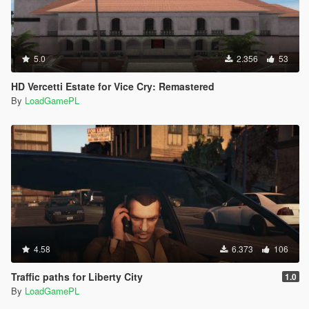
5.0
2.356
53
HD Vercetti Estate for Vice Cry: Remastered
By
LoadGamePL
4.58
6.373
106
Traffic paths for Liberty City
1.0
By
LoadGamePL