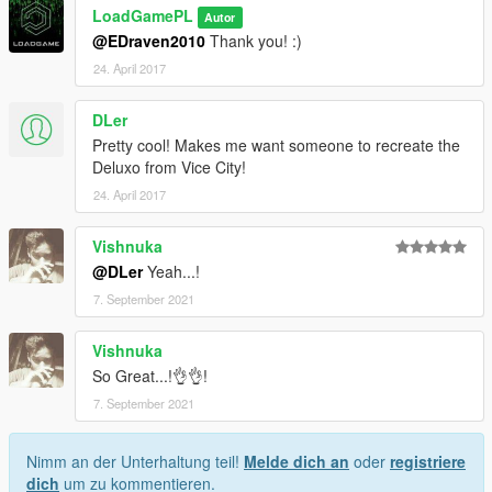
LoadGamePL
Autor
@EDraven2010
Thank you! :)
24. April 2017
DLer
Pretty cool! Makes me want someone to recreate the
Deluxo from Vice City!
24. April 2017
Vishnuka
@DLer
Yeah...!
7. September 2021
Vishnuka
So Great...!👌👌!
7. September 2021
Nimm an der Unterhaltung teil!
Melde dich an
oder
registriere
dich
um zu kommentieren.