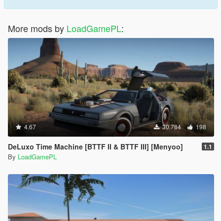
More mods by
LoadGamePL
:
4.67
30.784
198
DeLuxo Time Machine [BTTF II & BTTF III] [Menyoo]
1.1
By
LoadGamePL