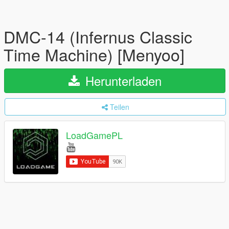
DMC-14 (Infernus Classic
Time Machine) [Menyoo]
Herunterladen
Teilen
LoadGamePL