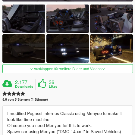
Ausklappen für weitere Bilder und Videos
2.177
36
Downloads
Likes
5.0 von 5 Sternen (1 Stimme)
I modified Pegassi Infernus Classic using Menyoo to make it
look like time machine.
Of course you need Menyoo for this to work.
Spawn car using Menyoo ("DMC-14.xml" in Saved Vehicles)