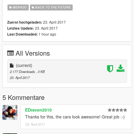
MENYOO
BACK TO THE FUTURE
23. April 2017
Zuerst hochgeladen:
23. April 2017
Letztes Update:
1 hour ago
Last Downloaded:
All Versions
(current)
2.177 Downloads
, 3 KB
23. April 2017
5 Kommentare
EDraven2010
Thanks for this, the cars look awesome! Great job :-)
23. April 2017