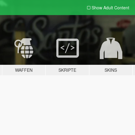
Show Adult
Content
WAFFEN
SKRIPTE
SKINS