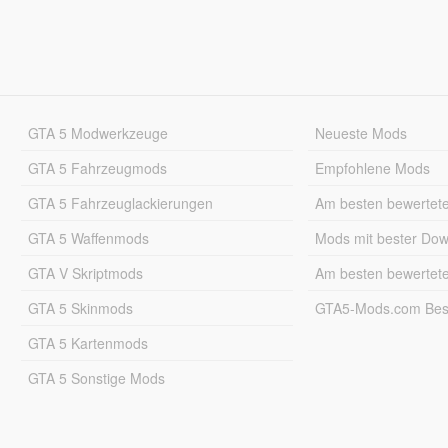
GTA 5 Modwerkzeuge
Neueste Mods
GTA 5 Fahrzeugmods
Empfohlene Mods
GTA 5 Fahrzeuglackierungen
Am besten bewertet
GTA 5 Waffenmods
Mods mit bester Do
GTA V Skriptmods
Am besten bewertet
GTA 5 Skinmods
GTA5-Mods.com Best
GTA 5 Kartenmods
GTA 5 Sonstige Mods