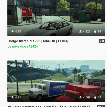
4.85
4.223
84
Dodge Intrepid 1993 [Add-On | LODs]
2.0
By
mikeyboy242424
4.75
4.562
63
Navistar International 4700 Box Truck 1995 [Add-On | Replace | LODs]
V1.1