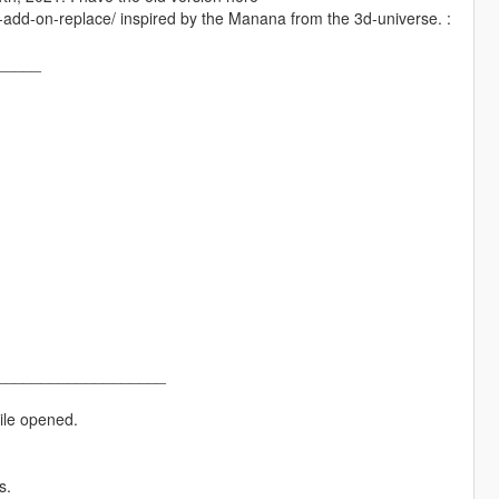
add-on-replace/ inspired by the Manana from the 3d-universe. :
_____
___________________
ile opened.
s.