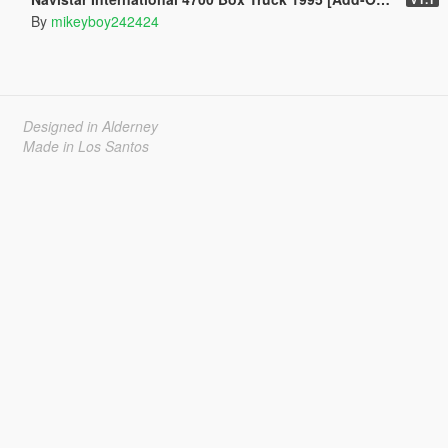
By
mikeyboy242424
Designed in Alderney
Made in Los Santos