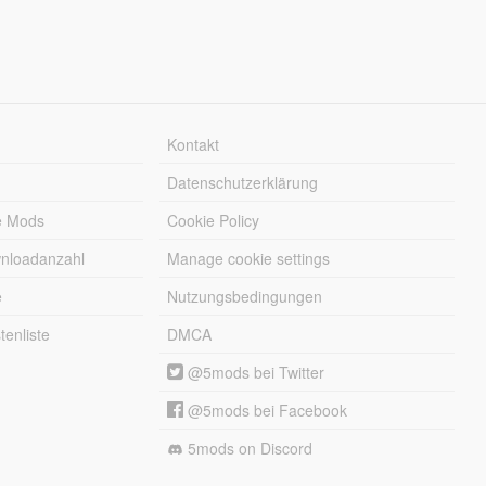
Kontakt
Datenschutzerklärung
e Mods
Cookie Policy
wnloadanzahl
Manage cookie settings
e
Nutzungsbedingungen
enliste
DMCA
@5mods bei Twitter
@5mods bei Facebook
5mods on Discord