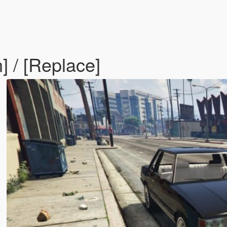
 / [Replace]