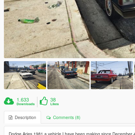
1.633
38
Downloads
Likes
Description
Comments (8)
Dodge Aries 1981 a vehicle I have been making since December 4t