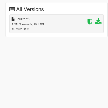
All Versions
(current)
1.633 Downloads
, 20,2 MB
11. März 2023