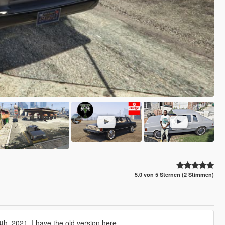
5.0 von 5 Sternen (2 Stimmen)
h, 2021. I have the old version here