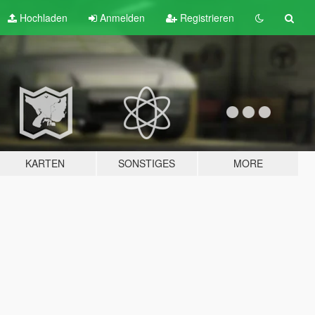
Hochladen
Anmelden
Registrieren
KARTEN
SONSTIGES
MORE