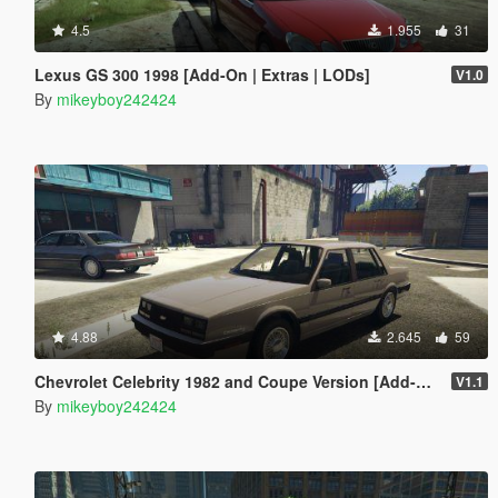
4.5
1.955
31
Lexus GS 300 1998 [Add-On | Extras | LODs]
V1.0
By
mikeyboy242424
4.88
2.645
59
Chevrolet Celebrity 1982 and Coupe Version [Add-On]
V1.1
By
mikeyboy242424