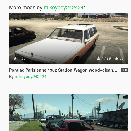
More mods by
mikeyboy242424
:
4.83
1.129
38
Pontiac Parisienne 1982 Station Wagon wood+clean version [Add-On]
1.0
By
mikeyboy242424