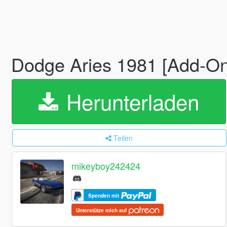
Dodge Aries 1981 [Add-On]
Herunterladen
Teilen
mikeyboy242424
Spenden mit
Unterstütze mich auf