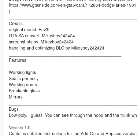
https://www.gtainside.com/en/gta5/cars/172634-dodge-aries-1981-
)
____________________________________________________
Credits
original model: Pav3l
GTA SA convert: Mikeyboy242424
screenshots by: Mikeyboy242424
handling and optimizing DLC by Mikeyboy242424
______________________________________________
Features
Working lights
Seat's perfectly
Working doors
Breakable glass
Mirrors
____________________________________________________
Bugs
Low-poly, I guess. You can see through the hood and the trunk wh
Version 1.0
Contains detailed instructions for the Add-On and Replace version