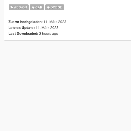
ADD-ON
CAR
DODGE
11. März 2023
Zuerst hochgeladen:
11. März 2023
Letztes Update:
2 hours ago
Last Downloaded: