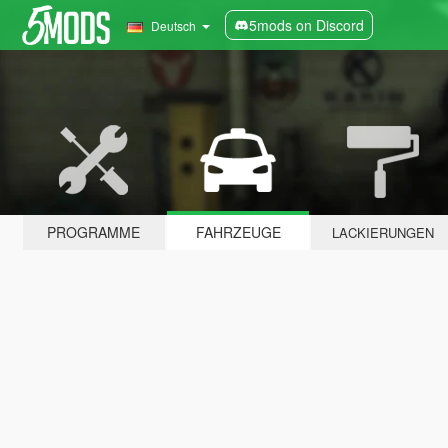
5mods on Discord
Deutsch
PROGRAMME
FAHRZEUGE
LACKIERUNGEN