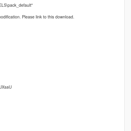
ELS\pack_default"
dification. Please link to this download.
BUXsaU