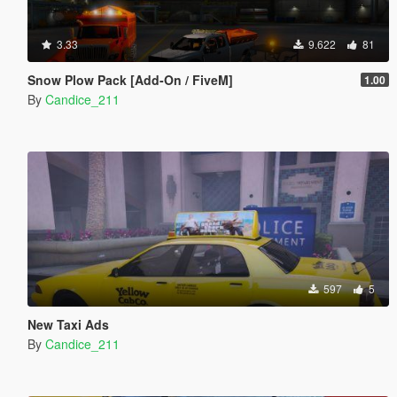
3.33
9.622
81
Snow Plow Pack [Add-On / FiveM]
1.00
By
Candice_211
597
5
New Taxi Ads
By
Candice_211