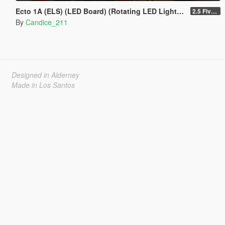
Ecto 1A (ELS) (LED Board) (Rotating LED Lightbar) ADD ON / REPLACE
2.5 Fivem resource
By
Candice_211
Designed in Alderney
Made in Los Santos