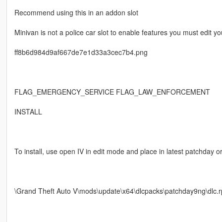
Recommend using this in an addon slot
Minivan is not a police car slot to enable features you must edit y
ff8b6d984d9af667de7e1d33a3cec7b4.png
FLAG_EMERGENCY_SERVICE FLAG_LAW_ENFORCEMENT
INSTALL
To install, use open IV in edit mode and place in latest patchday or
\Grand Theft Auto V\mods\update\x64\dlcpacks\patchday9ng\dlc.rpf