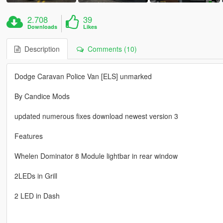
2.708
39
Downloads
Likes
Description
Comments (10)
Dodge Caravan Police Van [ELS] unmarked
By Candice Mods
updated numerous fixes download newest version 3
Features
Whelen Dominator 8 Module lightbar in rear window
2LEDs in Grill
2 LED in Dash