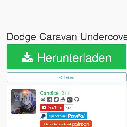
Dodge Caravan Undercov
Herunterladen
Teilen
Candice_211
Spenden mit
Unterstütze mich auf