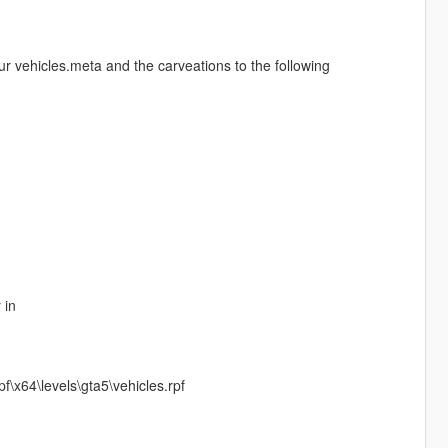
our vehicles.meta and the carveations to the following
 in
\x64\levels\gta5\vehicles.rpf