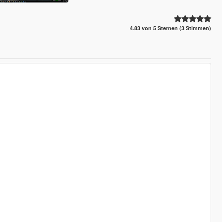
4.83 von 5 Sternen (3 Stimmen)