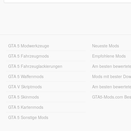
GTA 5 Modwerkzeuge
Neueste Mods
GTA 5 Fahrzeugmods
Empfohlene Mods
GTA 5 Fahrzeuglackierungen
Am besten bewertet
GTA 5 Waffenmods
Mods mit bester Do
GTA V Skriptmods
Am besten bewertet
GTA 5 Skinmods
GTA5-Mods.com Best
GTA 5 Kartenmods
GTA 5 Sonstige Mods