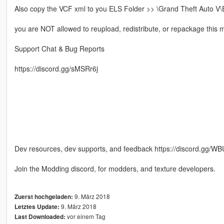
Also copy the VCF xml to you ELS Folder >> \Grand Theft Auto V\
you are NOT allowed to reupload, redistribute, or repackage this mo
Support Chat & Bug Reports
https://discord.gg/sMSRr6j
Dev resources, dev supports, and feedback https://discord.gg/W
Join the Modding discord, for modders, and texture developers.
9. März 2018
Zuerst hochgeladen:
9. März 2018
Letztes Update:
vor einem Tag
Last Downloaded: