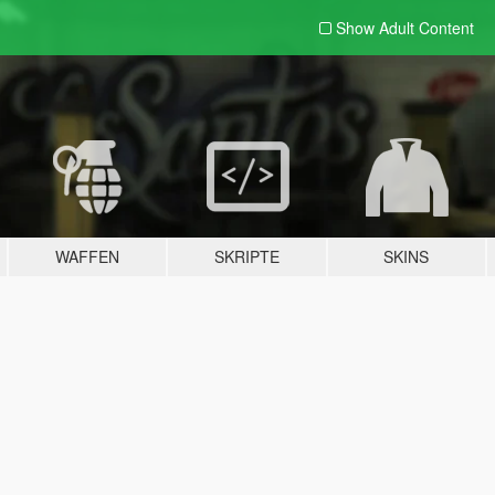
Show Adult
Content
WAFFEN
SKRIPTE
SKINS