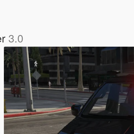
er
3.0