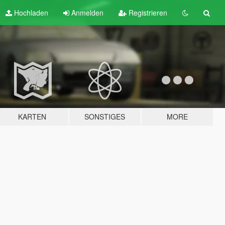
Hochladen
Anmelden
Registrieren
KARTEN
SONSTIGES
MORE