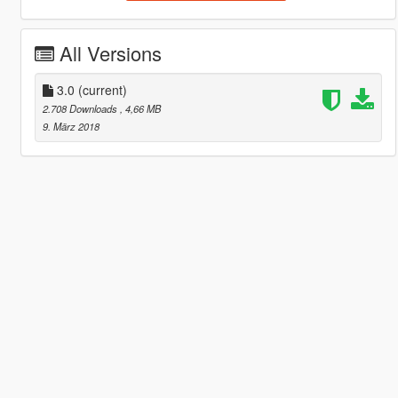
All Versions
3.0
(current)
2.708 Downloads
, 4,66 MB
9. März 2018