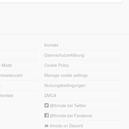
Kontakt
Datenschutzerklärung
e Mods
Cookie Policy
wnloadanzahl
Manage cookie settings
e
Nutzungsbedingungen
enliste
DMCA
@5mods bei Twitter
@5mods bei Facebook
5mods on Discord