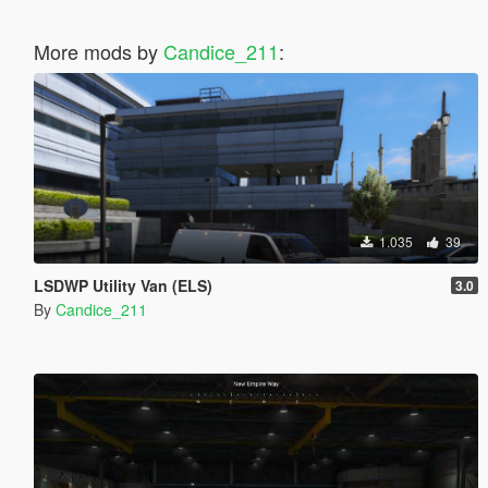
More mods by
Candice_211
:
1.035
39
LSDWP Utility Van (ELS)
3.0
By
Candice_211