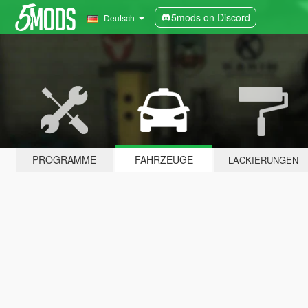
5mods on Discord
Deutsch
PROGRAMME
FAHRZEUGE
LACKIERUNGEN