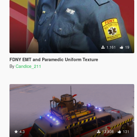
1.161
19
FDNY EMT and Paramedic Uniform Texture
By
Candice_211
4.3
13.808
131