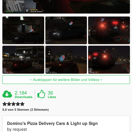
Ausklappen für weitere Bilder und Videos
2.184
36
Downloads
Likes
5.0 von 5 Sternen (2 Stimmen)
Domino's Pizza Delivery Cars & Light up Sign
by request