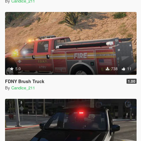
By
Candice_211
5.0
738
11
FDNY Brush Truck
1.00
By
Candice_211