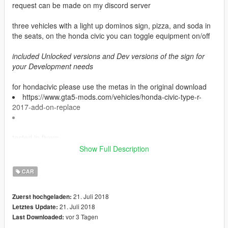
request can be made on my discord server
three vehicles with a light up dominos sign, pizza, and soda in
the seats, on the honda civic you can toggle equipment on/off
included Unlocked versions and Dev versions of the sign for
your Development needs
for hondacivic please use the metas in the original download
https://www.gta5-mods.com/vehicles/honda-civic-type-r-
2017-add-on-replace
tested in fivem
Show Full Description
cars used are dev vehicles
CAR
credits
- Ford explorer Base model purchased by Thehurk,
21. Juli 2018
Zuerst hochgeladen:
GTAxB0SS, Requiem and Windows446
21. Juli 2018
Letztes Update:
- Poly Crunched by Thehurk
vor 3 Tagen
Last Downloaded:
- Textured and Converted by Thehurk