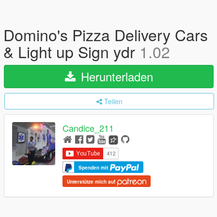
Domino's Pizza Delivery Cars
& Light up Sign ydr
1.02
Herunterladen
Teilen
Candice_211
Spenden mit
Unterstütze mich auf