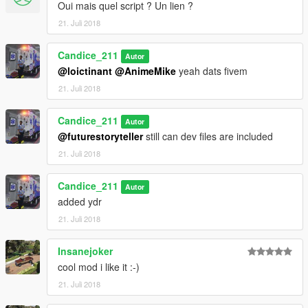
Oui mais quel script ? Un lien ?
for Support for Dev assistance join my server
21. Juli 2018
https://discord.gg/YkPN2BN
Candice_211
Autor
@loictinant
@AnimeMike
yeah dats fivem
21. Juli 2018
Candice_211
Autor
@futurestoryteller
still can dev files are included
21. Juli 2018
Candice_211
Autor
added ydr
21. Juli 2018
Insanejoker
cool mod i like it :-)
21. Juli 2018