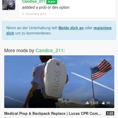
Candice_211
Autor
addded a prob or dev option
5. November 2018
Nimm an der Unterhaltung teil!
Melde dich an
oder
registriere
dich
um zu kommentieren.
More mods by
Candice_211
:
1.505
30
Medical Prop & Backpack Replace | Lucas CPR Compression System
1.02