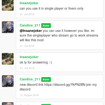
Insanejoker
can you use it in single player or fivem only
21. Juli 2018
Candice_211
Autor
@Insanejoker
you can use it however you like. im
sure the singleplayer who stream go to work streams
will like this mod
21. Juli 2018
Insanejoker
ok ty for answering :-)
21. Juli 2018
Candice_211
Autor
new discord link https://discord.gg/YkPN2BN join my
discord
12. August 2018