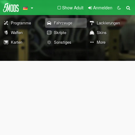
Show Adult
Anmelden
Programme
Fahrzeuge
Lackierungen
Waffen
Skripte
Skins
Karten
Sonstiges
More