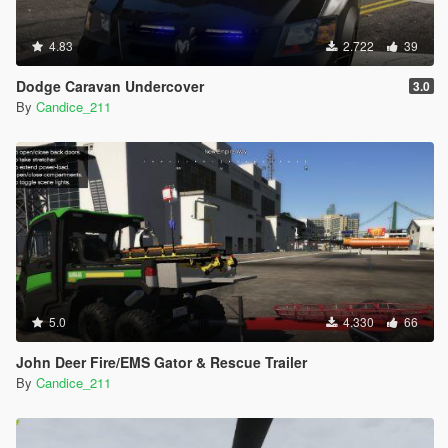
4.83
2.722
39
Dodge Caravan Undercover
3.0
By
Candice_211
5.0
4.330
66
John Deer Fire/EMS Gator & Rescue Trailer
By
Candice_211