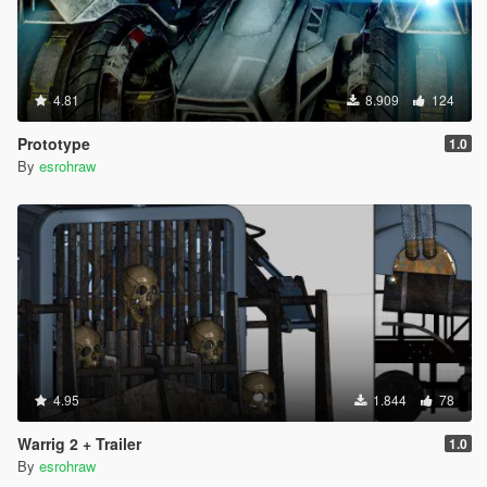
4.81
8.909
124
Prototype
1.0
By
esrohraw
4.95
1.844
78
Warrig 2 + Trailer
1.0
By
esrohraw