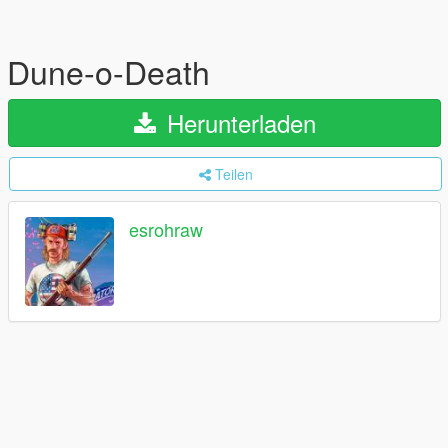
Dune-o-Death
Herunterladen
Teilen
esrohraw