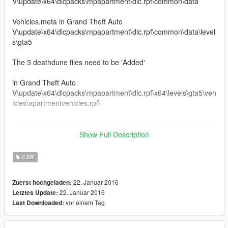
V\update\x64\dlcpacks\mpapartment\dlc.rpf\common\data
Vehicles.meta in Grand Theft Auto
V\update\x64\dlcpacks\mpapartment\dlc.rpf\common\data\level
s\gta5
The 3 deathdune files need to be 'Added'
in Grand Theft Auto
V\update\x64\dlcpacks\mpapartment\dlc.rpf\x64\levels\gta5\veh
icles\apartmentvehicles.rpf\
--------------------------------------------------------------------------------
-------------------------------------------
Show Full Description
3 Seater, 2 driver controlled weapons, some extras...
--------------------------------------------------------------------------------
CAR
-------------------------------------------
22. Januar 2016
Zuerst hochgeladen:
--------------------------------------------------------------------------------
22. Januar 2016
Letztes Update:
-------------------------------------------
vor einem Tag
Last Downloaded:
Credits
Metro 2033 main weapon