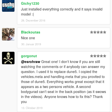
Gtchy1230
Just installed everything correctly and it says invalid
model :(
26. Dezember 2016
Blackoutas
Nice one
30. Januar 2019
gorgonut
@esrohraw
Great one! I don't know if you are still
watching the comments or if anybody can answer my
question. I used it to replace dune5. I copied the
vehicles.meta and handling.meta that you provited to
those of dune5. Everything works great except that it
appears as a two persons vehicle. A second
bodygurad can't seat in the back position (as it swows
in the videos). Anyone knows how to fix this? Thank
you
13. Oktober 2019