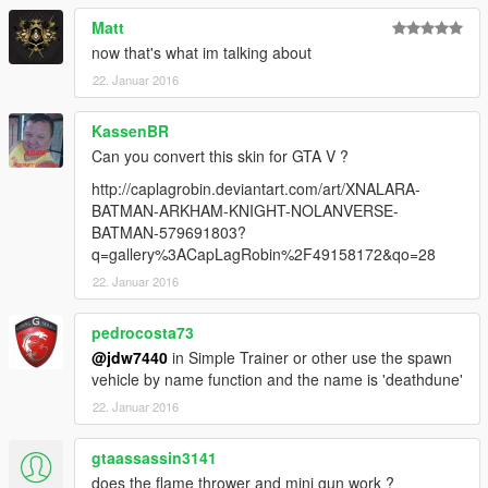
Matt
now that's what im talking about
22. Januar 2016
KassenBR
Can you convert this skin for GTA V ?
http://caplagrobin.deviantart.com/art/XNALARA-
BATMAN-ARKHAM-KNIGHT-NOLANVERSE-
BATMAN-579691803?
q=gallery%3ACapLagRobin%2F49158172&qo=28
22. Januar 2016
pedrocosta73
@jdw7440
in Simple Trainer or other use the spawn
vehicle by name function and the name is 'deathdune'
22. Januar 2016
gtaassassin3141
does the flame thrower and mini gun work ?