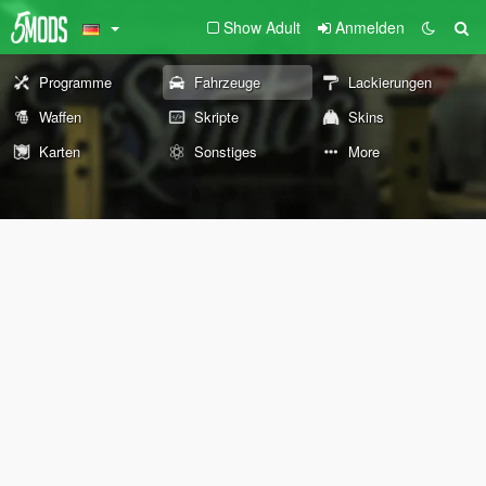
Show Adult
Anmelden
Programme
Fahrzeuge
Lackierungen
Waffen
Skripte
Skins
Karten
Sonstiges
More