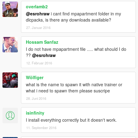
overlamb2
@esrohraw
i cant find mpapartment folder in my
dlcpacks, is there any downloads available?
27. Januar 2016
Hossam Sanfaz
I do not have mpapartment file ..... what should I do
??
@esrohraw
12. Februar 2016
Wölfiger
what is the name to spawn it with native trainer or
what i need to spawn them please suscripe
28. Juni 2016
isinfinity
I install everything correctly but it doesn't work.
11. September 2016