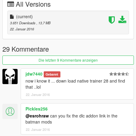
All Versions
Ravaged-2 Dawn Games Vehicle model/ Ripped by Vados
(current)
--------------------------------------------------------------------------------
3.651 Downloads
, 13,7 MB
------------------------------------
22. Januar 2016
29 Kommentare
Die letzten 9 Kommentare anzeigen
jdw7440
Gebannt
now i know it ... down load native trainer 28 and find
that ..lol
22. Januar 2016
Pickles256
@esrohraw
can you fix the dlc addon link in the
batman mods
22. Januar 2016