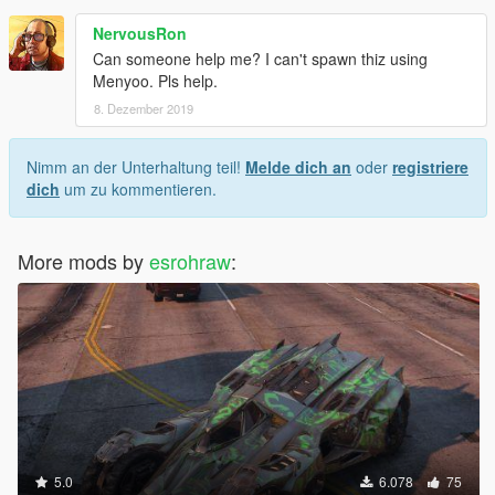
NervousRon
Can someone help me? I can't spawn thiz using
Menyoo. Pls help.
8. Dezember 2019
Nimm an der Unterhaltung teil!
Melde dich an
oder
registriere
dich
um zu kommentieren.
More mods by
esrohraw
:
5.0
6.078
75