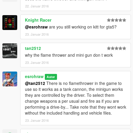
22. Januar 2016
Knight Racer
@esrohraw
are you still working on kitt for gta5?
23. Januar 2016
tan2512
why the flame thrower and mini gun don t work
23. Januar 2016
esrohraw
Autor
@tan2512
There is no flamethrower in the game to
use so it works as a tank cannon, the minigun works
they are controlled by the driver. To select them
change weapons a per usual and fire as if you are
performing a drive-by... Take note that they wont work
without the included handling and vehicle files.
23. Januar 2016