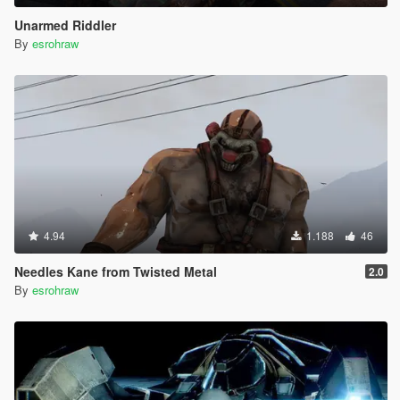
Unarmed Riddler
By
esrohraw
4.94
1.188
46
Needles Kane from Twisted Metal
2.0
By
esrohraw