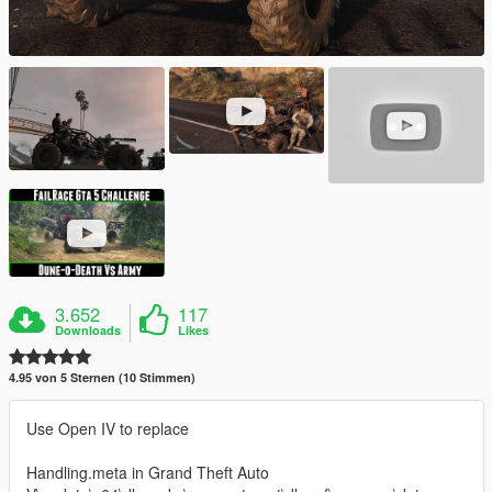
3.652
117
Downloads
Likes
4.95 von 5 Sternen (10 Stimmen)
Use Open IV to replace
Handling.meta in Grand Theft Auto