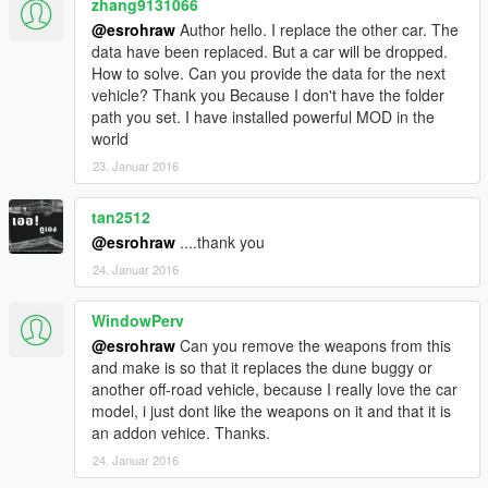
zhang9131066
@esrohraw
Author hello. I replace the other car. The
data have been replaced. But a car will be dropped.
How to solve. Can you provide the data for the next
vehicle? Thank you Because I don't have the folder
path you set. I have installed powerful MOD in the
world
23. Januar 2016
tan2512
@esrohraw
....thank you
24. Januar 2016
WindowPerv
@esrohraw
Can you remove the weapons from this
and make is so that it replaces the dune buggy or
another off-road vehicle, because I really love the car
model, i just dont like the weapons on it and that it is
an addon vehice. Thanks.
24. Januar 2016