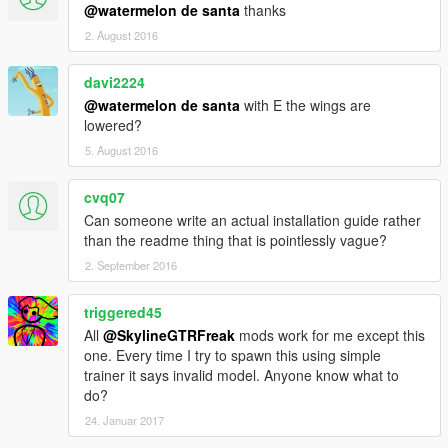
@watermelon de santa
thanks
2. August 2016
davi2224
@watermelon de santa
with E the wings are
lowered?
5. August 2016
cvq07
Can someone write an actual installation guide rather
than the readme thing that is pointlessly vague?
2. September 2016
triggered45
All
@SkylineGTRFreak
mods work for me except this
one. Every time I try to spawn this using simple
trainer it says invalid model. Anyone know what to
do?
24. Januar 2017