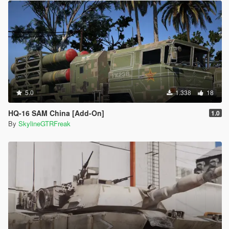
5.0
1.338
18
HQ-16 SAM China [Add-On]
1.0
By
SkylineGTRFreak