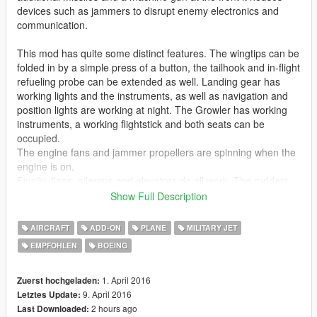
devices such as jammers to disrupt enemy electronics and
communication.
This mod has quite some distinct features. The wingtips can be
folded in by a simple press of a button, the tailhook and in-flight
refueling probe can be extended as well. Landing gear has
working lights and the instruments, as well as navigation and
position lights are working at night. The Growler has working
instruments, a working flightstick and both seats can be
occupied.
The engine fans and jammer propellers are spinning when the
engine is on.
Finally, flaps, ailerons and elevators do all work. The rudders
function as airbrake as well.
Show Full Description
Please note: ONLY the VAQ-132 skin is included in this
AIRCRAFT
ADD-ON
PLANE
MILITARY JET
download. Voltrock made the other 2 skins and will release
EMPFOHLEN
BOEING
them (and more) soon on this site:
https://www.gta5-mods.com/users/Voltrock
1. April 2016
Zuerst hochgeladen:
Like I have said before, I'm really eager to release more
9. April 2016
Letztes Update:
aircraft (military/civillian), helicopters and military vehicles. If
2 hours ago
Last Downloaded: