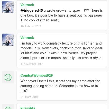
Voltrock
@triggered45
u wrote growler to spawn it?? There is
one bug, it s possible to have 2 seat but it's passager
1, no copilot ("third seat")
16. Februar 2017
Voltrock
i m busy to work completly texture of this fighter (and
models F18). New rivets, cockpit button, landing gear,
jet blast and colour with 5 new liveries. My project
alone ll put 1 or 1.5 month. Actually just tires is rdy lol
4. November 2017
CombatWombat929
Whenever I install this, it crashes my game after the
starting loading screens. Someone know how to fix
this?
31. März 2018
ktrainbfs