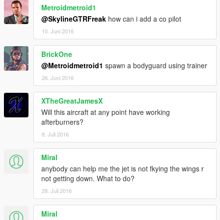
Metroidmetroid1
@SkylineGTRFreak
how can i add a co pilot
10. Juni 2016
BrickOne
@Metroidmetroid1
spawn a bodyguard using trainer
26. Juni 2016
XTheGreatJamesX
Will this aircraft at any point have working
afterburners?
8. Juli 2016
Miral
anybody can help me the jet is not fkying the wings r
not getting down. What to do?
28. Juli 2016
Miral