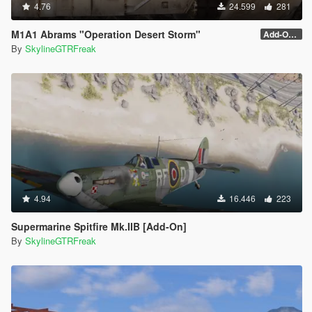
4.76
24.599
281
M1A1 Abrams "Operation Desert Storm"
Add-On (no MG)
By
SkylineGTRFreak
4.94
16.446
223
Supermarine Spitfire Mk.IIB [Add-On]
By
SkylineGTRFreak