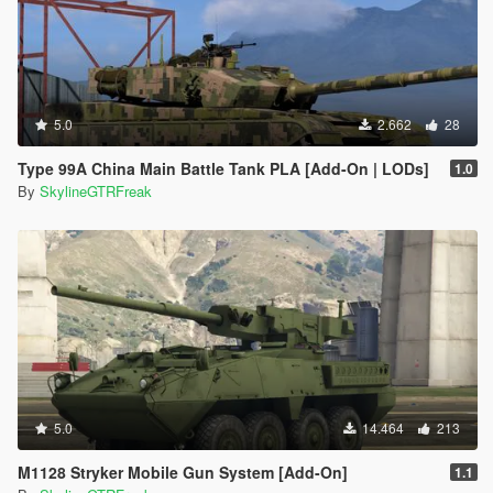
5.0
2.662
28
Type 99A China Main Battle Tank PLA [Add-On | LODs]
1.0
By
SkylineGTRFreak
5.0
14.464
213
M1128 Stryker Mobile Gun System [Add-On]
1.1