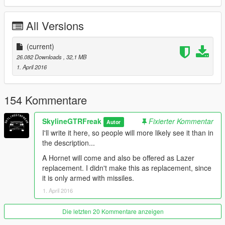
you like my work and want to see more, please show your
support donating. It helps me affording the things I need to
All Versions
continue modding (ZM3, model files, etc)
And thanks alot for the support I have recieved already :)
(current)
26.082 Downloads
, 32,1 MB
(And you could keep up with my YT channel to see WIP videos
1. April 2016
of upcoming mods)
Last Updated
154 Kommentare
SkylineGTRFreak
Fixierter Kommentar
Autor
I'll write it here, so people will more likely see it than in
the description...
A Hornet will come and also be offered as Lazer
replacement. I didn't make this as replacement, since
it is only armed with missiles.
1. April 2016
Die letzten 20 Kommentare anzeigen