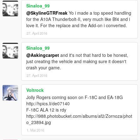
Sinaloa_99
@SkylineGTRFreak
Yo i made a top speed handling
for the A10A Thunderbolt-II, very much like Bf4 and i
love it. For the replace and the Add-on i converted.
27. April 2016
Sinaloa_99
@Askingcarpet
and it's not that hard to be honest,
just creating the vehicle and making sure it doesn't
crash your game.
27. April 2016
Voltrock
Jolly Rogers coming soon on F-18C and EA-18G
http://hpics.li/de07140
F-18C ALA 12 is rdy
http://i988.photobucket.com/albums/af2/Zornoza/phot
o_23894.jpg
1. Mai 2016