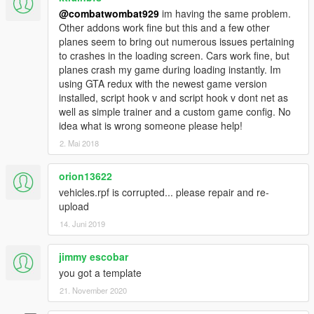
@combatwombat929
im having the same problem.
Other addons work fine but this and a few other
planes seem to bring out numerous issues pertaining
to crashes in the loading screen. Cars work fine, but
planes crash my game during loading instantly. Im
using GTA redux with the newest game version
installed, script hook v and script hook v dont net as
well as simple trainer and a custom game config. No
idea what is wrong someone please help!
2. Mai 2018
orion13622
vehicles.rpf is corrupted... please repair and re-
upload
14. Juni 2019
jimmy escobar
you got a template
21. November 2020