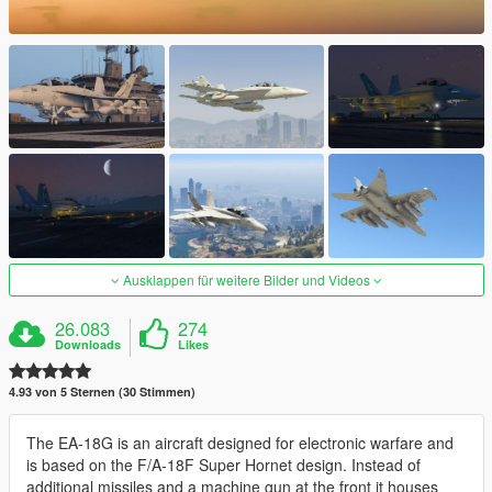
Ausklappen für weitere Bilder und Videos
26.083
274
Downloads
Likes
4.93 von 5 Sternen (30 Stimmen)
The EA-18G is an aircraft designed for electronic warfare and
is based on the F/A-18F Super Hornet design. Instead of
additional missiles and a machine gun at the front it houses