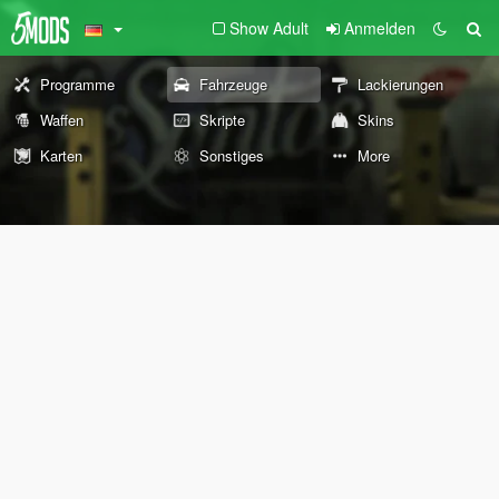
Show Adult
Anmelden
Programme
Fahrzeuge
Lackierungen
Waffen
Skripte
Skins
Karten
Sonstiges
More