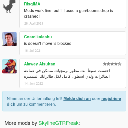
RisqiMA
Mods work fine, but if i used a gun/booms drop is
crashed!
28. April 2021
Costelkalashu
is doesn't move is blocked
16. Juli 2021
Alawey Alsultan
احسنت صنيعأ انت مطور برمجيات متمكن في صناعة
الطائرات ولدي اسطول كامل لكل طائراتك الممميزة
14. Juni 2022
Nimm an der Unterhaltung teil!
Melde dich an
oder
registriere
dich
um zu kommentieren.
More mods by
SkylineGTRFreak
: