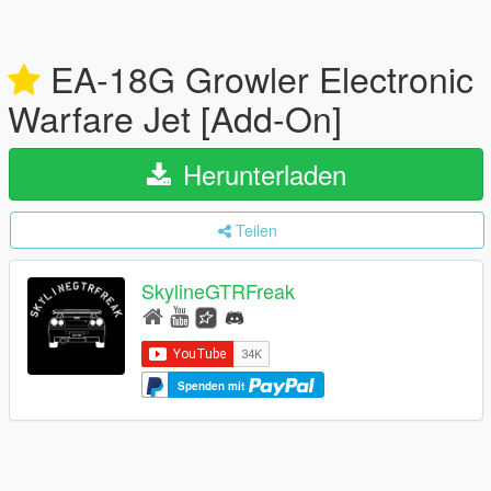
EA-18G Growler Electronic
Warfare Jet [Add-On]
Herunterladen
Teilen
SkylineGTRFreak
Spenden mit