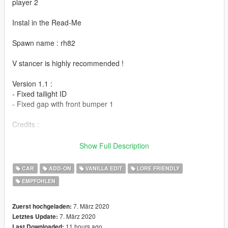
player 2
Instal in the Read-Me
Spawn name : rh82
V stancer is highly recommended !
Version 1.1 :
- Fixed tailight ID
- Fixed gap with front bumper 1
Credits :
- Wheels by BB20
Show Full Description
- Sound by LamboFreak (RH8-X sound)
- Test & Bug fix : 13Stewart & BenMcCall
CAR
ADD-ON
VANILLA EDIT
LORE FRIENDLY
- Add-on & Bug fix : Player 2
EMPFOHLEN
- Screenshot : JoonasPRKL & Valantè Luize Sushi
7. März 2020
Zuerst hochgeladen:
7. März 2020
Letztes Update:
11 hours ago
Last Downloaded: