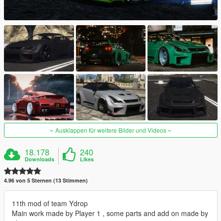
Ausklappen für weitere Bilder und Videos
18.178
240
Downloads
Likes
4.96 von 5 Sternen (13 Stimmen)
11th mod of team Ydrop
Main work made by Player 1 , some parts and add on made by