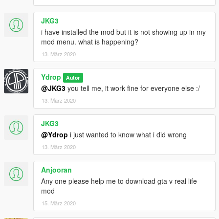
JKG3
i have installed the mod but it is not showing up in my
mod menu. what is happening?
13. März 2020
Ydrop
Autor
@JKG3
you tell me, it work fine for everyone else :/
13. März 2020
JKG3
@Ydrop
i just wanted to know what i did wrong
13. März 2020
Anjooran
Any one please help me to download gta v real life
mod
15. März 2020