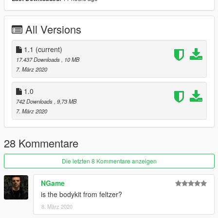
All Versions
1.1
(current)
17.437 Downloads
, 10 MB
7. März 2020
1.0
742 Downloads
, 9,73 MB
7. März 2020
28 Kommentare
Die letzten 8 Kommentare anzeigen
NGame
is the bodykit from feltzer?
8. März 2020