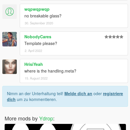
wqpwqpwqp
no breakable glass?
30. September 2020
NobodyCares
Template please?
2. April 2022
HrisiYeah
where is the handling.meta?
15. August 2022
Nimm an der Unterhaltung teil!
Melde dich an
oder
registriere
dich
um zu kommentieren.
More mods by
Ydrop
: