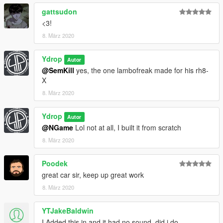
gattsudon
<3!
8. März 2020
Ydrop
Autor
@SemKill
yes, the one lambofreak made for his rh8-
X
8. März 2020
Ydrop
Autor
@NGame
Lol not at all, I built it from scratch
8. März 2020
Poodek
great car sir, keep up great work
8. März 2020
YTJakeBaldwin
I Added this in and it had no sound, did i do