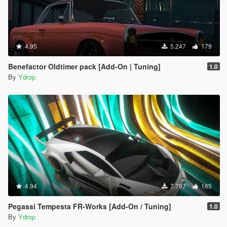
4.95
5.247
179
Benefactor Oldtimer pack [Add-On | Tuning]
1.0
By
Ydrop
4.94
7.797
165
Pegassi Tempesta FR-Works [Add-On / Tuning]
1.0
By
Ydrop