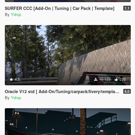
SURFER CCC [Add-On | Tuning | Car Pack | Template]
1.1
By
Ydrop
4.5
10.123
220
Oracle V12 std [ Add-On/Tuning/carpack/livery/template]
4.0
By
Ydrop