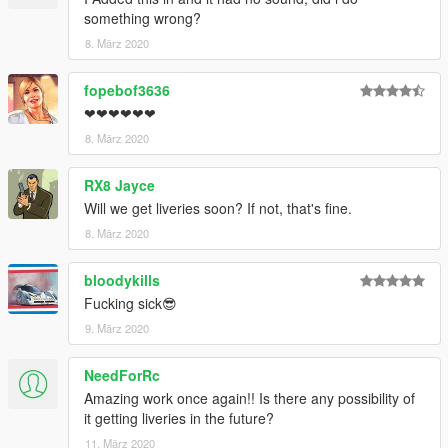
something wrong?
8. März 2020
fopebof3636
❤❤❤❤❤❤
8. März 2020
RX8 Jayce
Will we get liveries soon? If not, that's fine.
8. März 2020
bloodykills
Fucking sick😎
9. März 2020
NeedForRc
Amazing work once again!! Is there any possibility of
it getting liveries in the future?
11. März 2020