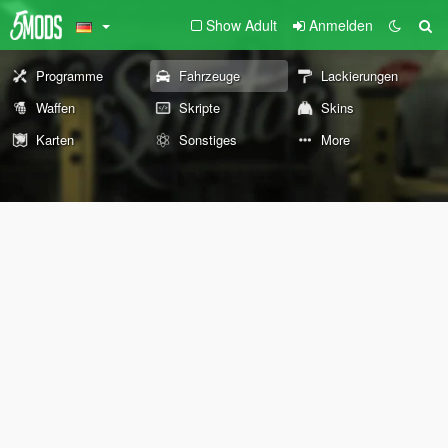
Show Adult
Anmelden
Programme
Fahrzeuge
Lackierungen
Waffen
Skripte
Skins
Karten
Sonstiges
More