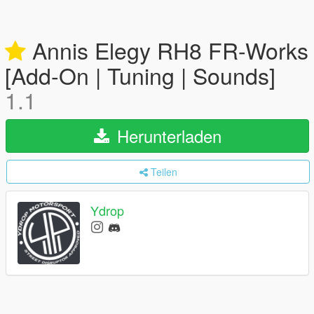
Annis Elegy RH8 FR-Works
[Add-On | Tuning | Sounds]
1.1
Herunterladen
Teilen
Ydrop