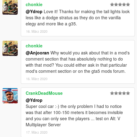
chonkie
@Ydrop
Love it! Thanks for making the tail lights look
less like a dodge stratus as they do on the vanilla
elegy and more like a g35.
16. März 2020
chonkie
@Anjooran
Why would you ask about that in a mod's
comment section that has absolutely nothing to do
with that mod? You could either ask in that particular
mod's comment section or on the gta5 mods forum.
16. März 2020
CrankDeadMouse
@Ydrop
Super cool car :-) the only problem I had to notice
was that after 100-150 meters it becomes invisible
and you can only see the players ... test on Alt: V
Multiplayer Server
17. März 2020