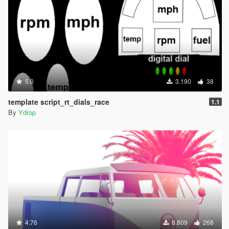
5.0
3.190
38
template script_rt_dials_race
1.1
By
Ydrop
4.76
8.809
268