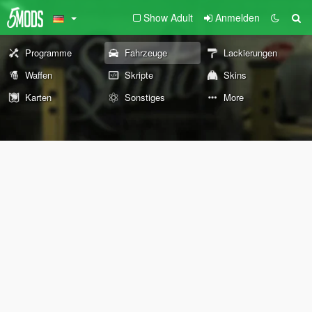
Show Adult
Anmelden
Programme
Fahrzeuge
Lackierungen
Waffen
Skripte
Skins
Karten
Sonstiges
More