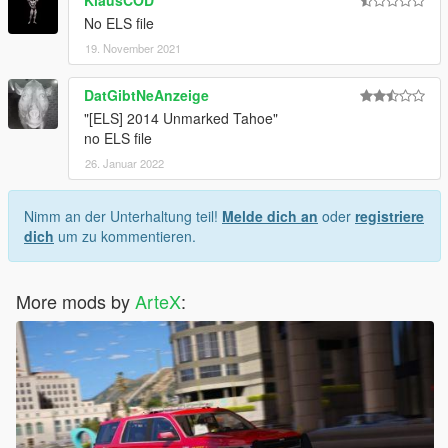
No ELS file
19. November 2021
DatGibtNeAnzeige
"[ELS] 2014 Unmarked Tahoe"
no ELS file
26. Januar 2022
Nimm an der Unterhaltung teil!
Melde dich an
oder
registriere
dich
um zu kommentieren.
More mods by
ArteX
: