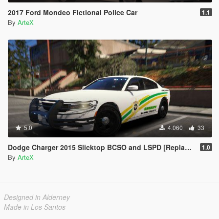
2017 Ford Mondeo Fictional Police Car
1.1
By
ArteX
5.0
4.060
33
Dodge Charger 2015 Slicktop BCSO and LSPD [Replace | ELS]
1.0
By
ArteX
Designed in Alderney
Made in Los Santos