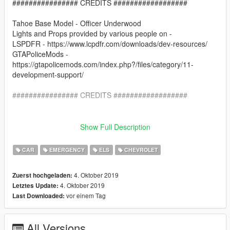
################ CREDITS ##################
Tahoe Base Model - Officer Underwood
Lights and Props provided by various people on -
LSPDFR - https://www.lcpdfr.com/downloads/dev-resources/
GTAPoliceMods -
https://gtapolicemods.com/index.php?/files/category/11-
development-support/
################ CREDITS ##################
-------------------------------------------------------------------------
Show Full Description
Installation:
CAR
EMERGENCY
ELS
CHEVROLET
Go into the file path - X:\Grand Theft Auto
V\mods\update\x64\dlcpacks\patchday21ng\dlc.rpf\x64\levels\g
4. Oktober 2019
Zuerst hochgeladen:
ta5\vehicles.rpf\
4. Oktober 2019
Letztes Update:
vor einem Tag
Last Downloaded:
Place the Sheriff2_hi.yft, Sheriff2.yft and Sheriff2.ytd in there
Go in game and Enjoy!
All Versions