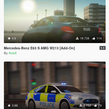
4.6
18.728
114
Mercedes-Benz E63 S AMG W213 [Add-On]
1.1
By
ArteX
3.88
3.752
29