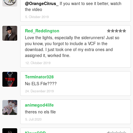
@OrangeCitrus_
If you want to see it better, watch
the video
5. Oktober 2019
Red_Reddington
Love the lights, especially the siderunners! Just so
you know, you forgot to include a VCF in the
download. I just took one of my extra ones and
assigned it, worked fine.
12. Oktober 2019
Terminator328
No ELS File????
24. Dezember 2019
animegod4life
theres no els file
5. Juli 2020
KlausCOD