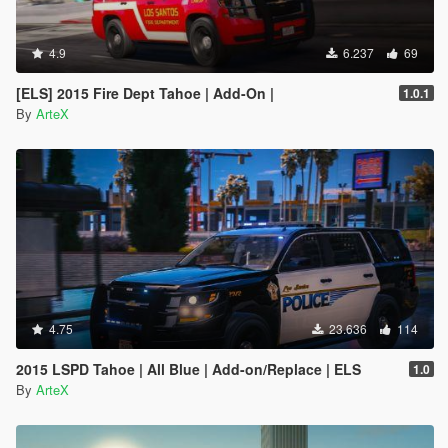
4.9
6.237
69
[ELS] 2015 Fire Dept Tahoe | Add-On |
1.0.1
By
ArteX
4.75
23.636
114
2015 LSPD Tahoe | All Blue | Add-on/Replace | ELS
1.0
By
ArteX