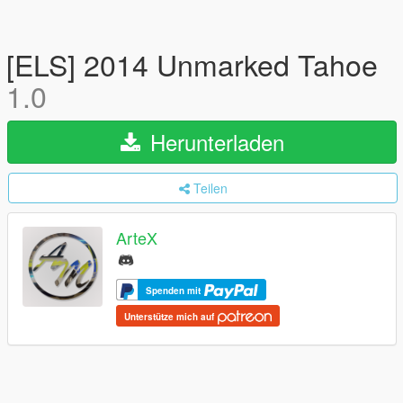
[ELS] 2014 Unmarked Tahoe
1.0
Herunterladen
Teilen
ArteX
Spenden mit
Unterstütze mich auf