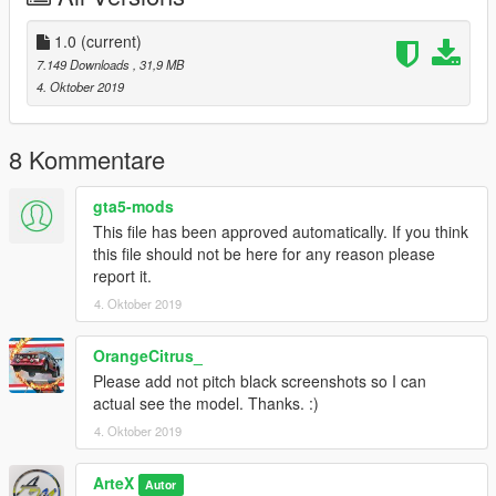
-------------------------------------------------------------------------
1.0
(current)
If you are looking for some custom cars for personnel use or
7.149 Downloads
, 31,9 MB
for a server.
4. Oktober 2019
Join my Discord here - https://discord.gg/HGsf5Gx
and I will discuss from there, also you will be able to see my
projects I am working on as well as my releases.
8 Kommentare
gta5-mods
This file has been approved automatically. If you think
this file should not be here for any reason please
report it.
4. Oktober 2019
OrangeCitrus_
Please add not pitch black screenshots so I can
actual see the model. Thanks. :)
4. Oktober 2019
ArteX
Autor