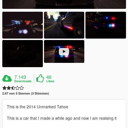
7.149
46
Downloads
Likes
2.67 von 5 Sternen (3 Stimmen)
This is the 2014 Unmarked Tahoe
This is a car that I made a while ago and now I am realsing it