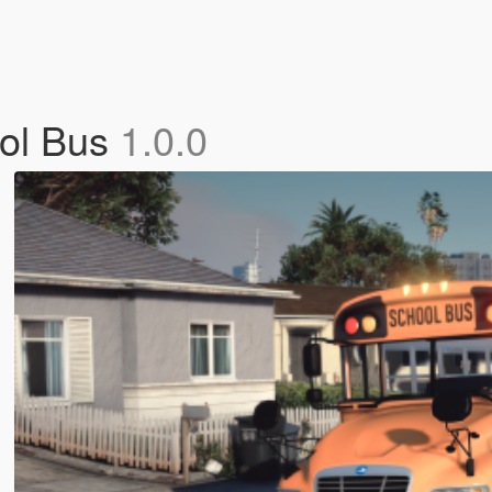
ool Bus
1.0.0