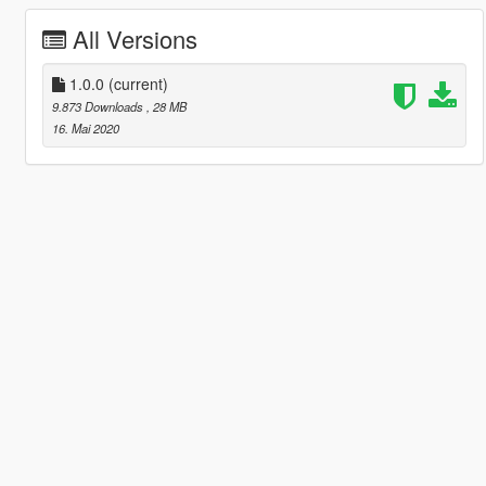
All Versions
1.0.0
(current)
9.873 Downloads
, 28 MB
16. Mai 2020