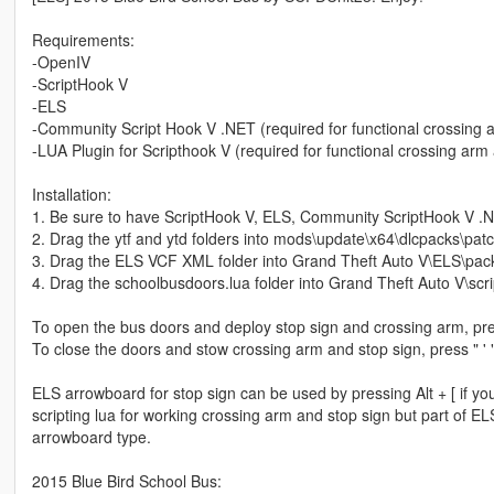
Requirements:
-OpenIV
-ScriptHook V
-ELS
-Community Script Hook V .NET (required for functional crossing 
-LUA Plugin for Scripthook V (required for functional crossing arm
Installation:
1. Be sure to have ScriptHook V, ELS, Community ScriptHook V .Net
2. Drag the ytf and ytd folders into mods\update\x64\dlcpacks\patc
3. Drag the ELS VCF XML folder into Grand Theft Auto V\ELS\pack
4. Drag the schoolbusdoors.lua folder into Grand Theft Auto V\scri
To open the bus doors and deploy stop sign and crossing arm, pres
To close the doors and stow crossing arm and stop sign, press " ' 
ELS arrowboard for stop sign can be used by pressing Alt + [ if you d
scripting lua for working crossing arm and stop sign but part of 
arrowboard type.
2015 Blue Bird School Bus: