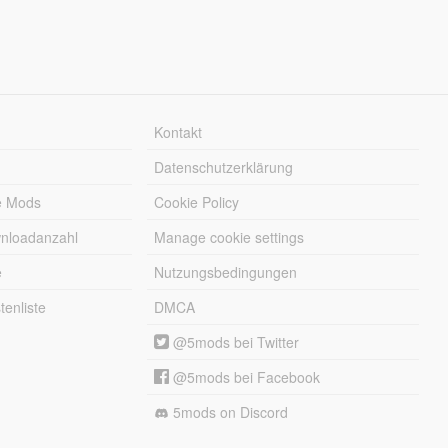
Kontakt
Datenschutzerklärung
e Mods
Cookie Policy
wnloadanzahl
Manage cookie settings
e
Nutzungsbedingungen
enliste
DMCA
@5mods bei Twitter
@5mods bei Facebook
5mods on Discord