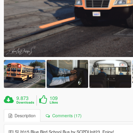
9.873
109
Downloads
Likes
Description
Comments (17)
[ELS] 2015 Blue Bird School Bus by SCPDUnit23. Enjoy!