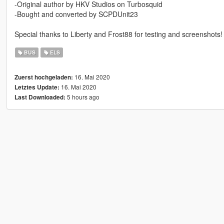
-Original author by HKV Studios on Turbosquid
-Bought and converted by SCPDUnit23
Special thanks to Liberty and Frost88 for testing and screenshots!
BUS
ELS
16. Mai 2020
Zuerst hochgeladen:
16. Mai 2020
Letztes Update:
5 hours ago
Last Downloaded: