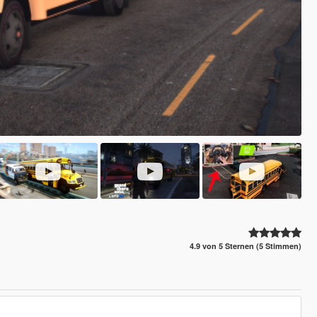
4.9 von 5 Sternen (5 Stimmen)