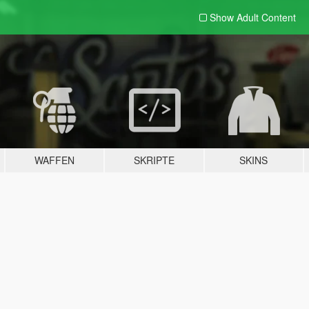
Show Adult
Content
WAFFEN
SKRIPTE
SKINS