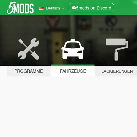
5mods on Discord
Deutsch
PROGRAMME
FAHRZEUGE
LACKIERUNGEN