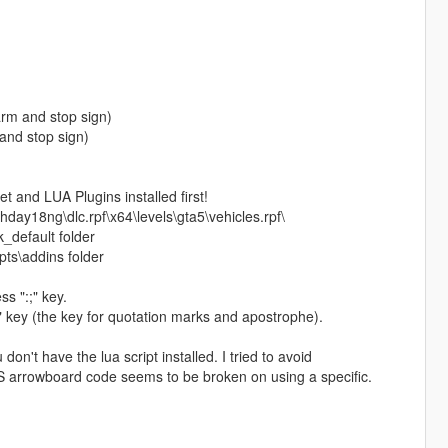
arm and stop sign)
 and stop sign)
 and LUA Plugins installed first!
hday18ng\dlc.rpf\x64\levels\gta5\vehicles.rpf\
_default folder
pts\addins folder
s ":;" key.
" key (the key for quotation marks and apostrophe).
on't have the lua script installed. I tried to avoid
ELS arrowboard code seems to be broken on using a specific.