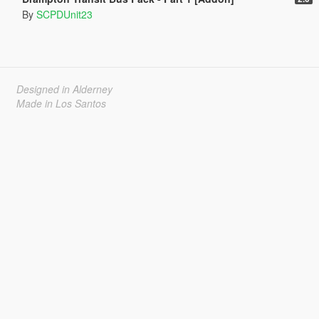
By
SCPDUnit23
Designed in Alderney
Made in Los Santos