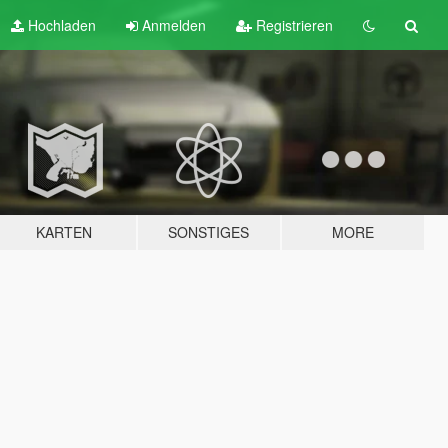
Hochladen
Anmelden
Registrieren
KARTEN
SONSTIGES
MORE