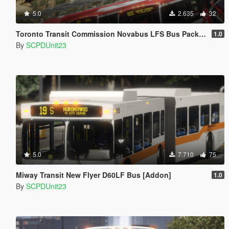
5.0
2.635
32
Toronto Transit Commission Novabus LFS Bus Pack - Part 2 [Add-On]
1.0
By
SCPDUnit23
5.0
7.710
75
Miway Transit New Flyer D60LF Bus [Addon]
1.0
By
SCPDUnit23