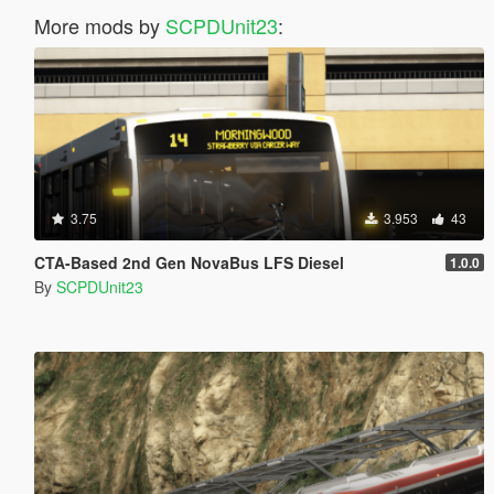
More mods by
SCPDUnit23
:
3.75
3.953
43
CTA-Based 2nd Gen NovaBus LFS Diesel
1.0.0
By
SCPDUnit23