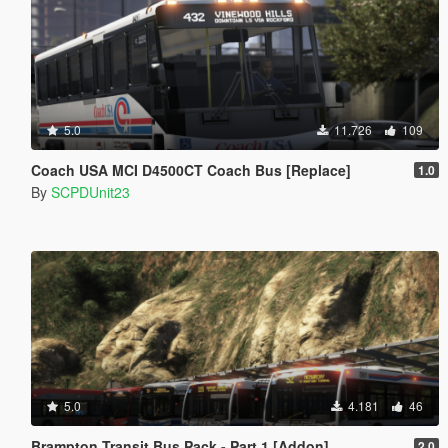
5.0
11.726
109
Coach USA MCI D4500CT Coach Bus [Replace]
1.0
By
SCPDUnit23
5.0
4.181
46
Brampton Transit Bus Pack - Part 1 [Addon]
2.0