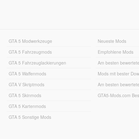
GTA 5 Modwerkzeuge
Neueste Mods
GTA 5 Fahrzeugmods
Empfohlene Mods
GTA 5 Fahrzeuglackierungen
Am besten bewertet
GTA 5 Waffenmods
Mods mit bester Do
GTA V Skriptmods
Am besten bewertet
GTA 5 Skinmods
GTA5-Mods.com Best
GTA 5 Kartenmods
GTA 5 Sonstige Mods