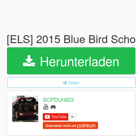
[ELS] 2015 Blue Bird Sch
Herunterladen
Teilen
SCPDUnit23
Unterstütze mich auf