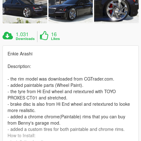
1.031
16
Downloads
Likes
Enkie Arashi
Description:
- the rim model was downloaded from CGTrader.com.
- added paintable parts (Wheel Paint).
- the tyre from Hi End wheel and retextured with TOYO
PROXES CT01 and stretched.
- brake disc is also from Hi End wheel and retextured to looke
more realistic.
- added a chrome chrome(Paintable) rims that you can buy
from Benny's garage mod.
- added a custom tires for both paintable and chrome rims.
How to Install: