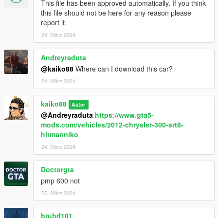
This file has been approved automatically. If you think
this file should not be here for any reason please
report it.
24. März 2024
Andreyraduta
@kaiko88
Where can I download this car?
24. März 2024
kaiko88
Autor
@Andreyraduta
https://www.gta5-
mods.com/vehicles/2012-chrysler-300-srt8-
hitmanniko
24. März 2024
Doctorgta
pmp 600 not
25. März 2024
bruhd101