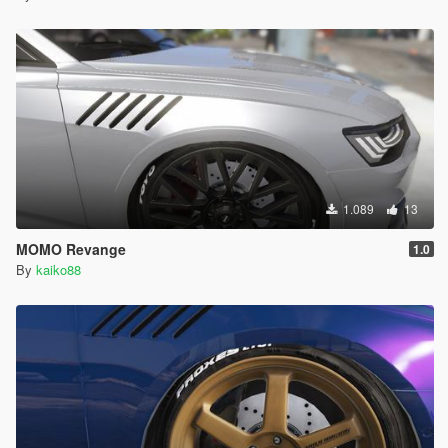
1.089
13
MOMO Revange
1.0
By
kaiko88