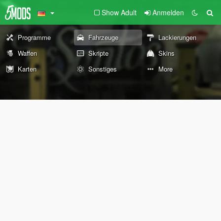
Show Adult
Anmelden
Programme
Fahrzeuge
Lackierungen
Waffen
Skripte
Skins
Karten
Sonstiges
More