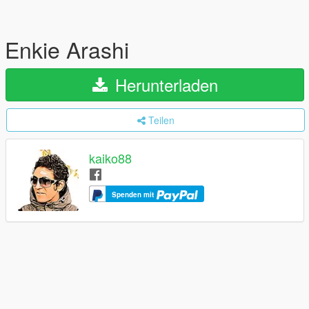
Enkie Arashi
Herunterladen
Teilen
kaiko88
Spenden mit