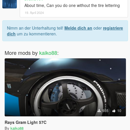
About time, Can you do one without the tire lettering
19. April 2024
Nimm an der Unterhaltung teil!
Melde dich an
oder
registriere
dich
um zu kommentieren.
More mods by
kaiko88
:
935
10
Rays Gram Light 57C
By
kaiko88