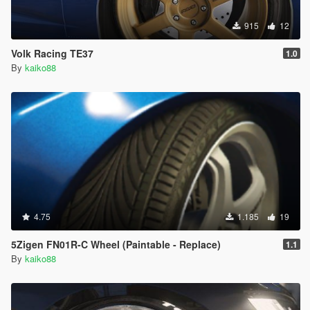
915
12
Volk Racing TE37
1.0
By
kaiko88
4.75
1.185
19
5Zigen FN01R-C Wheel (Paintable - Replace)
1.1
By
kaiko88