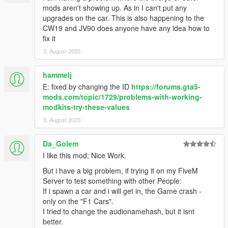
mods aren't showing up. As in I can't put any
upgrades on the car. This is also happening to the
CW19 and JV90 does anyone have any idea how to
fix it
3. August 2020
hammelj
E: fixed by changing the ID
https://forums.gta5-
mods.com/topic/1729/problems-with-working-
modkits-try-these-values
3. August 2020
Da_Golem
I like this mod; Nice Work.
But i have a big problem, if trying it on my FiveM
Server to test something with other People:
If i spawn a car and i will get in, the Game crash -
only on the "F1 Cars".
I tried to change the audionamehash, but it isnt
better.