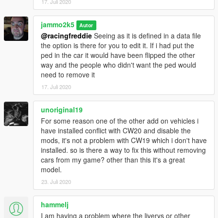
17. Juli 2020
jammo2k5
Autor
@racingfreddie
Seeing as it is defined in a data file
the option is there for you to edit it. If i had put the
ped in the car it would have been flipped the other
way and the people who didn't want the ped would
need to remove it
17. Juli 2020
unoriginal19
For some reason one of the other add on vehicles i
have installed conflict with CW20 and disable the
mods, it's not a problem with CW19 which i don't have
installed. so is there a way to fix this without removing
cars from my game? other than this it's a great
model.
23. Juli 2020
hammelj
I am having a problem where the liverys or other