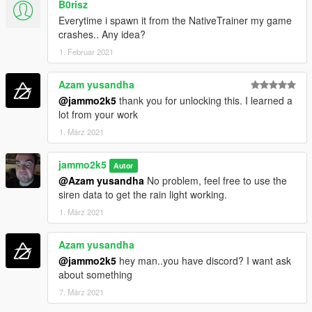
B0risz
Everytime i spawn it from the NativeTrainer my game
crashes.. Any idea?
1. Februar 2021
Azam yusandha
@jammo2k5
thank you for unlocking this. I learned a
lot from your work
1. März 2021
jammo2k5
Autor
@Azam yusandha
No problem, feel free to use the
siren data to get the rain light working.
1. März 2021
Azam yusandha
@jammo2k5
hey man..you have discord? I want ask
about something
7. März 2021