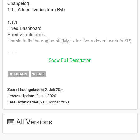
Changelog :
1.1 - Added liveries from Bytx.
1.1.1
Fixed Dashboard.
Fixed vehicle class.
Unable to fix the engine off (My fix for fivem dosent work in SP).
1.1.2
Actually fixed vehicle class this time.
Show Full Description
Known Issues:
ADD-ON
CAR
Invisible Ped inside the car. this is because animation editing is
still in very early stages and no stock GTA animations fit my
2. Juli 2020
Zuerst hochgeladen:
model.
9. Juli 2020
Letztes Update:
21. Oktober 2021
Last Downloaded:
How to install :
1.Put "cw2020" folder in mods\update\x64\dlcpacks
All Versions
2.Add this line -> dlcpacks:\cw2020\ to the dlclist.xml
(mods\update\update.rpf\common\data)