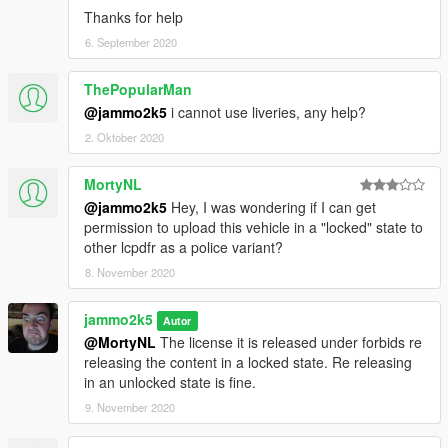
Thanks for help
6. September 2020
ThePopularMan
@jammo2k5
i cannot use liveries, any help?
2. Oktober 2020
MortyNL
@jammo2k5
Hey, I was wondering if I can get
permission to upload this vehicle in a "locked" state to
other lcpdfr as a police variant?
8. November 2020
jammo2k5
Autor
@MortyNL
The license it is released under forbids re
releasing the content in a locked state. Re releasing
in an unlocked state is fine.
9. November 2020