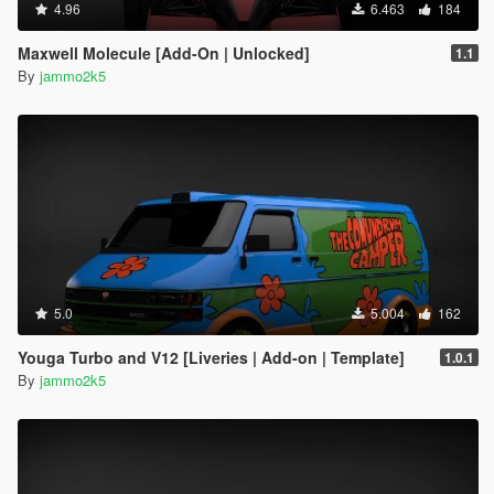
4.96
6.463
184
Maxwell Molecule [Add-On | Unlocked]
1.1
By
jammo2k5
5.0
5.004
162
Youga Turbo and V12 [Liveries | Add-on | Template]
1.0.1
By
jammo2k5