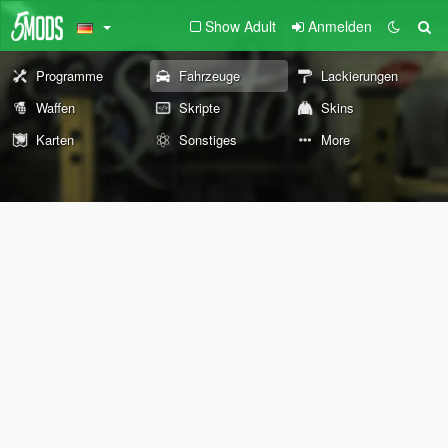
Show Adult
Anmelden
Programme
Fahrzeuge
Lackierungen
Waffen
Skripte
Skins
Karten
Sonstiges
More