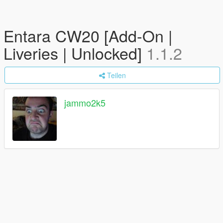
Entara CW20 [Add-On |
Liveries | Unlocked]
1.1.2
Teilen
jammo2k5