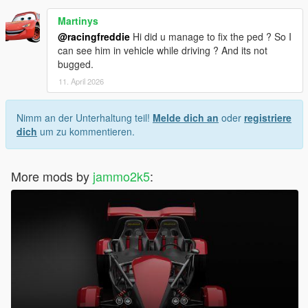
Martinys
@racingfreddie
Hi did u manage to fix the ped ? So I
can see him in vehicle while driving ? And its not
bugged.
11. April 2026
Nimm an der Unterhaltung teil!
Melde dich an
oder
registriere
dich
um zu kommentieren.
More mods by
jammo2k5
: