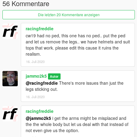
Livery packs are planned by other creators.
56 Kommentare
If you want more track orientated handling reduce the bracking
force to about 0.2 in the handling.meta
Die letzten 20 Kommentare anzeigen
Credits :
racingfreddie
Jam - Model, Porting, Livery, The bad render, Embrace Livery
cw19 had no ped, this one has no ped.. put the ped
Bytx
- Liveries
and let us remove the legs.. we have helmets and suit
Lambofreak / 3P1C / Piggy / Tim
- Sound
tops that work. please edit this cause it ruins the
Jonny362000 - Handling
realism.
Ryo
- The good render
16. Juli 2020
This model is release under a GPLv3 License, Use of the
model for anything is permitted however it is to be released in
jammo2k5
Autor
an unlocked format with any modifications you do also in an
@racingfreddie
There's more issues than just the
unlocked format.
legs sticking out.
16. Juli 2020
Source : https://gitlab.com/jammo2k5/cw20/
racingfreddie
@jammo2k5
i get the arms might be misplaced and
the the whole body but let us deal with that instead of
not even give us the option.