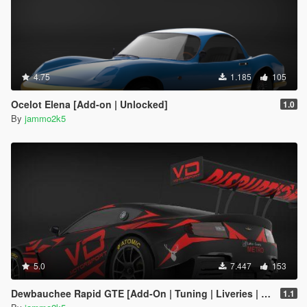
4.75
1.185
105
Ocelot Elena [Add-on | Unlocked]
1.0
By
jammo2k5
5.0
7.447
153
Dewbauchee Rapid GTE [Add-On | Tuning | Liveries | Template]
1.1