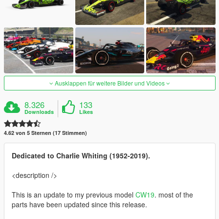
Ausklappen für weitere Bilder und Videos
8.326
133
Downloads
Likes
4.62 von 5 Sternen (17 Stimmen)
Dedicated to Charlie Whiting (1952-2019).
<description />
This is an update to my previous model
CW19
. most of the
parts have been updated since this release.