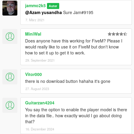
jammo2k5
Autor
@Azam yusandha
Sure Jam#9195
7. März 2021
MiniWal
Does anyone have this working for FiveM? Please I
would really like to use it on FiveM but don't know
how to set it up to get it to work.
29. September 2021
Vitor000
there is no download button hahaha it's gone
27. August 2023
Guitarzan4204
You say the option to enable the player model is there
in the data file.. how exactly would I go about doing
that?
16. Dezember 2024