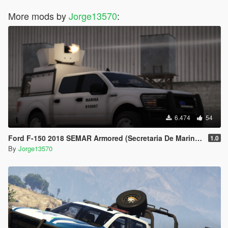
More mods by
Jorge13570
:
6.474
54
Ford F-150 2018 SEMAR Armored (Secretaria De Marina De Mexico)
1.0
By
Jorge13570