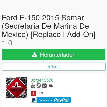
Ford F-150 2015 Semar
(Secretaria De Marina De
Mexico) [Replace l Add-On]
1.0
Herunterladen
Teilen
Jorge13570
Spenden mit