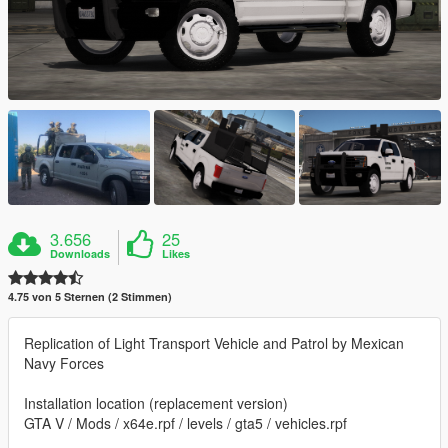
3.656
25
Downloads
Likes
4.75 von 5 Sternen (2 Stimmen)
Replication of Light Transport Vehicle and Patrol by Mexican
Navy Forces
Installation location (replacement version)
GTA V / Mods / x64e.rpf / levels / gta5 / vehicles.rpf