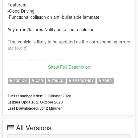
Features:
-Good Driving
-Functional collision on anti-bullet side laminate
Any errors/failures Notify us to find a solution
(The vehicle is likely to be updated as the corresponding errors
are found)
Vehicle modified by: JL Mods
Show Full Description
Vehicle to replace: bison
ADD-ON
CAR
TRUCK
EMERGENCY
FORD
(Vehicle model) By BritishGamer8:
https://www.gta5-mods.com/vehicles/2015-ford-f-150
2. Oktober 2020
Zuerst hochgeladen:
2. Oktober 2020
Letztes Update:
My name is Jorge, it is a hobby for me to replicate / modify
vor 2 Minuten
Last Downloaded:
vehicles mostly of Mexican representation. I'll be launching
more vehicles soon.
All Versions
You're interested in contacting me: you can enter my discord,
where you can find some of the vehicles I've modified.