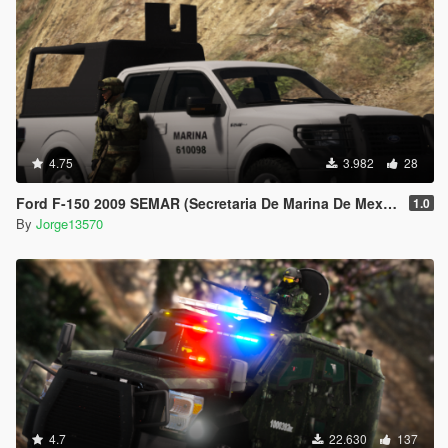
4.75
3.982
28
Ford F-150 2009 SEMAR (Secretaria De Marina De Mexico) [Replace l Add-On]
1.0
By
Jorge13570
4.7
22.630
137