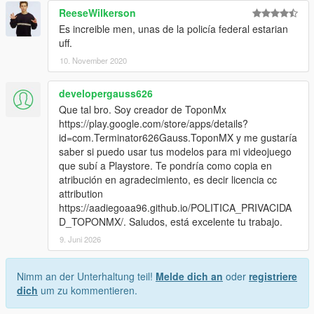
ReeseWilkerson
Es increible men, unas de la policía federal estarian
uff.
10. November 2020
developergauss626
Que tal bro. Soy creador de ToponMx
https://play.google.com/store/apps/details?
id=com.Terminator626Gauss.ToponMX y me gustaría
saber si puedo usar tus modelos para mi videojuego
que subí a Playstore. Te pondría como copia en
atribución en agradecimiento, es decir licencia cc
attribution
https://aadiegoaa96.github.io/POLITICA_PRIVACIDA
D_TOPONMX/. Saludos, está excelente tu trabajo.
9. Juni 2026
Nimm an der Unterhaltung teil!
Melde dich an
oder
registriere
dich
um zu kommentieren.