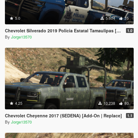
5.0
5.604
35
Chevrolet Silverado 2019 Policia Estatal Tamaulipas [Add-On / FiveM]
1.0
By
Jorge13570
4.25
10.238
80
Chevrolet Cheyenne 2017 (SEDENA) [Add-On | Replace]
1.1
By
Jorge13570