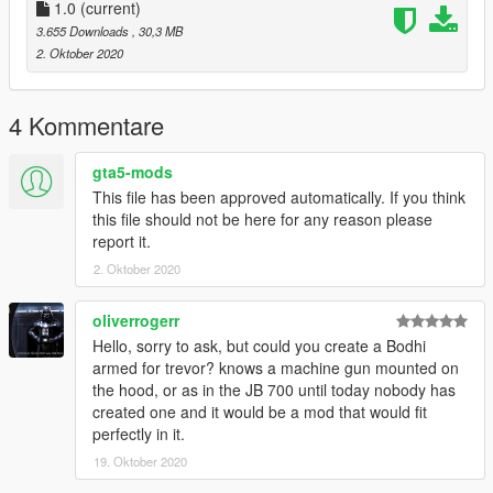
-Discord: discord.gg/vupsZcC
1.0
(current)
-MFK Sentinel User -6621
3.655 Downloads
, 30,3 MB
2. Oktober 2020
(JL MODS)
4 Kommentare
gta5-mods
This file has been approved automatically. If you think
this file should not be here for any reason please
report it.
2. Oktober 2020
oliverrogerr
Hello, sorry to ask, but could you create a Bodhi
armed for trevor? knows a machine gun mounted on
the hood, or as in the JB 700 until today nobody has
created one and it would be a mod that would fit
perfectly in it.
19. Oktober 2020