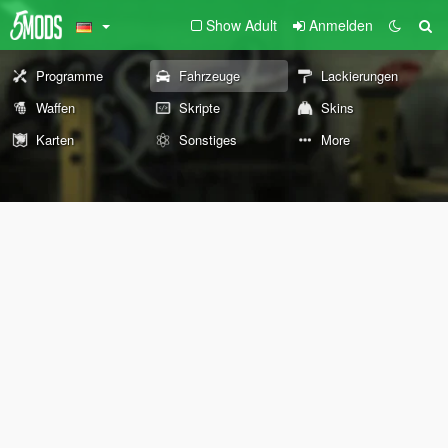
Show Adult
Anmelden
Programme
Fahrzeuge
Lackierungen
Waffen
Skripte
Skins
Karten
Sonstiges
More