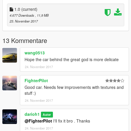
1.0
(current)
4.677 Downloads
, 11,9 MB
23. November 2017
13 Kommentare
wang0513
Hope the car behind the great god is more delicate
24. November 2017
FighterPilot
Good car. Needs few improvements with textures and
stuff :)
24. November 2017
darioh1
Autor
@FighterPilot
I'll fix it bro . Thanks
24. November 2017