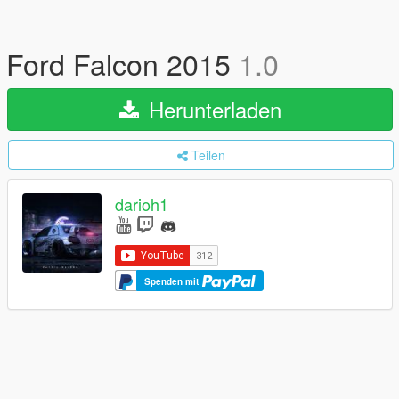
Ford Falcon 2015
1.0
Herunterladen
Teilen
darioh1
Spenden mit