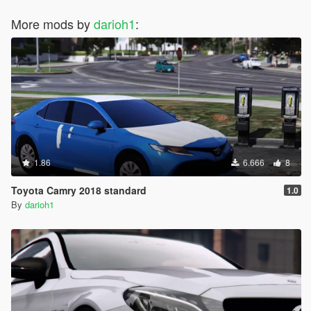
More mods by
darioh1
:
1.86
6.666
8
Toyota Camry 2018 standard
1.0
By
darioh1