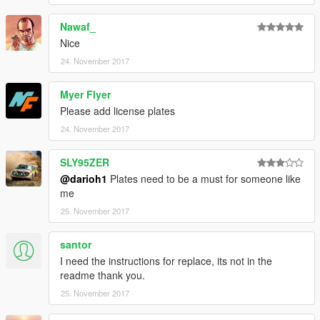
Nawaf_
Nice
24. November 2017
Myer Flyer
Please add license plates
24. November 2017
SLY95ZER
@darioh1
Plates need to be a must for someone like
me
25. November 2017
santor
I need the instructions for replace, its not in the
readme thank you.
25. November 2017