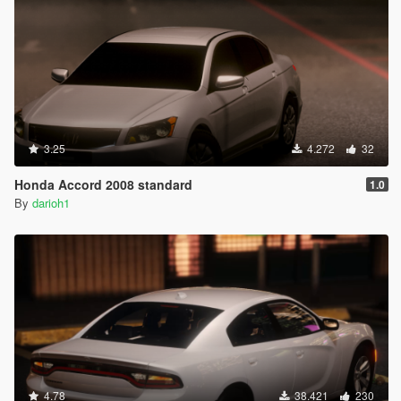
3.25
4.272
32
Honda Accord 2008 standard
1.0
By
darioh1
4.78
38.421
230