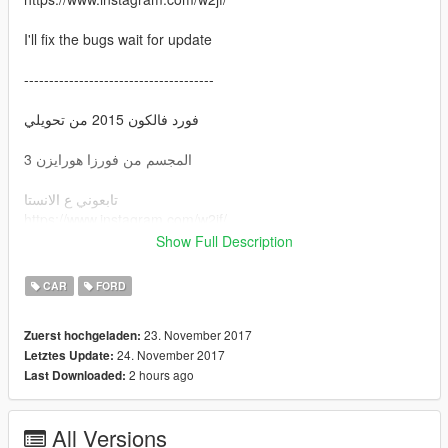
I'll fix the bugs wait for update
--------------------------------------
فورد فالكون 2015 من تحويلي
المجسم من فورزا هورايزن 3
تابعوني ع الانستا
https://www.instagram.com/w2jf/
Show Full Description
بصلح اخطاء الموتر انتظرو التحديثات وشكراً :)
CAR
FORD
23. November 2017
Zuerst hochgeladen:
24. November 2017
Letztes Update:
2 hours ago
Last Downloaded:
All Versions