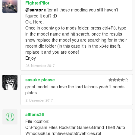
FighterPilot
@santor
after all these modding you still haven't
figured it out? :D
Ok. Here,
Once in openiv go to mods folder, press ctrl+F3, type
in the model name and hit search, once the results
show replace the model you are searching for in their
recent dlc folder (in this case it's in the x64e itself),
replace it and you are done!
Enjoy
25. November 2017
sasuke please
great model man love the ford falcons yeah it needs
plates
2. Dezember 2017
allfans26
File location:
C:\Program Files Rockstar Games\Grand Theft Auto
V\mods\x64e.rpf\levesl\gta5\vehicles.rpf