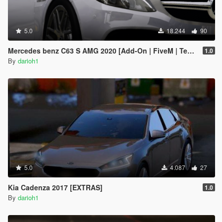
5.0
18.244
90
Mercedes benz C63 S AMG 2020 [Add-On | FiveM | Template ]
1.0
By
darioh1
5.0
4.087
27
Kia Cadenza 2017 [EXTRAS]
1.0
By
darioh1