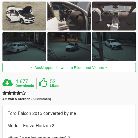
Ausklappen für weitere Bilder und Videos
4.677
52
Downloads
Likes
4.2 von 5 Sternen (5 Stimmen)
Ford Falcon 2015 converted by me
Model : Forza Horizon 3
https://www.instagram.com/w2jf/