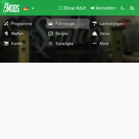
Show Adult
Anmelden
Programme
Fahrzeuge
Lackierungen
Waffen
Skripte
Skins
Karten
Sonstiges
More