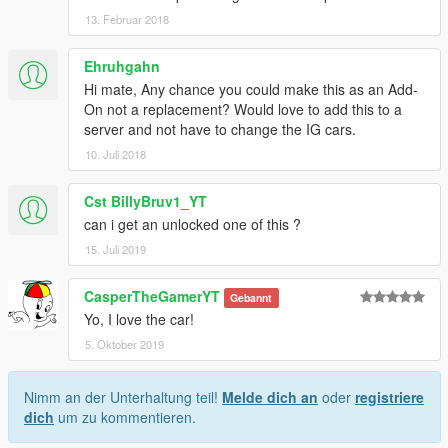
13. Februar 2018
Ehruhgahn
Hi mate, Any chance you could make this as an Add-
On not a replacement? Would love to add this to a
server and not have to change the IG cars.
10. Juli 2018
Cst BillyBruv1_YT
can i get an unlocked one of this ?
15. Juli 2019
CasperTheGamerYT
Gebannt
Yo, I love the car!
5. Oktober 2019
Nimm an der Unterhaltung teil!
Melde dich an
oder
registriere
dich
um zu kommentieren.