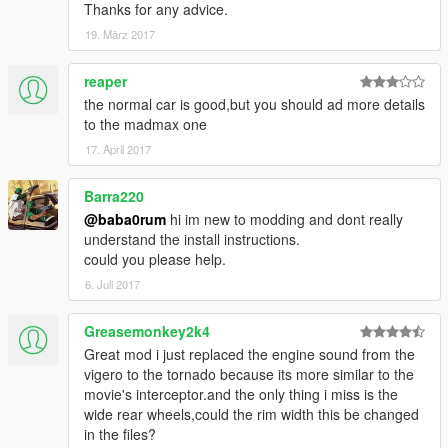
Thanks for any advice.
19. März 2017
reaper
the normal car is good,but you should ad more details
to the madmax one
17. April 2017
Barra220
@baba0rum
hi im new to modding and dont really
understand the install instructions.
could you please help.
6. Juli 2017
Greasemonkey2k4
Great mod i just replaced the engine sound from the
vigero to the tornado because its more similar to the
movie's interceptor.and the only thing i miss is the
wide rear wheels,could the rim width this be changed
in the files?