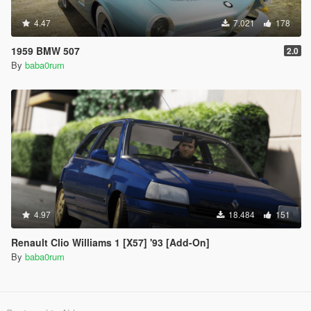
4.47
7.021
178
1959 BMW 507
2.0
By
baba0rum
4.97
18.484
151
Renault Clio Williams 1 [X57] '93 [Add-On]
By
baba0rum