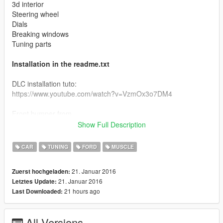
3d interior
Steering wheel
Dials
Breaking windows
Tuning parts
Installation in the readme.txt
DLC installation tuto:
https://www.youtube.com/watch?v=VzmOx3o7DM4
Front bumper from
Ganjica,Peter Helia,Soul Courageous,Mad_Max
Show Full Description
Front face, engine and exhaut edited from the mad max
CAR
TUNING
FORD
MUSCLE
game's interceptor
21. Januar 2016
Zuerst hochgeladen:
Visit the baro team :
21. Januar 2016
Letztes Update:
http://forum.baroteam.fr/
21 hours ago
Last Downloaded:
All Versions