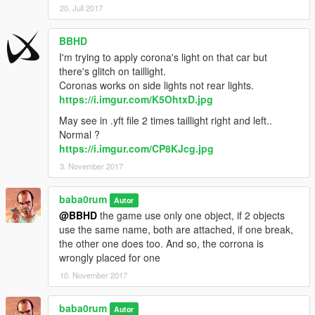
20. Juli 2017
BBHD
I'm trying to apply corona's light on that car but
there's glitch on taillight.
Coronas works on side lights not rear lights.
https://i.imgur.com/K5OhtxD.jpg
May see in .yft file 2 times taillight right and left..
Normal ?
https://i.imgur.com/CP8KJcg.jpg
3. November 2017
baba0rum
Autor
@BBHD
the game use only one object, if 2 objects
use the same name, both are attached, if one break,
the other one does too. And so, the corrona is
wrongly placed for one
10. November 2017
baba0rum
Autor