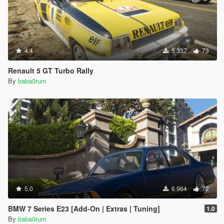
4.4
5.337
73
Renault 5 GT Turbo Rally
By
baba0rum
5.0
6.964
72
BMW 7 Series E23 [Add-On | Extras | Tuning]
1.0
By
baba0rum