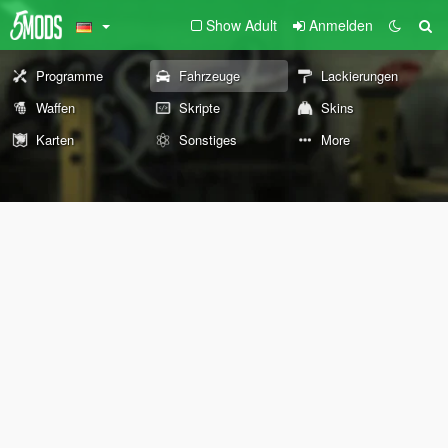
Show Adult
Anmelden
Programme
Fahrzeuge
Lackierungen
Waffen
Skripte
Skins
Karten
Sonstiges
More