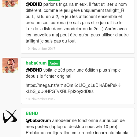
@BBHD
parlons fr ça ira mieux. Il faut utiliser 2 nom
différent. comme le jeu gère uniquement taillight_R
ou L, si tu en a 2, le jeu les attachent ensemble et
crée un seul corrona (je sais plus si le jeu utilise le
1er de la liste dans zmodeler ou le 2e...) Après avec
les nouvelles maj peut être qu'on peux utiliser d'autre
taillight je sais pas du tout
10. November 2017
baba0rum
Autor
@BBHD
voila le z3d pour une édition plus simple
depuis le fichier original
https://mega.nz/#!t1sQmKoL!Q_qLuDI4ABeP9kK-
kLbS_oU0HPGTvXRLFpI2oy3dD8s
10. November 2017
BBHD
@baba0rum
Zmodeler ne fonctionne sur aucun de
mes postes (laptop et desktop sous win 10 pro).
Problème configuration cote-a-cote incorrecte bla bla