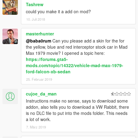
Tashrew
could you make it a add on mod?
10. Juli 2018
masterhunter
@baba0rum
Can you please add a skin for the for
the yellow, blue and red interceptor stock car in Mad
Max 1979 movie? I opened a topic here:
https://forums.gta5-
mods.com/topic/14322/vehicle-mad-max-1979-
ford-falcon-xb-sedan
25. Februar 2019
cujoe_da_man
Instructions make no sense, says to download some
addon, also tells you to download a VW Rabbit, there
is no DLC file to put into the mods folder. This needs
a lot of work.
7. März 2019