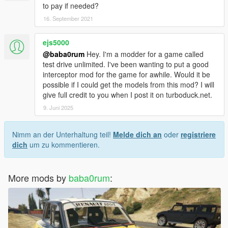
to pay if needed?
16. September 2021
ejs5000
@baba0rum
Hey. I'm a modder for a game called
test drive unlimited. I've been wanting to put a good
interceptor mod for the game for awhile. Would it be
possible if I could get the models from this mod? I will
give full credit to you when I post it on turboduck.net.
9. Juni 2025
Nimm an der Unterhaltung teil!
Melde dich an
oder
registriere
dich
um zu kommentieren.
More mods by
baba0rum
: