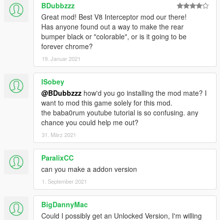
BDubbzzz
Great mod! Best V8 Interceptor mod our there!
Has anyone found out a way to make the rear
bumper black or "colorable", or is it going to be
forever chrome?
19. Januar 2021
lSobey
@BDubbzzz
how'd you go installing the mod mate? I
want to mod this game solely for this mod.
the baba0rum youtube tutorial is so confusing. any
chance you could help me out?
31. März 2021
ParalixCC
can you make a addon version
1. September 2021
BigDannyMac
Could I possibly get an Unlocked Version, I'm willing