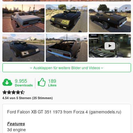
Ausklappen für weitere Bilder und Videos
9.955
189
Downloads
Likes
4.54 von 5 Sternen (25 Stimmen)
Ford Falcon XB GT 351 1973 from Forza 4 (gamemodels.ru)
Features
3d engine