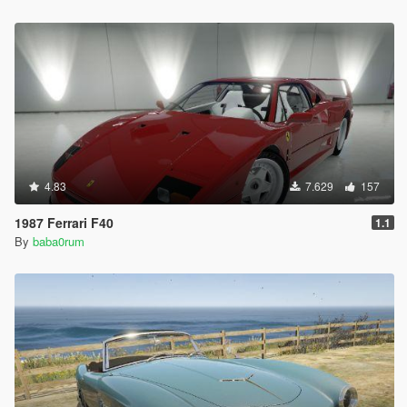
4.83
7.629
157
1987 Ferrari F40
1.1
By
baba0rum