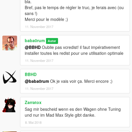
bla.
Bref, pas le temps de régler le truc, je ferais avec (ou
sans !)
Merci pour le modèle ;)
11. November 2017
baba0rum
Autor
@BBHD
Oublie pas vcredist! il faut impérativement
installer toutes les redist pour une utilisation optimale
11. November 2017
BBHD
@baba0rum
Ok je vais voir ça. Merci encore ;)
11. November 2017
Zarratox
Sag mir bescheid wenn es den Wagen ohne Tuning
und nur im Mad Max Style gibt danke.
8. Mai 2018