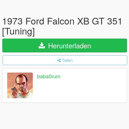
1973 Ford Falcon XB GT 351
[Tuning]
Herunterladen
Teilen
baba0rum