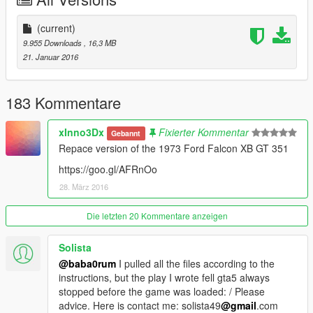
(current)
9.955 Downloads
, 16,3 MB
21. Januar 2016
183 Kommentare
xInno3Dx
Fixierter Kommentar
Gebannt
Repace version of the 1973 Ford Falcon XB GT 351
https://goo.gl/AFRnOo
28. März 2016
Die letzten 20 Kommentare anzeigen
Solista
@baba0rum
I pulled all the files according to the
instructions, but the play I wrote fell gta5 always
stopped before the game was loaded: / Please
advice. Here is contact me: solista49
@gmail
.com