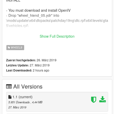
INSTALL
- You must download and install OpenIV
- Drop "wheel_hiend_05.ydr" into
\mods\update\x64\dlcpacks\patchday19ng\dlc.rpf\x64\levels\gta
5\vehicles.rpf\
===============================================
Show Full Description
CHANGELOG
WHEELS
1.1
- Change Tire Textures
26. März 2019
Zuerst hochgeladen:
27. März 2019
Letztes Update:
1.0
2 hours ago
Last Downloaded:
- First Release
===============================================
All Versions
Credits
MAJOR 3D TUNING for 3D Model
1.1
(current)
Tipulkill & Alex9581 for help for Textures
5.951 Downloads
, 4,44 MB
27. März 2019
===============================================