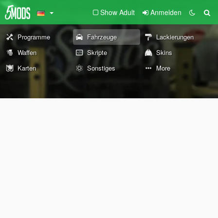
Show Adult
Anmelden
Programme
Fahrzeuge
Lackierungen
Waffen
Skripte
Skins
Karten
Sonstiges
More