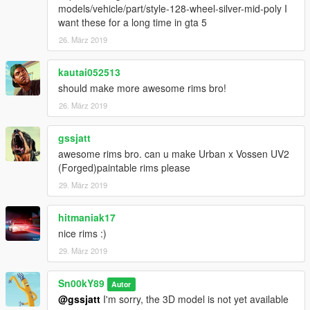
models/vehicle/part/style-128-wheel-silver-mid-poly I
want these for a long time in gta 5
26. März 2019
kautai052513
should make more awesome rims bro!
26. März 2019
gssjatt
awesome rims bro. can u make Urban x Vossen UV2
(Forged)paintable rims please
29. März 2019
hitmaniak17
nice rims :)
29. März 2019
Sn00kY89
Autor
@gssjatt
I'm sorry, the 3D model is not yet available