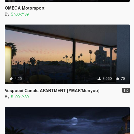
OMEGA Motorsport
By
Sn00kY89
4.25
3.060
70
Vespucci Canals APARTMENT [YMAP/Menyoo]
1.0
By
Sn00kY89