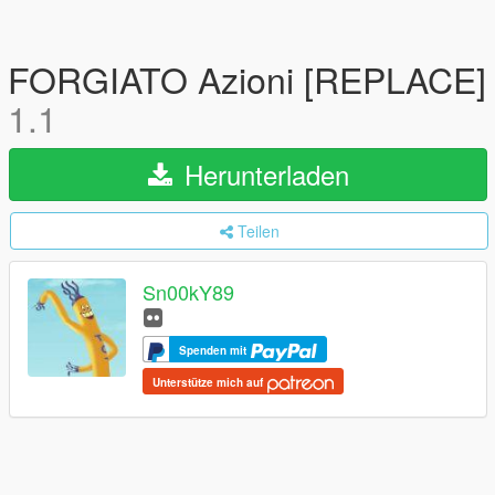
FORGIATO Azioni [REPLACE]
1.1
Herunterladen
Teilen
Sn00kY89
Spenden mit
Unterstütze mich auf