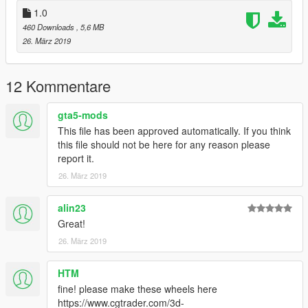
The file is unlocked, please respect my work
1.0
Thanks for download my mod!
460 Downloads
, 5,6 MB
If you want, you can check my other mods:
26. März 2019
https://www.gta5-mods.com/users/Sn00kY89
12 Kommentare
gta5-mods
This file has been approved automatically. If you think
this file should not be here for any reason please
report it.
26. März 2019
alin23
Great!
26. März 2019
HTM
fine! please make these wheels here
https://www.cgtrader.com/3d-