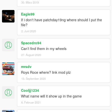
30. März 2019
Eagle99
If i don't have patchday19ng where should I put the
file?
2. Juni 2020
Spacedro94
Can’t find them in my wheels
27. August 2020
mrsdv
Roys Roce where? link mod plz
13. September 2020
Cooljj1234
What name will it show up in the game
6. Februar 2021