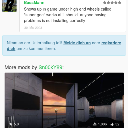
BassMann
Shows up in game under high end wheels called
"super gee" works at it should. anyone having
problems is not installing correctly
30. Mai 2023
Nimm an der Unterhaltung teil!
Melde dich an
oder
registriere
dich
um zu kommentieren.
More mods by
Sn00kY89
:
5.0
1.006
32