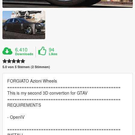
6.410
94
Downloads
Likes
5.0 von 5 Sternen (2 Stimmen)
FORGIATO Azioni Wheels
===============================================
This is my second 3D convertion for GTAV
===============================================
REQUIREMENTS
- OpenIV
===============================================