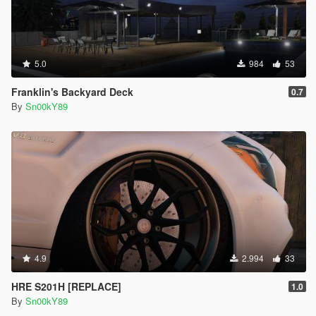
5.0
984
53
Franklin's Backyard Deck
0.7
By
Sn00kY89
4.9
2.994
33
HRE S201H [REPLACE]
1.0
By
Sn00kY89