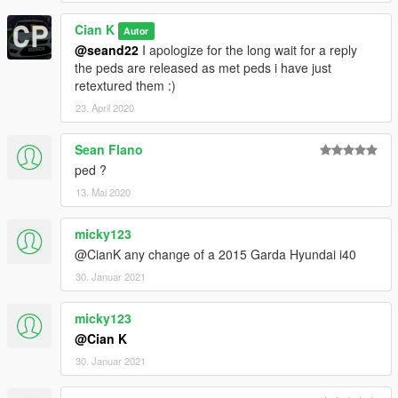
Cian K
Autor
@seand22
I apologize for the long wait for a reply
the peds are released as met peds i have just
retextured them :)
23. April 2020
Sean Flano
ped ?
13. Mai 2020
micky123
@CianK any change of a 2015 Garda Hyundai i40
30. Januar 2021
micky123
@Cian K
30. Januar 2021