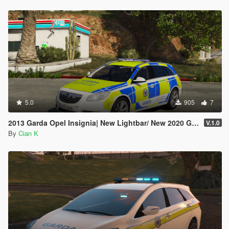
5.0
905
7
2013 Garda Opel Insignia| New Lightbar/ New 2020 Garda setup
V.1.0
By
Cian K