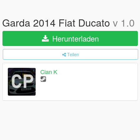
Garda 2014 Fiat Ducato
v 1.0
Herunterladen
Teilen
Cian K