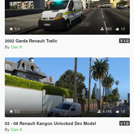
5.0
965
10
2002 Garda Renault Trafic
V 1.0
By
Cian K
5.0
4.146
18
03 - 08 Renault Kangoo Unlocked Dev Model
v 1.0
By
Cian K