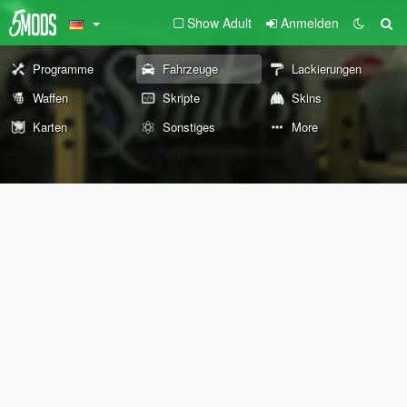
Show Adult
Anmelden
Programme
Fahrzeuge
Lackierungen
Waffen
Skripte
Skins
Karten
Sonstiges
More