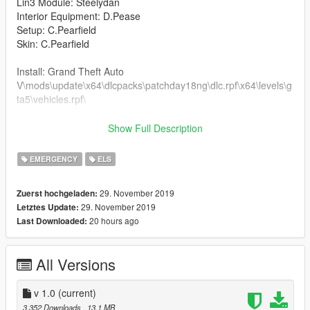
Lin3 Module: Steelydan
Interior Equipment: D.Pease
Setup: C.Pearfield
Skin: C.Pearfield
Install: Grand Theft Auto
V\mods\update\x64\dlcpacks\patchday18ng\dlc.rpf\x64\levels\g
ta5\vehicles.rpf\
Do not reskin and do not upload any skins of this model thank
Show Full Description
you
EMERGENCY
ELS
Hello everyone i hope you enjoy this setup i will not be giving
out any templates for this model. The model is based off of the
29. November 2019
Zuerst hochgeladen:
real life 142-D-18989 Garda Fiat Ducato and i have tried to
29. November 2019
Letztes Update:
recreate this setup to the best of my abilities
20 hours ago
Last Downloaded:
All Versions
v 1.0
(current)
3.352 Downloads
, 13,1 MB