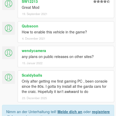
SW12213
Great Mod
19. September 2021
Qubsoon
How to enable this vehicle in the game?
4. Dezember 2021
wendycamera
any plans on public releases on other sites?
15. Januar 2022
Scaldyballs
Only after getting me first gaming PC , been console
since the 80s. I gotta try install all the garda cars for
the craic. Hopefully it isn't awkward to do
23. Dezember 2025
Nimm an der Unterhaltung teil!
Melde dich an
oder
registriere