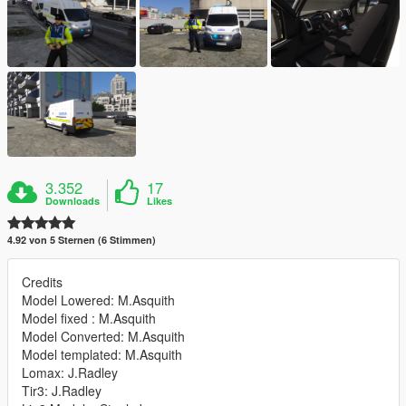
3.352
17
Downloads
Likes
4.92 von 5 Sternen (6 Stimmen)
Credits
Model Lowered: M.Asquith
Model fixed : M.Asquith
Model Converted: M.Asquith
Model templated: M.Asquith
Lomax: J.Radley
Tir3: J.Radley