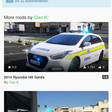
dich
um zu kommentieren.
More mods by
Cian K
:
5.0
1.761
9
2014 Hyundai i40 Garda
1.0
By
Cian K