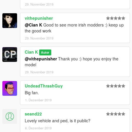
29. November 2019
vithepunisher
@Cian K
Good to see more irish modders :) keep up
the good work
29. November 2019
Cian K
Autor
@vithepunisher
Thank you :) hope you enjoy the
model
29. November 2019
UndeadThrashGuy
Big fan.
1. Dezember 2019
seand22
Lovely vehicle and ped, is it public?
6. Dezember 2019