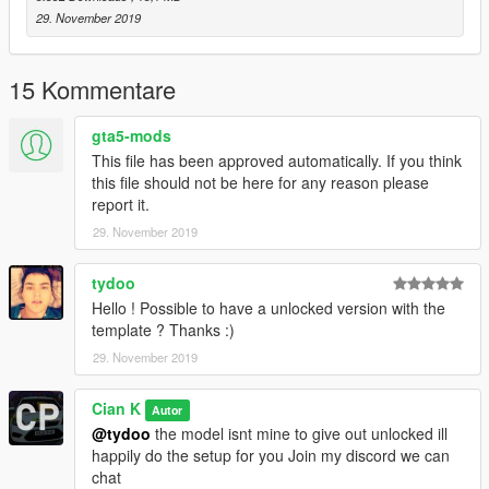
29. November 2019
15 Kommentare
gta5-mods
This file has been approved automatically. If you think
this file should not be here for any reason please
report it.
29. November 2019
tydoo
Hello ! Possible to have a unlocked version with the
template ? Thanks :)
29. November 2019
Cian K
Autor
@tydoo
the model isnt mine to give out unlocked ill
happily do the setup for you Join my discord we can
chat