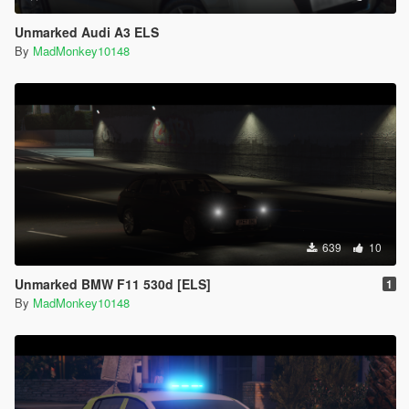
Unmarked Audi A3 ELS
By
MadMonkey10148
639
10
Unmarked BMW F11 530d [ELS]
1
By
MadMonkey10148