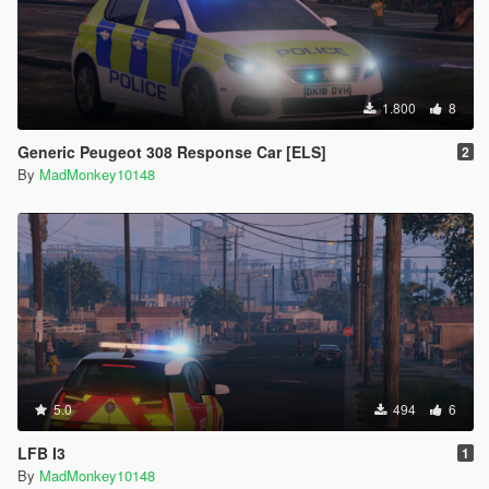
1.800
8
Generic Peugeot 308 Response Car [ELS]
2
By
MadMonkey10148
5.0
494
6
LFB I3
1
By
MadMonkey10148