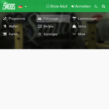
Show Adult
Anmelden
Programme
Fahrzeuge
Lackierungen
Waffen
Skripte
Skins
Karten
Sonstiges
More