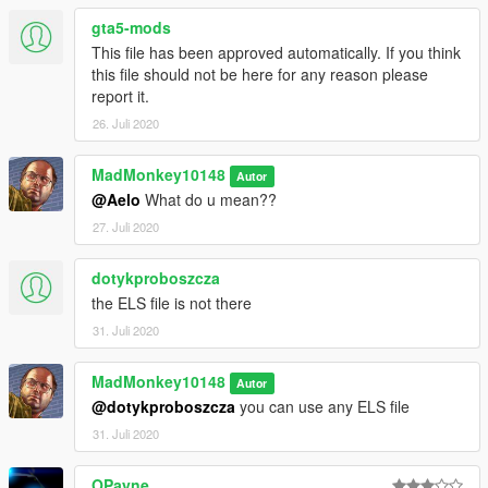
gta5-mods
This file has been approved automatically. If you think
this file should not be here for any reason please
report it.
26. Juli 2020
MadMonkey10148
Autor
@Aelo
What do u mean??
27. Juli 2020
dotykproboszcza
the ELS file is not there
31. Juli 2020
MadMonkey10148
Autor
@dotykproboszcza
you can use any ELS file
31. Juli 2020
OPayne