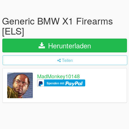
Generic BMW X1 Firearms
[ELS]
Herunterladen
Teilen
MadMonkey10148
Spenden mit