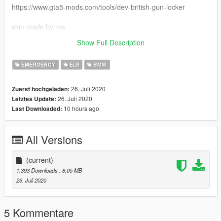
https://www.gta5-mods.com/tools/dev-british-gun-locker
skin made by me
Show Full Description
Enjoy
EMERGENCY
ELS
BMW
26. Juli 2020
Zuerst hochgeladen:
26. Juli 2020
Letztes Update:
10 hours ago
Last Downloaded:
All Versions
(current)
1.393 Downloads
, 8,05 MB
26. Juli 2020
5 Kommentare