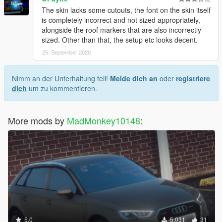
The skin lacks some cutouts, the font on the skin itself
is completely incorrect and not sized appropriately,
alongside the roof markers that are also incorrectly
sized. Other than that, the setup etc looks decent.
25. September 2020
Nimm an der Unterhaltung teil!
Melde dich an
oder
registriere
dich
um zu kommentieren.
More mods by
MadMonkey10148
:
5.0
5.031
31