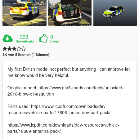
1.393
9
Downloads
Likes
3.0 von 5 Sternen (1 Stimme)
My first British model not perfect but anything i can improve let
me know would be very helpful.
Original model: https://www.gta5-mods.com/tools/unlocked-
2016-bmw-x1-asquithm
Parts used: https://www.lcpdfr.com/downloads/dev-
resources/vehicle-parts/17606-james-dev-part-pack/
https://www.lcpdfr.com/downloads/dev-resources/vehicle-
parts/18689-antenna-pack/