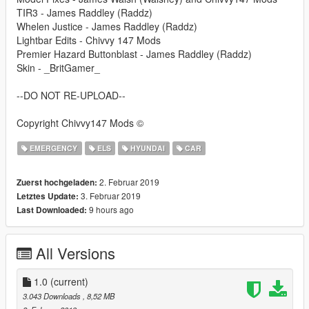
TIR3 - James Raddley (Raddz)
Whelen Justice - James Raddley (Raddz)
Lightbar Edits - Chivvy 147 Mods
Premier Hazard Buttonblast - James Raddley (Raddz)
Skin - _BritGamer_
--DO NOT RE-UPLOAD--
Copyright Chivvy147 Mods ©
EMERGENCY
ELS
HYUNDAI
CAR
2. Februar 2019
Zuerst hochgeladen:
3. Februar 2019
Letztes Update:
9 hours ago
Last Downloaded:
All Versions
1.0
(current)
3.043 Downloads
, 8,52 MB