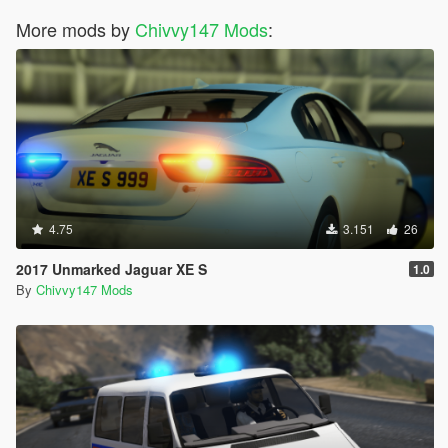
More mods by
Chivvy147 Mods
:
4.75
3.151
26
2017 Unmarked Jaguar XE S
1.0
By
Chivvy147 Mods