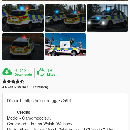
3.043
18
Downloads
Likes
4.6 von 5 Sternen (5 Stimmen)
Discord - https://discord.gg/tkv26bf
-------Credits---------
Model - Gamemodels.ru
Converted - James Walsh (Walshey)
Model Fixes - James Walsh (Walshey) and Chivvy147 Mods