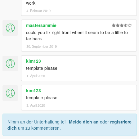
work!
4. Februar 2019
mastersammie
could you fix right front wheel it seem to be a little to
far back
30. September 2019
kim123
template please
1. April 2020
kim123
template please
3. April 2020
Nimm an der Unterhaltung teil!
Melde dich an
oder
registriere
dich
um zu kommentieren.