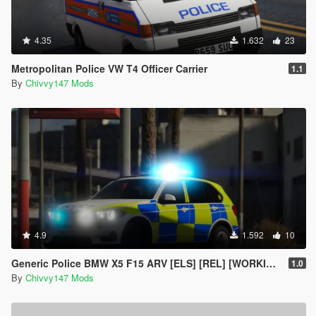
4.35
1.632
23
Metropolitan Police VW T4 Officer Carrier
1.1
By
Chivvy147 Mods
4.9
1.592
10
Generic Police BMW X5 F15 ARV [ELS] [REL] [WORKING GUN LOCKER]
1.0
By
Chivvy147 Mods