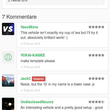
2. Februar 2019
7 Kommentare
VauxSkins
This vehicle isn't exactly my cup of tea but I'll try it
out, absolutely brilliant work! :)
4. Februar 2019
YOKAI-KAISEE
make template please
4. Februar 2019
JackC
Gebannt
Noice, but the 'G' in my name is a lower case :p
4. Februar 2019
UndisclosedSource
An interesting vehicle and a pretty good setup - good