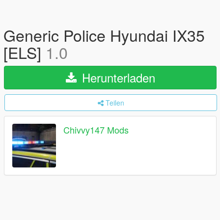
Generic Police Hyundai IX35
[ELS]
1.0
Herunterladen
Teilen
Chivvy147 Mods