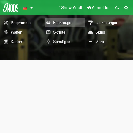
Show Adult
Anmelden
Programme
Fahrzeuge
Lackierungen
Waffen
Skripte
Skins
Karten
Sonstiges
More