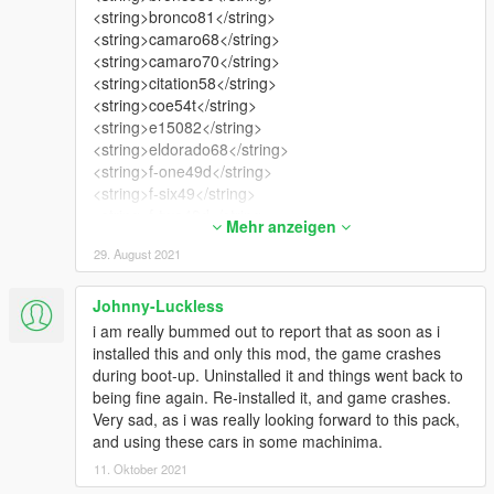
<string>bronco81</string>
<string>camaro68</string>
<string>camaro70</string>
<string>citation58</string>
<string>coe54t</string>
<string>e15082</string>
<string>eldorado68</string>
<string>f-one49d</string>
<string>f-six49</string>
<string>f-two49d</string>
Mehr anzeigen
<string>f-two49s</string>
29. August 2021
<string>fleetline48</string>
<string>fury69</string>
<string>fwoody48</string>
Johnny-Luckless
<string>gabelair56</string>
i am really bummed out to report that as soon as i
<string>gabmw507</string>
installed this and only this mod, the game crashes
<string>gac10</string>
during boot-up. Uninstalled it and things went back to
<string>gacclub49</string>
being fine again. Re-installed it, and game crashes.
<string>gacfor49</string>
Very sad, as i was really looking forward to this pack,
<string>gacord812</string>
and using these cars in some machinima.
<string>gactud49</string>
11. Oktober 2021
<string>gadbiz49</string>