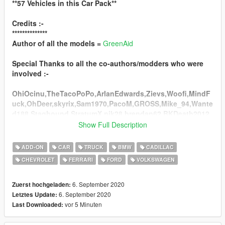
**57 Vehicles in this Car Pack**
Credits :-
**************
Author of all the models =
GreenAid
Special Thanks to all the co-authors/modders who were
involved :-
OhiOcinu,TheTacoPoPo,ArlanEdwards,Zievs,Woofi,MindF
uck,OhDeer,skyrix,Sam1970,PacoM,GROSS,Mike_94,Wante
d188,Staghound,StratumX,nik28,brendan62,BKDeath2012,
ADR,MadDriver,SANtexnik,AlexanderLB,TheSecretPower,A
Show Full Description
MV8,RUSH,Carface80,MADMAX,Determined,Gamer,Gabeste
r,brendan62,lazlow555,P677112,solo,123abc,Monkeypolice
ADD-ON
CAR
TRUCK
BMW
CADILLAC
188,Hippypunk,Durzo,Chezy,stratumx,Gerlach,AlexSS,Sab
CHEVROLET
FERRARI
FORD
VOLKSWAGEN
bath,Black,StratenSurf/533,|H|K|S|,Lucky,maddog666,viter,
Hndsyrn,Ganjahouse,Esprit,_inbetweendays,Wildcat
&Pumbars,Lozano,TarteXs,Mr.Poher.
6. September 2020
Zuerst hochgeladen:
6. September 2020
Letztes Update:
Liverys & Dirt on some Models By =
ReNNie
vor 5 Minuten
Last Downloaded:
Screenshots are by =
HarvinoiiD