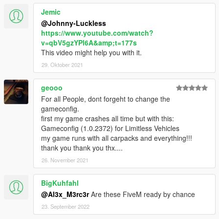
<string>gaford30</string>
Jemic
<string>gaford34</string>
<string>gaford36r</string>
@Johnny-Luckless
<string>gaimpala59</string>
https://www.youtube.com/watch?
<string>gaken49</string>
v=qbV5gzYPl6A&amp;t=177s
<string>ganomad56</string>
This video might help you with it.
<string>granada81</string>
29. Oktober 2021
<string>gtorino76</string>
<string>impala72</string>
geooo
<string>metro59</string>
For all People, dont forgeht to change the
<string>newyorker75</string>
gameconfig.
<string>onefifty55</string>
first my game crashes all time but with this:
<string>silv86</string>
Gameconfig (1.0.2372) for Limitless Vehicles
<string>sixtyone41</string>
my game runs with all carpacks and everything!!!
<string>tbird64</string>
thank you thank you thx....
<string>type262</string>
<string>white55</string>
26. November 2021
maybe some cars missing
BigKuhfahl
@Al3x_M3rc3r
Are these FiveM ready by chance
23. September 2022