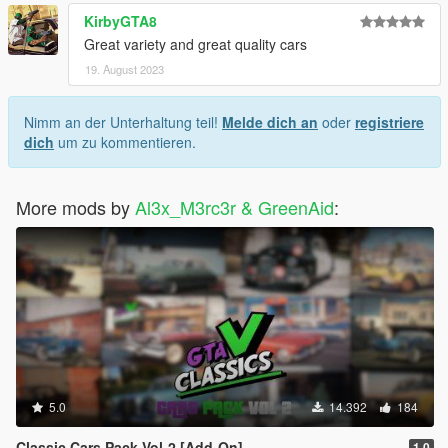
KirbyGTA8
Great variety and great quality cars
19. August 2023
Nimm an der Unterhaltung teil!
Melde dich an
oder
registriere
dich
um zu kommentieren.
More mods by
Al3x_M3rc3r & GreenAid
:
5.0
14.392
184
Classic Cars Pack Vol-2 [Add-On]
1.0