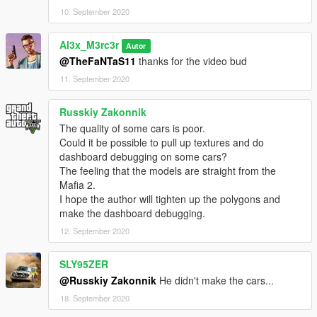
10. September 2020
Al3x_M3rc3r
Autor
@TheFaNTaS11
thanks for the video bud
11. September 2020
Russkiy Zakonnik
The quality of some cars is poor.
Could it be possible to pull up textures and do
dashboard debugging on some cars?
The feeling that the models are straight from the
Mafia 2.
I hope the author will tighten up the polygons and
make the dashboard debugging.
12. September 2020
SLY95ZER
@Russkiy Zakonnik
He didn't make the cars...
18. September 2020