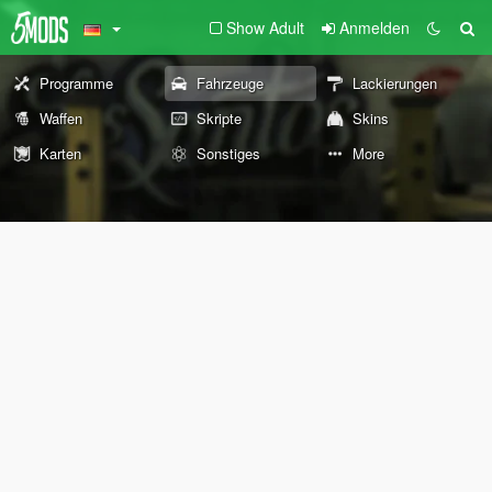
Show Adult
Anmelden
Programme
Fahrzeuge
Lackierungen
Waffen
Skripte
Skins
Karten
Sonstiges
More