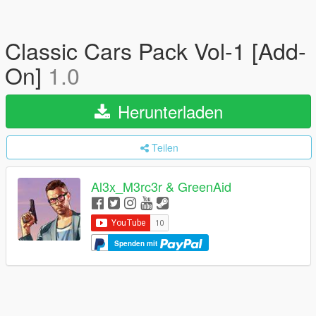
Classic Cars Pack Vol-1 [Add-
On]
1.0
Herunterladen
Teilen
Al3x_M3rc3r & GreenAid
Spenden mit