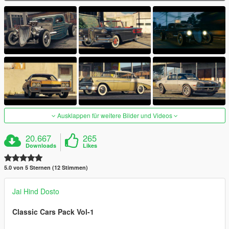
Ausklappen für weitere Bilder und Videos
20.667
265
Downloads
Likes
5.0 von 5 Sternen (12 Stimmen)
Jai Hind Dosto
Classic Cars Pack Vol-1