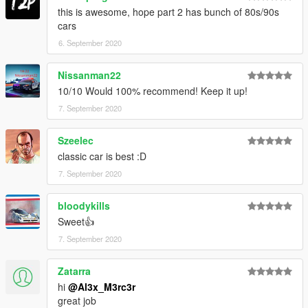
Cars Section.
this is awesome, hope part 2 has bunch of 80s/90s
cars
*Check the Readme for the List of Cars in this pack.*
6. September 2020
Nissanman22
10/10 Would 100% recommend! Keep it up!
7. September 2020
Szeelec
classic car is best :D
7. September 2020
bloodykills
Sweet👍
7. September 2020
Zatarra
hi
@Al3x_M3rc3r
great job