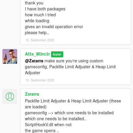
thank you
I have both packages
how much i tried
while loading
gives an invalid operation error
please help..
10. September 2020
Al3x_M3rc3r
Autor
@Zatarra
make sure you're using custom
gameconfig, Packfile Limit Adjuster & Heap Limit
Adjuster
10. September 2020
Zatarra
Packfile Limit Adjuster & Heap Limit Adjuster (these
are loaded)
gameconfig --> which one needs to be installed
which one needs to be installed..
ScriptHookV.dll when not
the game opens ..