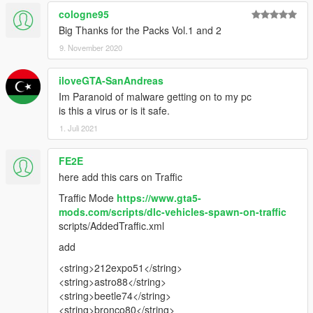
cologne95
Big Thanks for the Packs Vol.1 and 2
9. November 2020
iloveGTA-SanAndreas
Im Paranoid of malware getting on to my pc
is this a virus or is it safe.
1. Juli 2021
FE2E
here add this cars on Traffic
Traffic Mode
https://www.gta5-
mods.com/scripts/dlc-vehicles-spawn-on-traffic
scripts/AddedTraffic.xml
add
<string>212expo51</string>
<string>astro88</string>
<string>beetle74</string>
<string>bronco80</string>