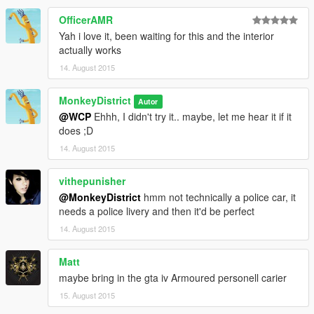
OfficerAMR
Yah i love it, been waiting for this and the interior
actually works
14. August 2015
MonkeyDistrict
Autor
@WCP
Ehhh, I didn't try it.. maybe, let me hear it if it
does ;D
14. August 2015
vithepunisher
@MonkeyDistrict
hmm not technically a police car, it
needs a police livery and then it'd be perfect
14. August 2015
Matt
maybe bring in the gta iv Armoured personell carier
15. August 2015