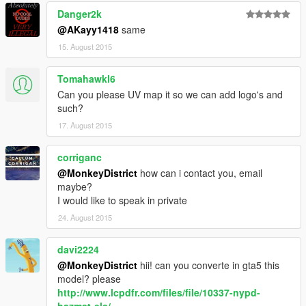
Danger2k
@AKayy1418
same
15. August 2015
Tomahawkl6
Can you please UV map it so we can add logo's and
such?
17. August 2015
corriganc
@MonkeyDistrict
how can i contact you, email
maybe?
I would like to speak in private
24. August 2015
davi2224
@MonkeyDistrict
hii! can you converte in gta5 this
model? please
http://www.lcpdfr.com/files/file/10337-nypd-