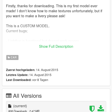
Firstly, thanks for downloading. This is my first model ever
made! I don't know how to make textures unfortunately, but if
you want to make a livery please ask!
This is a CUSTOM MODEL.
Current bugs;
- Lightbar is functional but doenst work proper.
- Wheels are still the stock ones, you have to replace it in
Show Full Description
game.
- When the vehicle explodes, 5 or more vehicles will spawn out
CAR
of it? Its really cool though... ;D
14. August 2015
Zuerst hochgeladen:
However I am doing my best to fix this guys ;D. If you know
14. August 2015
Letztes Update:
how to fix
vor 8 Tagen
Last Downloaded:
these problems, contact me because I take longer to fix the
problems :D.
All Versions
The car replaces the police3 with my custom police vehicle.
INSTALLATION
(current)
============
808 Downloads
, 2,47 MB