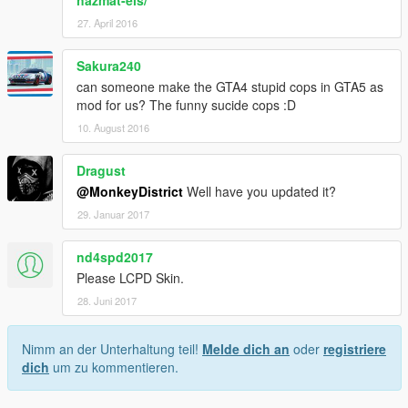
hazmat-els/
27. April 2016
Sakura240
can someone make the GTA4 stupid cops in GTA5 as
mod for us? The funny sucide cops :D
10. August 2016
Dragust
@MonkeyDistrict
Well have you updated it?
29. Januar 2017
nd4spd2017
Please LCPD Skin.
28. Juni 2017
Nimm an der Unterhaltung teil!
Melde dich an
oder
registriere
dich
um zu kommentieren.