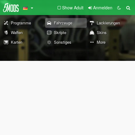
Show Adult
Anmelden
Programme
Fahrzeuge
Lackierungen
Waffen
Skripte
Skins
Karten
Sonstiges
More