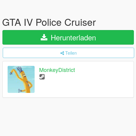
GTA IV Police Cruiser
Herunterladen
Teilen
MonkeyDistrict