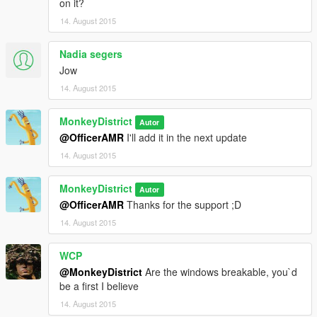
on it?
*I'll put the link of the GTA IV taxi by ' ChrisTuffur ' somewhere
14. August 2015
here XD*
Nadia segers
Jow
14. August 2015
MonkeyDistrict
Autor
@OfficerAMR
I'll add it in the next update
14. August 2015
MonkeyDistrict
Autor
@OfficerAMR
Thanks for the support ;D
14. August 2015
WCP
@MonkeyDistrict
Are the windows breakable, you`d
be a first I believe
14. August 2015