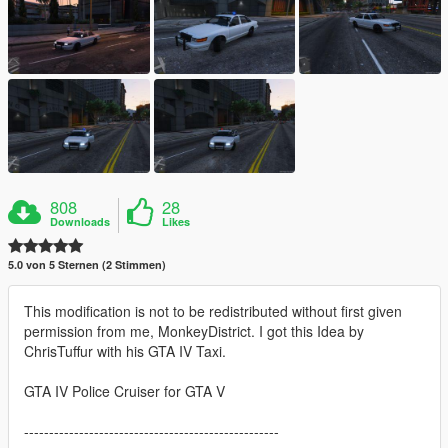
808
28
Downloads
Likes
5.0 von 5 Sternen (2 Stimmen)
This modification is not to be redistributed without first given
permission from me, MonkeyDistrict. I got this Idea by
ChrisTuffur with his GTA IV Taxi.
GTA IV Police Cruiser for GTA V
---------------------------------------------------