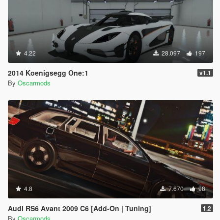
4.22
28.097
197
2014 Koenigsegg One:1
v1.1
By
Oscarmods
4.8
7.670
98
Audi RS6 Avant 2009 C6 [Add-On | Tuning]
1.2
By
Oscarmods