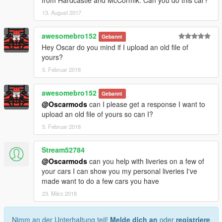
13. August 2017
awesomebro152
Gebannt
Hey Oscar do you mind if I upload an old file of
yours?
5. Februar 2018
awesomebro152
Gebannt
@Oscarmods
can I please get a response I want to
upload an old file of yours so can I?
5. Februar 2018
Stream52784
@Oscarmods
can you help with liveries on a few of
your cars I can show you my personal liveries I've
made want to do a few cars you have
23. März 2018
Nimm an der Unterhaltung teil!
Melde dich an
oder
registriere