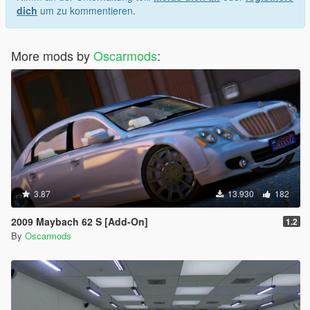
dich
um zu kommentieren.
More mods by
Oscarmods
:
3.87
13.930
182
2009 Maybach 62 S [Add-On]
1.2
By
Oscarmods