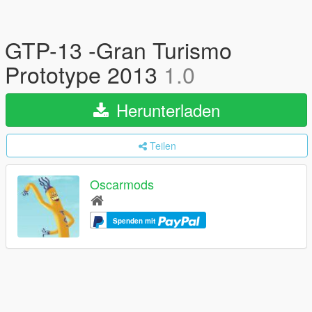
GTP-13 -Gran Turismo
Prototype 2013
1.0
Herunterladen
Teilen
Oscarmods
Spenden mit