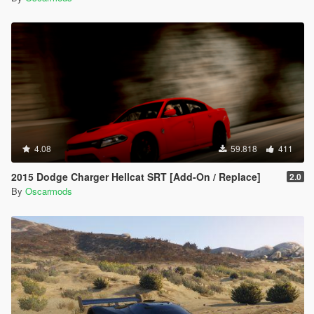
4.08
59.818
411
2015 Dodge Charger Hellcat SRT [Add-On / Replace]
2.0
By
Oscarmods