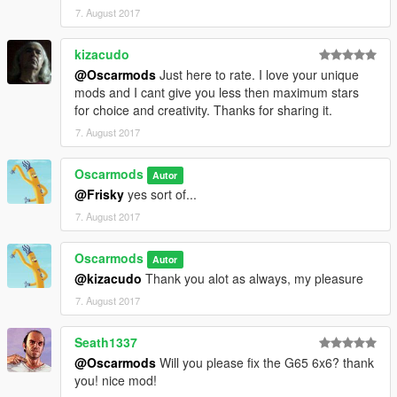
7. August 2017
kizacudo
@Oscarmods
Just here to rate. I love your unique
mods and I cant give you less then maximum stars
for choice and creativity. Thanks for sharing it.
7. August 2017
Oscarmods
Autor
@Frisky
yes sort of...
7. August 2017
Oscarmods
Autor
@kizacudo
Thank you alot as always, my pleasure
7. August 2017
Seath1337
@Oscarmods
Will you please fix the G65 6x6? thank
you! nice mod!