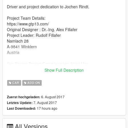
Driver and project dedication to Jochen Rindt.
Project Team Details:
https://www.gtp13.com/
Original Designer : Dr.-Ing. Alex Fillafer
Project Leader: Rudolf Fillafer
Namlach 28
A-9841 Winklern
Austria
Sim Racing Project Commissioner: Nigel May
MOD dev, Physics and Handling Developer support: Gift Horse
Show Full Description
Mouth Studios
Feedback? care@gifthorsemouth.com
CAR
ADD-ON
http://www.gifthorsemouth.com/
6. August 2017
Zuerst hochgeladen:
Additional information:
7. August 2017
Letztes Update:
The GTP-13 mod for GTA is a free to play work This projects
17 hours ago
Last Downloaded:
goal is to continue the story of the P68 in todays shape and
support this amazing teams work and deliver to the hearts and
minds through race simulation.
All Versions