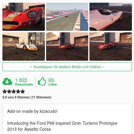
Ausklappen für weitere Bilder und Videos
1.822
69
Downloads
Likes
5.0 von 5 Sternen (11 Stimmen)
Add-on made by kizacudo!
Introducing the Ford P68 inspired Gran Turismo Prototype
2013 for Assetto Corsa