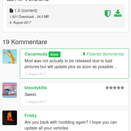
The history of the GTP13 is available
https://www.gtp13.com/english/history-gtp-13/
1.0
(current)
This site shows how the GTP-13 - a gran turismo prototype car
1.821 Downloads
, 24,5 MB
made in Austria - was created. It is inspired by the historic Ford
6. August 2017
P68 F3L.
GTA 5 Details:
19 Kommentare
-All basic car functions
-Accurate scale
Oscarmods
Fixierter Kommentar
Autor
-Doors open (might be a bit glitchy)
Mod was not actually to be released due to bad
-Brake, headlights, indicators, taillight
pictures but will update pics as soon as possible...
-Steeringwheel working + hands on it
7. August 2017
bloodykills
Sweet.
7. August 2017
Frisky
Are you back with modding again? I hope you can
update all your vehicles