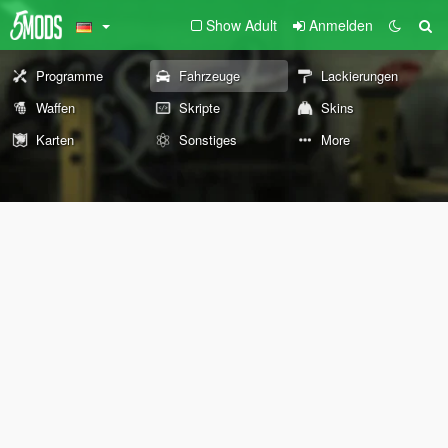
Show Adult
Anmelden
Programme
Fahrzeuge
Lackierungen
Waffen
Skripte
Skins
Karten
Sonstiges
More