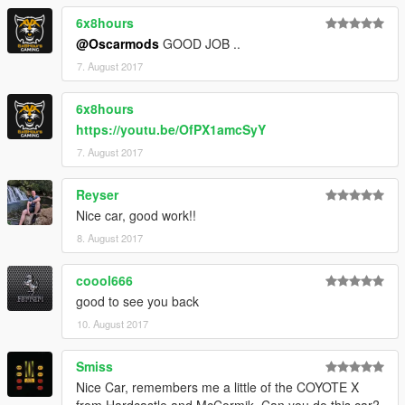
6x8hours
@Oscarmods
GOOD JOB ..
7. August 2017
6x8hours
https://youtu.be/OfPX1amcSyY
7. August 2017
Reyser
Nice car, good work!!
8. August 2017
coool666
good to see you back
10. August 2017
Smiss
Nice Car, remembers me a little of the COYOTE X
from Hardcastle and McCormik. Can you do this car?