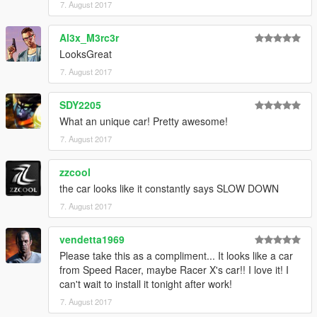
7. August 2017
Al3x_M3rc3r
LooksGreat
7. August 2017
SDY2205
What an unique car! Pretty awesome!
7. August 2017
zzcool
the car looks like it constantly says SLOW DOWN
7. August 2017
vendetta1969
Please take this as a compliment... It looks like a car
from Speed Racer, maybe Racer X's car!! I love it! I
can't wait to install it tonight after work!
7. August 2017