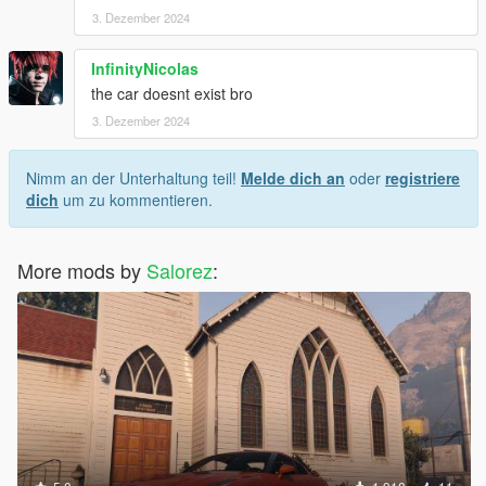
3. Dezember 2024
InfinityNicolas
the car doesnt exist bro
3. Dezember 2024
Nimm an der Unterhaltung teil!
Melde dich an
oder
registriere
dich
um zu kommentieren.
More mods by
Salorez
: