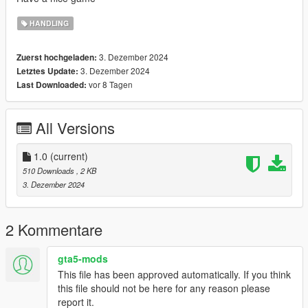
HANDLING
3. Dezember 2024
Zuerst hochgeladen:
3. Dezember 2024
Letztes Update:
vor 8 Tagen
Last Downloaded:
All Versions
1.0
(current)
510 Downloads
, 2 KB
3. Dezember 2024
2 Kommentare
gta5-mods
This file has been approved automatically. If you think
this file should not be here for any reason please
report it.