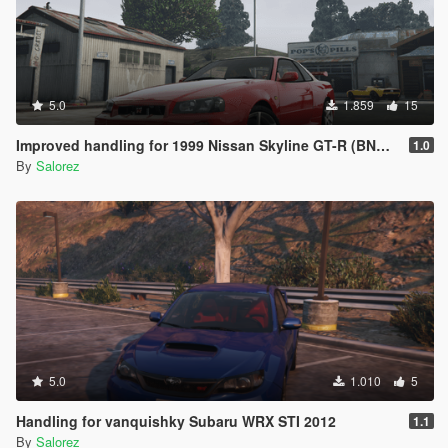
5.0
1.859
15
Improved handling for 1999 Nissan Skyline GT-R (BNR34) from MrEverest
1.0
By
Salorez
5.0
1.010
5
Handling for vanquishky Subaru WRX STI 2012
1.1
By
Salorez