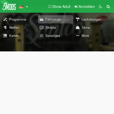
Show Adult
Anmelden
Programme
Fahrzeuge
Lackierungen
Waffen
Skripte
Skins
Karten
Sonstiges
More