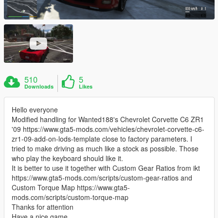
510
5
Downloads
Likes
Hello everyone
Modified handling for Wanted188's Chevrolet Corvette C6 ZR1
'09 https://www.gta5-mods.com/vehicles/chevrolet-corvette-c6-
zr1-09-add-on-lods-template close to factory parameters. I
tried to make driving as much like a stock as possible. Those
who play the keyboard should like it.
It is better to use it together with Custom Gear Ratios from ikt
https://www.gta5-mods.com/scripts/custom-gear-ratios and
Custom Torque Map https://www.gta5-
mods.com/scripts/custom-torque-map
Thanks for attention
Have a nice game