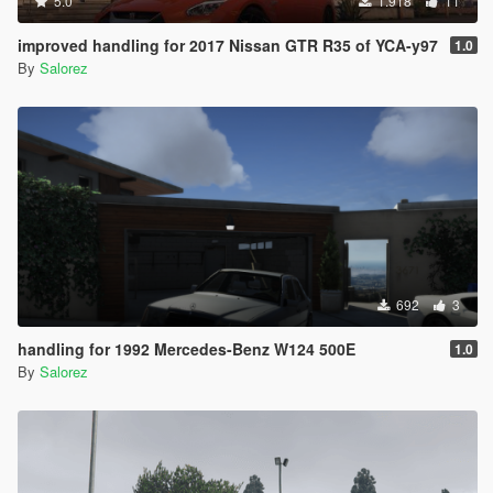
5.0
1.918
11
improved handling for 2017 Nissan GTR R35 of YCA-y97
1.0
By
Salorez
692
3
handling for 1992 Mercedes-Benz W124 500E
1.0
By
Salorez