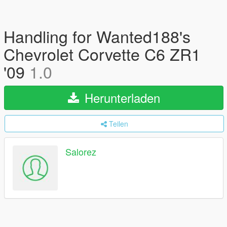
Handling for Wanted188's
Chevrolet Corvette C6 ZR1
'09
1.0
Herunterladen
Teilen
Salorez