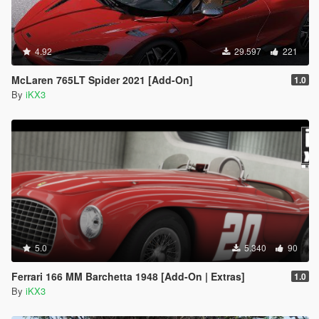
4.92
29.597
221
McLaren 765LT Spider 2021 [Add-On]
1.0
By
iKX3
5.0
5.340
90
Ferrari 166 MM Barchetta 1948 [Add-On | Extras]
1.0
By
iKX3