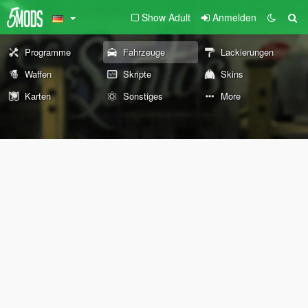
Show Adult
Anmelden
Programme
Fahrzeuge
Lackierungen
Waffen
Skripte
Skins
Karten
Sonstiges
More