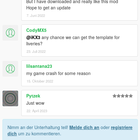
But I have downloaded and really like this mod
Hope to get an update
7. Juni 2022
CodyMX5
@iKX3
any chance we can get the template for
liveries?
23. Juli 2022
lilsantana23
my game crash for some reason
15. Oktober 2022
Pytzek
Just wow
22. April 2023
Nimm an der Unterhaltung teil!
Melde dich an
oder
registriere
dich
um zu kommentieren.