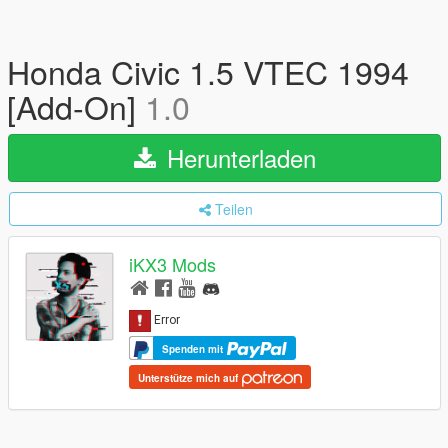
Honda Civic 1.5 VTEC 1994
[Add-On]
1.0
Herunterladen
Teilen
iKX3 Mods
Spenden mit
Unterstütze mich auf