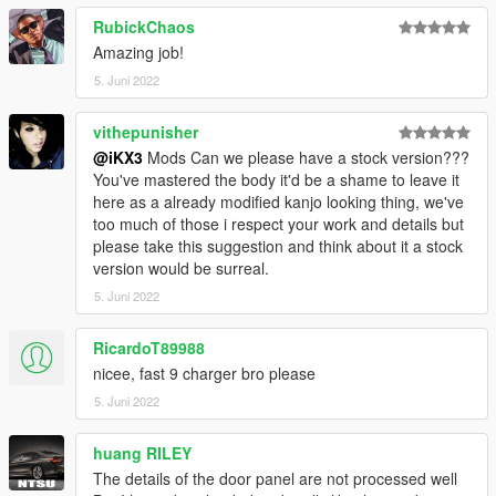
RubickChaos
Amazing job!
5. Juni 2022
vithepunisher
@iKX3
Mods Can we please have a stock version???
You've mastered the body it'd be a shame to leave it
here as a already modified kanjo looking thing, we've
too much of those i respect your work and details but
please take this suggestion and think about it a stock
version would be surreal.
5. Juni 2022
RicardoT89988
nicee, fast 9 charger bro please
5. Juni 2022
huang RILEY
The details of the door panel are not processed well