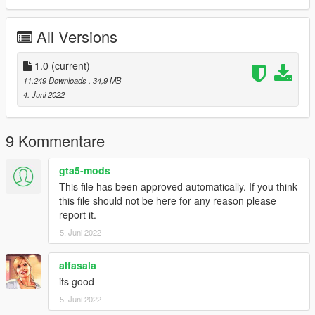
-Color7: Stitch
All Versions
==============================================
1:Copy ikx3vtec94 folder to
X:/Grand Theft Auto V/updatex64/dlcpacks
1.0
(current)
11.249 Downloads
, 34,9 MB
2:Use OpenIV extract
4. Juni 2022
X:/Grand Theft Auto
V/updateupdate.rpf/commondata/dlclist.xml
then use notepad open it,add new line
9 Kommentare
dlcpacks:/ikx3vtec94/
gta5-mods
This file has been approved automatically. If you think
Car spawn name : ikx3vtec94
this file should not be here for any reason please
==============================================
report it.
Do not edit, modify, without permission.
5. Juni 2022
enjoy
alfasala
its good
5. Juni 2022