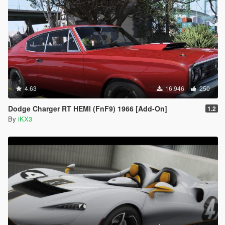
4.63
16.946
250
Dodge Charger RT HEMI (FnF9) 1966 [Add-On]
1.2
By
iKX3