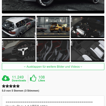
Ausklappen für weitere Bilder und Videos
11.249
108
Downloads
Likes
5.0 von 5 Sternen (3 Stimmen)
==============================================