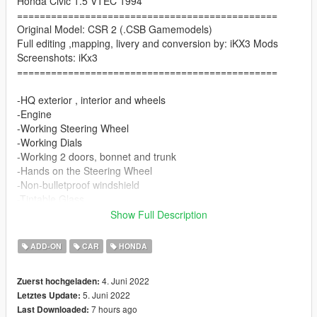
Honda Civic 1.5 VTEC 1994
==============================================
Original Model: CSR 2 (.CSB Gamemodels)
Full editing ,mapping, livery and conversion by: iKX3 Mods
Screenshots: iKx3
==============================================
-HQ exterior , interior and wheels
-Engine
-Working Steering Wheel
-Working Dials
-Working 2 doors, bonnet and trunk
-Hands on the Steering Wheel
-Non-bulletproof windshield
-Tintable Glass
-2 Livery
Show Full Description
Paint Options
ADD-ON
CAR
HONDA
-Color1: Body
4. Juni 2022
Zuerst hochgeladen:
-Color2: Mirrors, Rollcage
5. Juni 2022
Letztes Update:
-Color4: Rim
7 hours ago
Last Downloaded:
-Color6: Seat