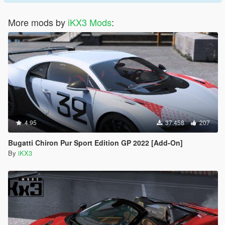
More mods by
iKX3 Mods
:
4.95
37.458
207
Bugatti Chiron Pur Sport Edition GP 2022 [Add-On]
By
iKX3