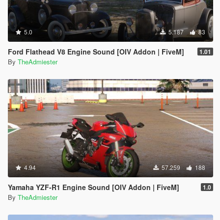
5.0
5.187
83
Ford Flathead V8 Engine Sound [OIV Addon | FiveM]
1.01
By
TheAdmiester
4.94
57.259
188
Yamaha YZF-R1 Engine Sound [OIV Addon | FiveM]
1.0
By
TheAdmiester