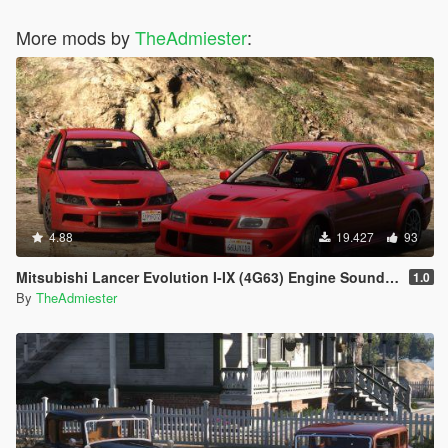
More mods by
TheAdmiester
:
4.88
19.427
93
Mitsubishi Lancer Evolution I-IX (4G63) Engine Sound [OIV Add-On | FiveM]
1.0
By
TheAdmiester