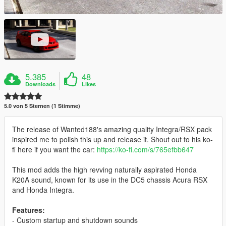
5.385
48
Downloads
Likes
5.0 von 5 Sternen (1 Stimme)
The release of Wanted188's amazing quality Integra/RSX pack
inspired me to polish this up and release it. Shout out to his ko-
fi here if you want the car:
https://ko-fi.com/s/765efbb647
This mod adds the high revving naturally aspirated Honda
K20A sound, known for its use in the DC5 chassis Acura RSX
and Honda Integra.
Features:
- Custom startup and shutdown sounds