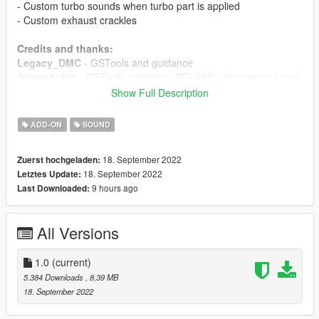
- Custom turbo sounds when turbo part is applied
- Custom exhaust crackles
Credits and thanks:
Legacy_DMC
- GSTools and guidance
Aquaphobic
- GSTools guidance, REL/XML info, general mod
setup help
Show Full Description
Xenn
- Startup sound extraction
ADD-ON
SOUND
Sources:
Codemasters (GRID Autosport)
- Engine sound, exhaust
18. September 2022
Zuerst hochgeladen:
sound, startup sound
18. September 2022
Letztes Update:
Polyphony Digital (Gran Turismo Sport)
- Turbo sound
9 hours ago
Last Downloaded:
Instructions:
Install the OIV package with OpenIV, or apply the FiveM
All Versions
resource to your server, then simply use the audioNameHash
entry of
ta062k20a
on any car.
1.0
(current)
5.384 Downloads
, 8,39 MB
18. September 2022