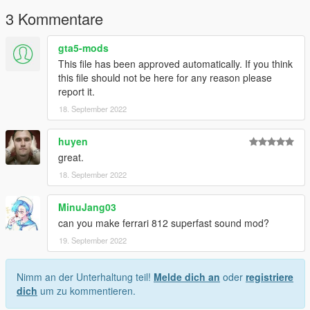
3 Kommentare
gta5-mods
This file has been approved automatically. If you think
this file should not be here for any reason please
report it.
18. September 2022
huyen
great.
18. September 2022
MinuJang03
can you make ferrari 812 superfast sound mod?
19. September 2022
Nimm an der Unterhaltung teil!
Melde dich an
oder
registriere
dich
um zu kommentieren.