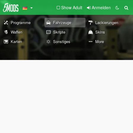
Show Adult
Anmelden
Programme
Fahrzeuge
Lackierungen
Waffen
Skripte
Skins
Karten
Sonstiges
More