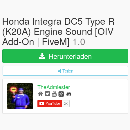
Honda Integra DC5 Type R
(K20A) Engine Sound [OIV
Add-On | FiveM]
1.0
Herunterladen
Teilen
TheAdmiester