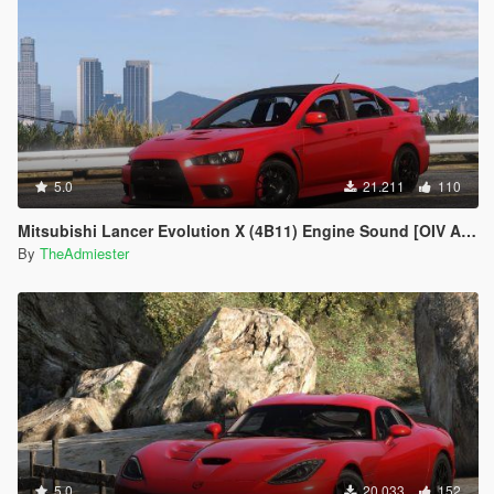
5.0
21.211
110
Mitsubishi Lancer Evolution X (4B11) Engine Sound [OIV Add-On | FiveM]
By
TheAdmiester
5.0
20.033
152