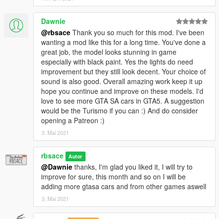
Dawnie
@rbsace
Thank you so much for this mod. I've been
wanting a mod like this for a long time. You've done a
great job, the model looks stunning in game
especially with black paint. Yes the lights do need
improvement but they still look decent. Your choice of
sound is also good. Overall amazing work keep it up
hope you continue and improve on these models. I'd
love to see more GTA SA cars in GTA5. A suggestion
would be the Turismo if you can :) And do consider
opening a Patreon :)
3. Mai 2021
rbsace
Autor
@Dawnie
thanks, I'm glad you liked it, I will try to
improve for sure, this month and so on I will be
adding more gtasa cars and from other games aswell
3. Mai 2021