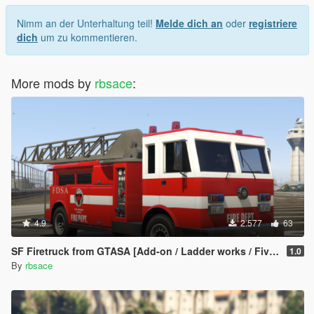
Nimm an der Unterhaltung teil!
Melde dich an
oder
registriere
dich
um zu kommentieren.
More mods by
rbsace
:
4.9
2.577
63
SF Firetruck from GTASA [Add-on / Ladder works / FiveM]
1.0
By
rbsace