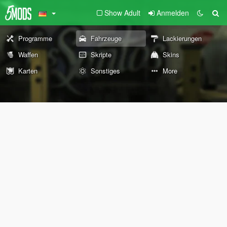
Show Adult
Anmelden
Programme
Fahrzeuge
Lackierungen
Waffen
Skripte
Skins
Karten
Sonstiges
More