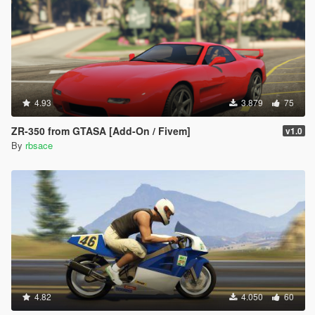
4.93
3.879
75
ZR-350 from GTASA [Add-On / Fivem]
v1.0
By
rbsace
4.82
4.050
60