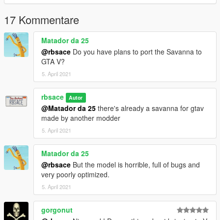
17 Kommentare
Matador da 25
@rbsace
Do you have plans to port the Savanna to
GTA V?
5. April 2021
rbsace
Autor
@Matador da 25
there's already a savanna for gtav
made by another modder
5. April 2021
Matador da 25
@rbsace
But the model is horrible, full of bugs and
very poorly optimized.
5. April 2021
gorgonut