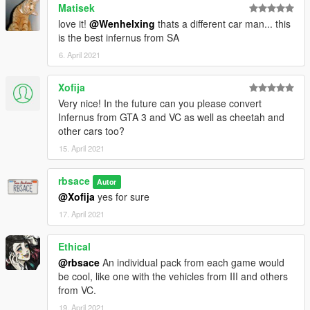
Matisek
love it!
@Wenhelxing
thats a different car man... this
is the best infernus from SA
6. April 2021
Xofija
Very nice! In the future can you please convert
Infernus from GTA 3 and VC as well as cheetah and
other cars too?
15. April 2021
rbsace
Autor
@Xofija
yes for sure
17. April 2021
Ethical
@rbsace
An individual pack from each game would
be cool, like one with the vehicles from III and others
from VC.
19. April 2021