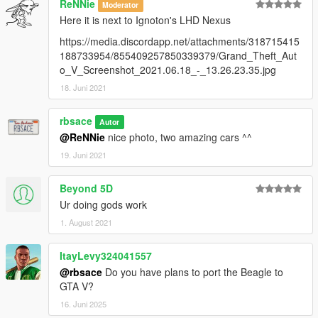
ReNNie
Moderator
Here it is next to Ignoton's LHD Nexus
https://media.discordapp.net/attachments/318715415
188733954/855409257850339379/Grand_Theft_Aut
o_V_Screenshot_2021.06.18_-_13.26.23.35.jpg
18. Juni 2021
rbsace
Autor
@ReNNie
nice photo, two amazing cars ^^
19. Juni 2021
Beyond 5D
Ur doing gods work
1. August 2021
ItayLevy324041557
@rbsace
Do you have plans to port the Beagle to
GTA V?
16. Juni 2025