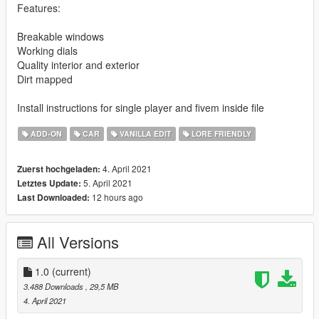
Features:
Breakable windows
Working dials
Quality interior and exterior
Dirt mapped
Install instructions for single player and fivem inside file
ADD-ON
CAR
VANILLA EDIT
LORE FRIENDLY
4. April 2021
Zuerst hochgeladen:
5. April 2021
Letztes Update:
12 hours ago
Last Downloaded:
All Versions
1.0
(current)
3.488 Downloads
, 29,5 MB
4. April 2021