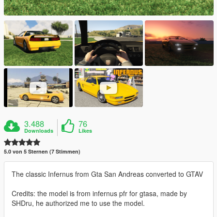
3.488
76
Downloads
Likes
5.0 von 5 Sternen (7 Stimmen)
The classic Infernus from Gta San Andreas converted to GTAV
Credits: the model is from infernus pfr for gtasa, made by
SHDru, he authorized me to use the model.