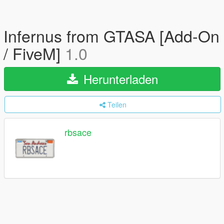
Infernus from GTASA [Add-On
/ FiveM]
1.0
Herunterladen
Teilen
rbsace