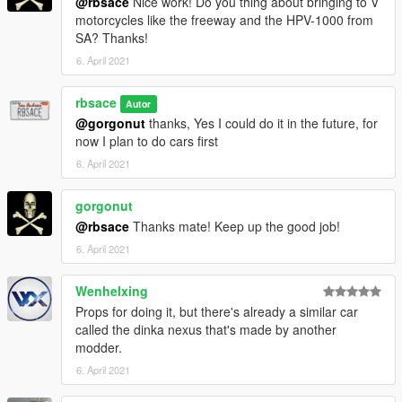
@rbsace
Nice work! Do you thing about bringing to V
motorcycles like the freeway and the HPV-1000 from
SA? Thanks!
6. April 2021
rbsace
Autor
@gorgonut
thanks, Yes I could do it in the future, for
now I plan to do cars first
6. April 2021
gorgonut
@rbsace
Thanks mate! Keep up the good job!
6. April 2021
Wenhelxing
Props for doing it, but there's already a similar car
called the dinka nexus that's made by another
modder.
6. April 2021