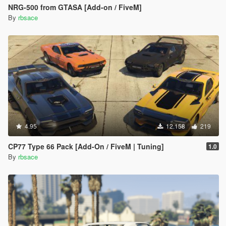
NRG-500 from GTASA [Add-on / FiveM]
By
rbsace
4.95
12.158
219
CP77 Type 66 Pack [Add-On / FiveM | Tuning]
1.0
By
rbsace