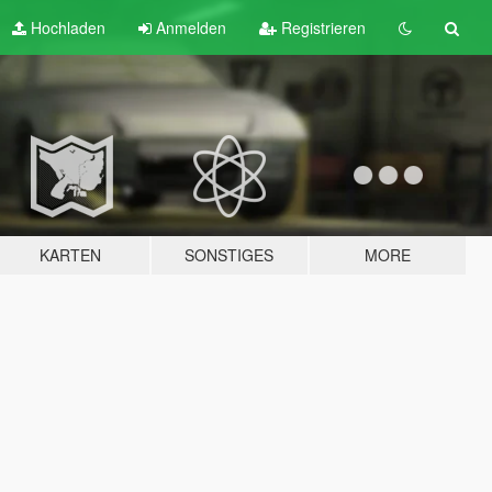
Hochladen
Anmelden
Registrieren
KARTEN
SONSTIGES
MORE