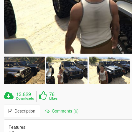
13.829
76
Downloads
Likes
Description
Comments (6)
Features: