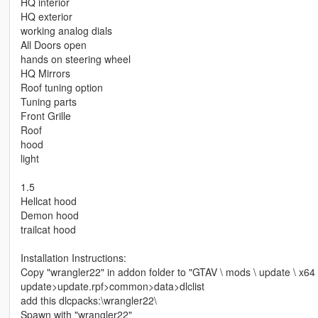
HQ interior
HQ exterior
working analog dials
All Doors open
hands on steering wheel
HQ Mirrors
Roof tuning option
Tuning parts
Front Grille
Roof
hood
light
1.5
Hellcat hood
Demon hood
trailcat hood
Installation Instructions:
Copy "wrangler22" in addon folder to "GTAV \ mods \ update \ x64 
update>update.rpf>common>data>dlclist
add this dlcpacks:\wrangler22\
Spawn with "wrangler22"