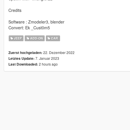
Credits
Software : Zmodeler3, blender
Convert: Ek _Cust0m5
JEEP
ADD-ON
CAR
22. Dezember 2022
Zuerst hochgeladen:
7. Januar 2023
Letztes Update:
2 hours ago
Last Downloaded: