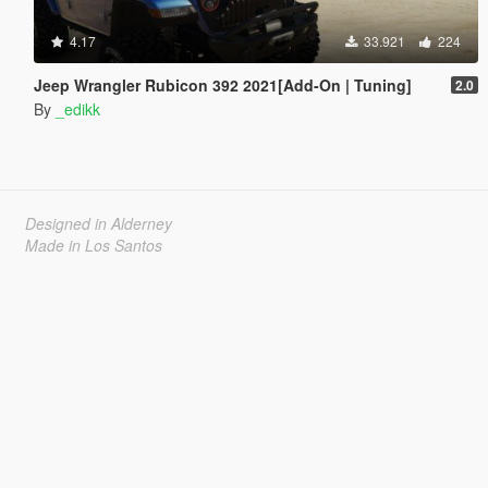
4.17
33.921
224
Jeep Wrangler Rubicon 392 2021[Add-On | Tuning]
2.0
By
_edikk
Designed in Alderney
Made in Los Santos