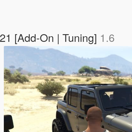
21 [Add-On | Tuning]
1.6