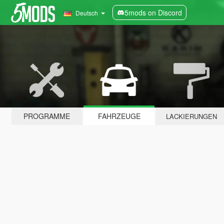
5mods on Discord
Deutsch
PROGRAMME
FAHRZEUGE
LACKIERUNGEN