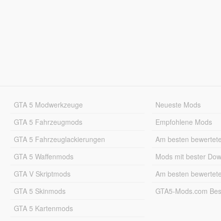
GTA 5 Modwerkzeuge
Neueste Mods
GTA 5 Fahrzeugmods
Empfohlene Mods
GTA 5 Fahrzeuglackierungen
Am besten bewertet
GTA 5 Waffenmods
Mods mit bester Do
GTA V Skriptmods
Am besten bewertet
GTA 5 Skinmods
GTA5-Mods.com Best
GTA 5 Kartenmods