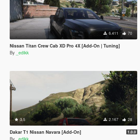
6.411
70
Nissan Titan Crew Cab XD Pro 4X [Add-On | Tuning]
By
_edikk
3.5
2.167
28
Dakar T1 Nissan Navara [Add-On]
1.0.0
By
_edikk