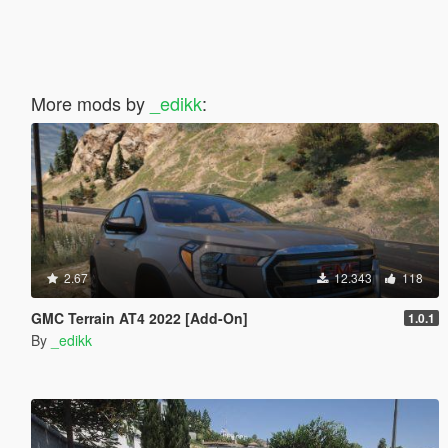
More mods by
_edikk
:
2.67
12.343
118
GMC Terrain AT4 2022 [Add-On]
1.0.1
By
_edikk