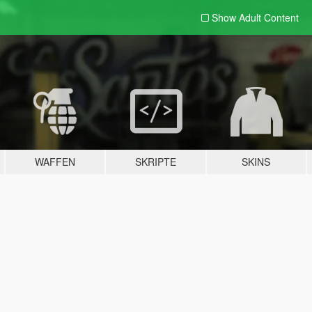
Show Adult
Content
WAFFEN
SKRIPTE
SKINS