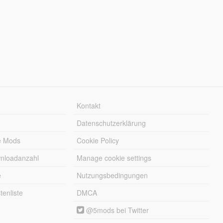
Kontakt
Datenschutzerklärung
e Mods
Cookie Policy
wnloadanzahl
Manage cookie settings
e
Nutzungsbedingungen
enliste
DMCA
@5mods bei Twitter