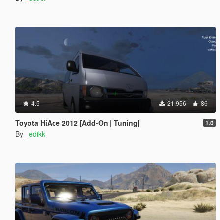
4.5
21.956
86
Toyota HiAce 2012 [Add-On | Tuning]
1.0
By
_edikk