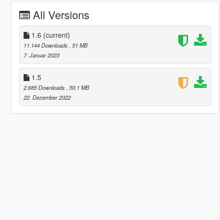
All Versions
1.6
(current)
11.144 Downloads
, 51 MB
7. Januar 2023
1.5
2.685 Downloads
, 50,1 MB
22. Dezember 2022