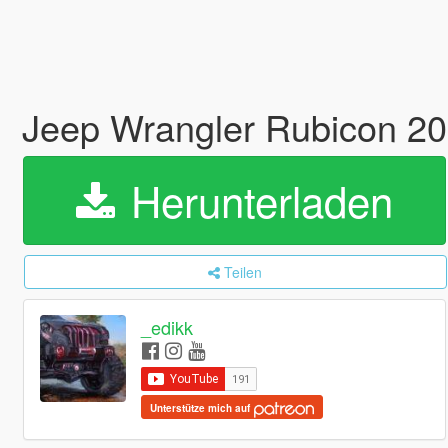
Jeep Wrangler Rubicon 20
Herunterladen
Teilen
_edikk
Unterstütze mich auf