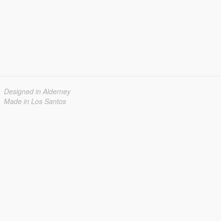
Designed in Alderney
Made in Los Santos