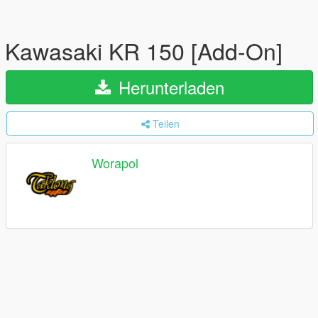
Kawasaki KR 150 [Add-On]
Herunterladen
Teilen
Worapol