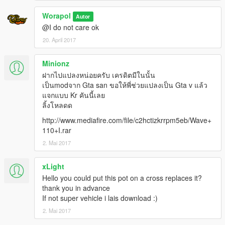
Worapol
Autor
@I do not care ok
20. April 2017
Minionz
ฝากไปแปลงหน่อยครับ เครดิตมีในนั้น
เป็นmodจาก Gta san ขอให้พี่ช่วยแปลงเป็น Gta v แล้ว
แจกแบบ Kr คันนี้เลย
ลิ้งโหลดด
http://www.mediafire.com/file/c2hctizkrrpm5eb/Wave+
110+I.rar
2. Mai 2017
xLight
Hello you could put this pot on a cross replaces it?
thank you in advance
If not super vehicle i lais download :)
2. Mai 2017