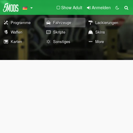
Show Adult
Anmelden
Programme
Fahrzeuge
Lackierungen
Waffen
Skripte
Skins
Karten
Sonstiges
More