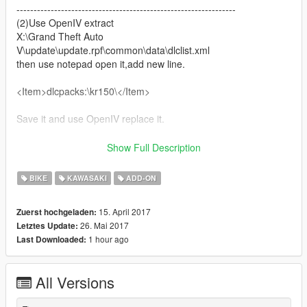
----------------------------------------------------------------
(2)Use OpenIV extract
X:\Grand Theft Auto
V\update\update.rpf\common\data\dlclist.xml
then use notepad open it,add new line.
<Item>dlcpacks:\kr150\</Item>
Save it and use OpenIV replace it.
----------------------------------------------------------------
Show Full Description
(3) You can use Simple Trainer Spawn it by name.
BIKE
KAWASAKI
ADD-ON
kr150
----------------------------------------------------------------
15. April 2017
Zuerst hochgeladen:
26. Mai 2017
Letztes Update:
1 hour ago
Last Downloaded:
All Versions