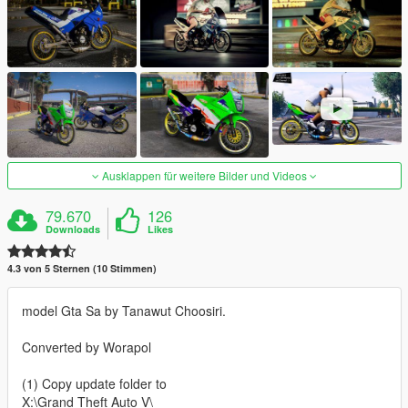
Ausklappen für weitere Bilder und Videos
79.670
126
Downloads
Likes
4.3 von 5 Sternen (10 Stimmen)
model Gta Sa by Tanawut Choosiri.
Converted by Worapol
(1) Copy update folder to
X:\Grand Theft Auto V\