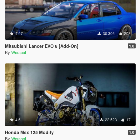
4.97
30.306
203
Mitsubishi Lancer EVO 8 [Add-On]
1.0
By
Worapol
4.6
22.523
17
Honda Msx 125 Modify
1.0
By
Worapol