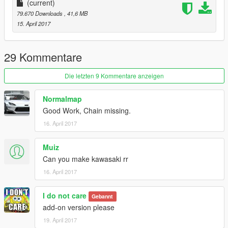
(current)
79.670 Downloads
, 41,6 MB
15. April 2017
29 Kommentare
Die letzten 9 Kommentare anzeigen
Normalmap
Good Work, Chain missing.
16. April 2017
Muiz
Can you make kawasaki rr
16. April 2017
I do not care
Gebannt
add-on version please
19. April 2017