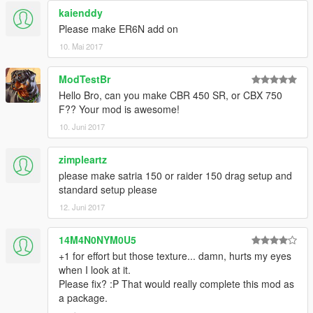
kaienddy
Please make ER6N add on
10. Mai 2017
ModTestBr
Hello Bro, can you make CBR 450 SR, or CBX 750
F?? Your mod is awesome!
10. Juni 2017
zimpleartz
please make satria 150 or raider 150 drag setup and
standard setup please
12. Juni 2017
14M4N0NYM0U5
+1 for effort but those texture... damn, hurts my eyes
when I look at it.
Please fix? :P That would really complete this mod as
a package.