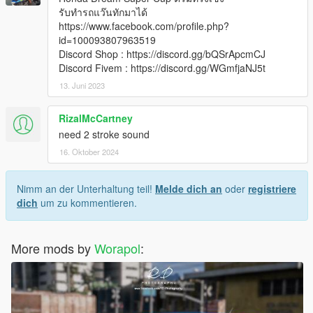
รับทำรถแว๊นทักมาได้
https://www.facebook.com/profile.php?
id=100093807963519
Discord Shop : https://discord.gg/bQSrApcmCJ
Discord Fivem : https://discord.gg/WGmfjaNJ5t
13. Juni 2023
RizalMcCartney
need 2 stroke sound
16. Oktober 2024
Nimm an der Unterhaltung teil!
Melde dich an
oder
registriere
dich
um zu kommentieren.
More mods by
Worapol
: