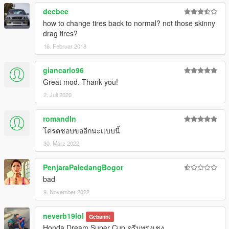
decbee
how to change tires back to normal? not those skinny
drag tires?
16. Februar 2018
giancarlo96
Great mod. Thank you!
2. Juli 2020
romandln
โครตชอบขออีกนะเเบบนี้
30. März 2022
PenjaraPaledangBogor
bad
9. November 2022
neverb19lol
Gebannt
Honda Dream Super Cup ดรีมทรงเชง