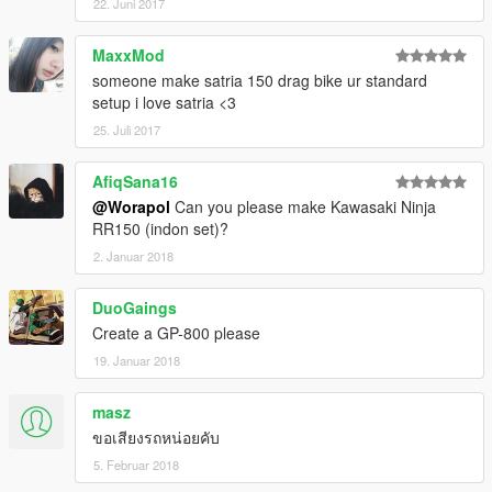
22. Juni 2017
MaxxMod
someone make satria 150 drag bike ur standard
setup i love satria <3
25. Juli 2017
AfiqSana16
@Worapol
Can you please make Kawasaki Ninja
RR150 (indon set)?
2. Januar 2018
DuoGaings
Create a GP-800 please
19. Januar 2018
masz
ขอเสียงรถหน่อยคับ
5. Februar 2018