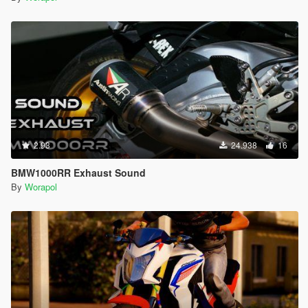
2.93
24.938
16
BMW1000RR Exhaust Sound
By
Worapol