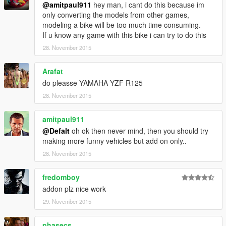
@amitpaul911
hey man, i cant do this because im
only converting the models from other games,
modeling a bike will be too much time consuming.
If u know any game with this bike i can try to do this
28. November 2015
Arafat
do pleasse YAMAHA YZF R125
28. November 2015
amitpaul911
@Defalt
oh ok then never mind, then you should try
making more funny vehicles but add on only..
28. November 2015
fredomboy
addon plz nice work
29. November 2015
phasecs