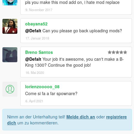
pls you make this mod add on, i hate mod replace
9. November 2017
obayana52
@Defalt
Can you please go back uploading mods?
17. Januar 2018
Breno Santos
@Defalt
Your job it's awesome, you can't make a B-
King 1300? Continue the good job!
16. Mai 2020
lorienzooooo_08
Come si fa a far spownare?
6. April 2021
Nimm an der Unterhaltung teil!
Melde dich an
oder
registriere
dich
um zu kommentieren.