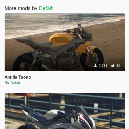
More mods by
Defalt
:
2.788
35
Aprilia Tuono
By
Defalt