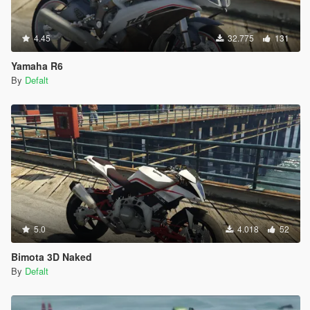
4.45
32.775
131
Yamaha R6
By
Defalt
5.0
4.018
52
Bimota 3D Naked
By
Defalt