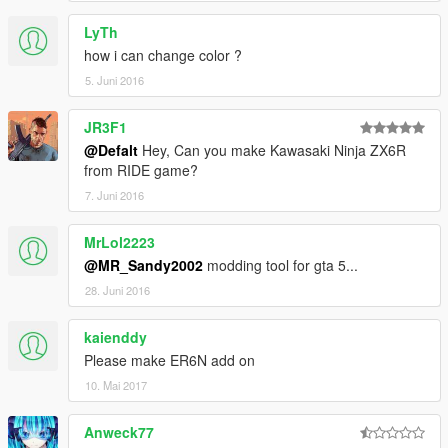
LyTh
how i can change color ?
5. Juni 2016
JR3F1
@Defalt
Hey, Can you make Kawasaki Ninja ZX6R
from RIDE game?
7. Juni 2016
MrLol2223
@MR_Sandy2002
modding tool for gta 5...
28. Juni 2016
kaienddy
Please make ER6N add on
10. Mai 2017
Anweck77