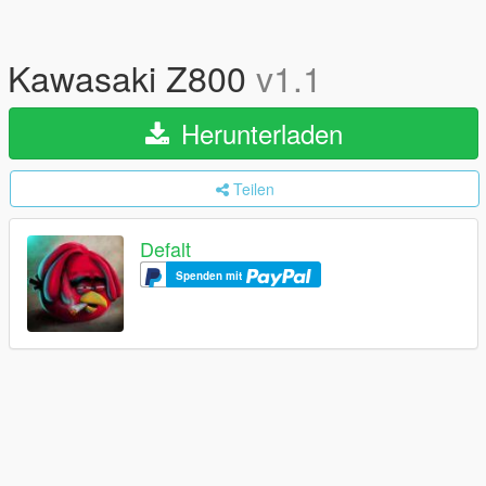
Kawasaki Z800
v1.1
Herunterladen
Teilen
Defalt
Spenden mit