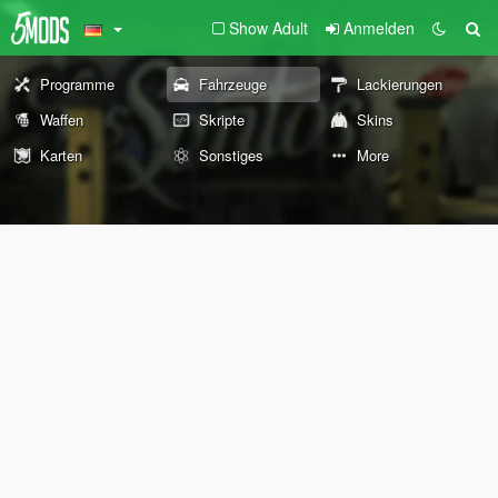
Show Adult
Anmelden
Programme
Fahrzeuge
Lackierungen
Waffen
Skripte
Skins
Karten
Sonstiges
More