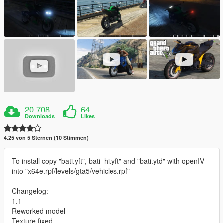
20.708
64
Downloads
Likes
4.25 von 5 Sternen (10 Stimmen)
To install copy "bati.yft", bati_hi.yft" and "bati.ytd" with openIV
into "x64e.rpf/levels/gta5/vehicles.rpf"
Changelog:
1.1
Reworked model
Texture fixed