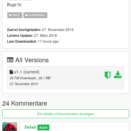
Bugs fix
BIKE
KAWASAKI
27. November 2015
Zuerst hochgeladen:
27. März 2016
Letztes Update:
17 hours ago
Last Downloaded:
All Versions
v1.1
(current)
20.708 Downloads
, 26,1 MB
27. November 2015
24 Kommentare
Die letzten 4 Kommentare anzeigen
Defalt
Autor