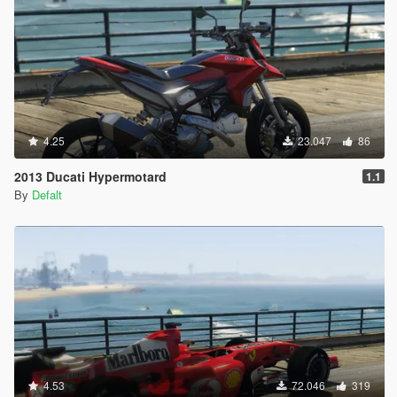
4.25
23.047
86
2013 Ducati Hypermotard
1.1
By
Defalt
4.53
72.046
319