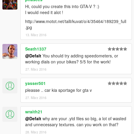
Hi, could you create this into GTA-V ? :)
I would need it alot !
http://www.motot.net/talli/kuvat/o/4/35464/189239_full
.jpg
13. März 2016
Seath1337
@Defalt
You should try adding speedometers, or
working dials on your bikes? 5/5 for the work!
27. März 2016
yasser501
pleasse .. car kia sportage for gta v
27. März 2016
wraith21
@Defalt
why are your .ytd files so big, a lot of wasted
and unnecessary textures. can you work on that?
28. März 2016