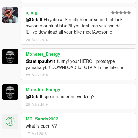
ajang
@Defalt
Hayabusa Streefighter or some that look
awsome or stunt bike?If you feel free you can do
it..I've download all your bike mod!Awesome
28. März 2016
Monster_Energy
@amitpaul911
funny! your HERO - prototype
yamaha ybr! DOWNLOAD for GTA V in the internet!
29. März 2016
Monster_Energy
@Defalt
speedometer no working?
29. März 2016
MR_Sandy2002
what is openIV?
17. April 2016