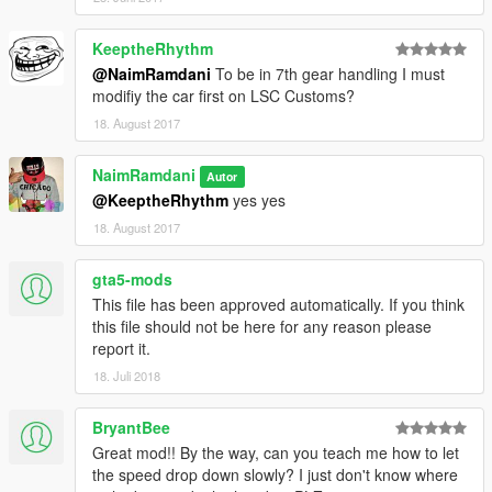
KeeptheRhythm
@NaimRamdani
To be in 7th gear handling I must
modifiy the car first on LSC Customs?
18. August 2017
NaimRamdani
Autor
@KeeptheRhythm
yes yes
18. August 2017
gta5-mods
This file has been approved automatically. If you think
this file should not be here for any reason please
report it.
18. Juli 2018
BryantBee
Great mod!! By the way, can you teach me how to let
the speed drop down slowly? I just don't know where