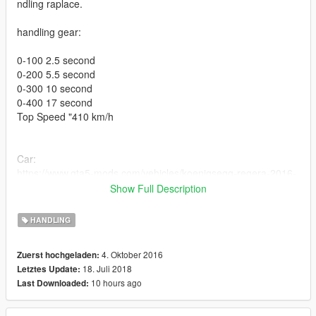
ndling raplace.
handling gear:
0-100 2.5 second
0-200 5.5 second
0-300 10 second
0-400 17 second
Top Speed "410 km/h
Car:
https://www.gta5-mods.com/vehicles/koenigsegg-regera-2016-
addon
Show Full Description
update 1.5
HANDLING
Speed improvements 410 km / h
4. Oktober 2016
Zuerst hochgeladen:
brake improvements
18. Juli 2018
Letztes Update:
traction improvements
10 hours ago
Last Downloaded:
update 1.2
Acceleration improvements