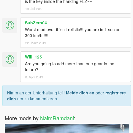
is the key inside the handing PLZ~~
19. Juli 2018
SubZero04
Worst mod ever it isn't relistic!!! you are in 1 sec on
300 km/h!!!!!!
22. März 2019
Will_125
Are you going to add more than one gear in the
future?
8. April 2019
Nimm an der Unterhaltung teil!
Melde dich an
oder
registriere
dich
um zu kommentieren.
More mods by
NaimRamdani
: