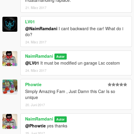
n\data/handling raplace.
21. März 2017
LV01
@NaimRamdani
I cant backward the car! What do i
do?
24. März 2017
NaimRamdani
Autor
@LV01
It must be modified un garage Lsc costom
24. März 2017
Phowtie
Simply Amazing Fam , Just Damn this Car Is so
unique
20. Juni 2017
NaimRamdani
Autor
@Phowtie
yes thanks
25. Juni 2017