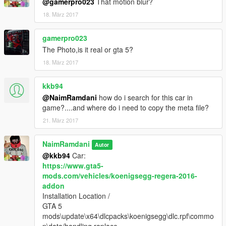
@gamerpro023
That motion blur?
18. März 2017
gamerpro023
The Photo,is it real or gta 5?
18. März 2017
kkb94
@NaimRamdani
how do i search for this car in
game?....and where do i need to copy the meta file?
21. März 2017
NaimRamdani
Autor
@kkb94
Car:
https://www.gta5-
mods.com/vehicles/koenigsegg-regera-2016-
addon
Installation Location /
GTA 5
mods\update\x64\dlcpacks\koenigsegg\dlc.rpf\commo