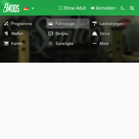
Show Adult
Anmelden
Programme
Fahrzeuge
Lackierungen
Waffen
Skripte
Skins
Karten
Sonstiges
More