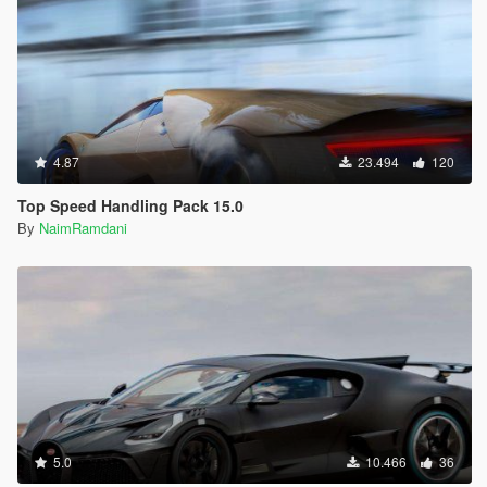
4.87
23.494
120
Top Speed Handling Pack 15.0
By
NaimRamdani
5.0
10.466
36