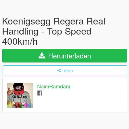
Koenigsegg Regera Real
Handling - Top Speed
400km/h
Herunterladen
Teilen
NaimRamdani