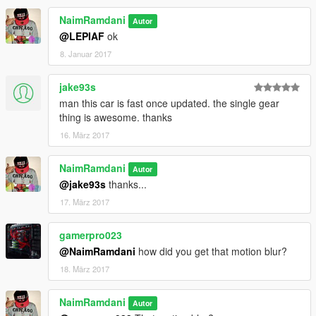
NaimRamdani
Autor
@LEPIAF
ok
8. Januar 2017
jake93s
man this car is fast once updated. the single gear
thing is awesome. thanks
16. März 2017
NaimRamdani
Autor
@jake93s
thanks...
17. März 2017
gamerpro023
@NaimRamdani
how did you get that motion blur?
18. März 2017
NaimRamdani
Autor