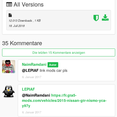
All Versions
suspension improvements
Speed improvements +450 km / h
update 1.4
12.013 Downloads
, 1 KB
Add handling seven gear
18. Juli 2018
Add handling one gear
Realistic suspension
Realistic brake
35 Kommentare
Realistic acceleration
Realistic traction
Die letzten 15 Kommentare anzeigen
NaimRamdani
Autor
@LEPIAF
link mods car pls
6. Januar 2017
LEPIAF
@NaimRamdani
https://fr.gta5-
mods.com/vehicles/2015-nissan-gtr-nismo-yca-
y97y
6. Januar 2017