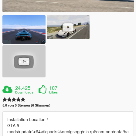
24.425
107
Downloads
Likes
5.0 von 5 Sternen (6 Stimmen)
Installation Location /
GTA 5
mods\update\x64\dlcpacks\koenigsegg\dlc.rpf\common\data/ha