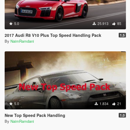
5.0
25.913
85
2017 Audi R8 V10 Plus Top Speed Handling Pack
1.5
By
NaimRamdani
5.0
1.834
21
New Top Speed Pack Handling
1.0
By
NaimRamdani