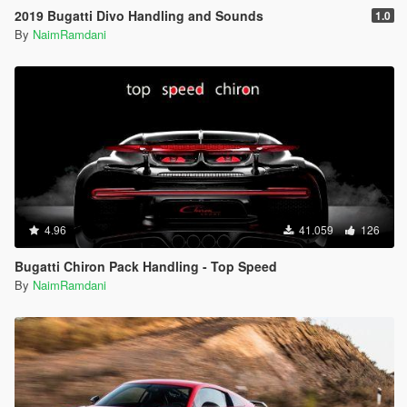
2019 Bugatti Divo Handling and Sounds
1.0
By
NaimRamdani
4.96
41.059
126
Bugatti Chiron Pack Handling - Top Speed
By
NaimRamdani