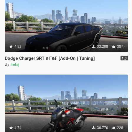
4.92
33.288
387
Dodge Charger SRT 8 F&F [Add-On | Tuning]
1.0
By
Imtaj
4.74
36.770
226