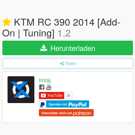
KTM RC 390 2014 [Add-
On | Tuning]
1.2
Herunterladen
Teilen
Imtaj
Spenden mit
Unterstütze mich auf