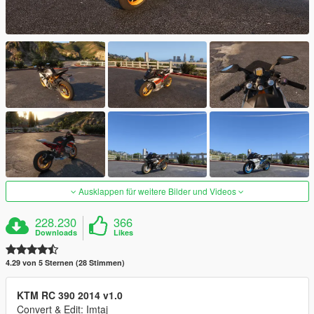
Ausklappen für weitere Bilder und Videos
228.230
366
Downloads
Likes
4.29 von 5 Sternen (28 Stimmen)
KTM RC 390 2014 v1.0
Convert & Edit: Imtaj