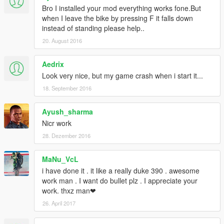
Bro I installed your mod everything works fone.But
when I leave the bike by pressing F it falls down
instead of standing please help..
20. August 2016
Aedrix
Look very nice, but my game crash when i start it...
18. September 2016
Ayush_sharma
Nicr work
28. Dezember 2016
MaNu_VcL
i have done it . it like a really duke 390 . awesome
work man . I want do bullet plz . I appreciate your
work. thxz man❤
26. April 2017