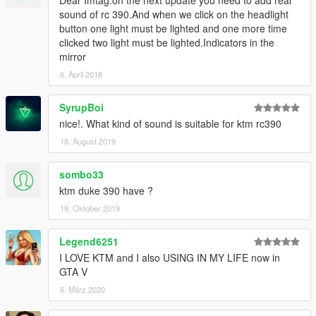
Dear Imtag.on the next update you need to add real
sound of rc 390.And when we click on the headlight
button one light must be lighted and one more time
clicked two light must be lighted.Indicators in the
mirror
6. April 2018
SyrupBoi
nice!. What kind of sound is suitable for ktm rc390
18. August 2019
sombo33
ktm duke 390 have ?
19. Oktober 2019
Legend6251
I LOVE KTM and I also USING IN MY LIFE now in
GTA V
6. März 2020