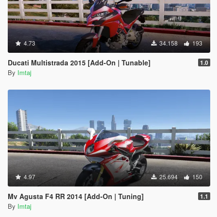
4.73
34.158
193
Ducati Multistrada 2015 [Add-On | Tunable]
1.0
By
Imtaj
4.97
25.694
150
Mv Agusta F4 RR 2014 [Add-On | Tuning]
1.1
By
Imtaj