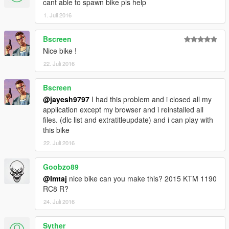
cant able to spawn bike pls help
1. Juli 2016
Bscreen
Nice bike !
22. Juli 2016
Bscreen
@jayesh9797
I had this problem and i closed all my
application except my browser and i reinstalled all
files. (dlc list and extratitleupdate) and i can play with
this bike
22. Juli 2016
Goobzo89
@Imtaj
nice bike can you make this? 2015 KTM 1190
RC8 R?
24. Juli 2016
Syther