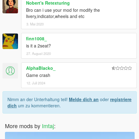
Nobert's Retexturing
Bro can i use your mod for modify the
livery,indicator,wheels and etc
3. Mai 2020
finn1008_
is it a 2seat?
27. August 2020
AlphaBlacko_
Game crash
12. Juli 2024
Nimm an der Unterhaltung teil!
Melde dich an
oder
registriere
dich
um zu kommentieren.
More mods by
Imtaj
: