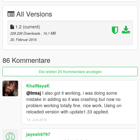
v1.1
All Versions
*add 1 bodykit(livery)
*Bugs fixed
1.2
(current)
v1.2
228.226 Downloads
, 16,1 MB
*Bug fixed.
20. Februar 2016
*reduce file size
ENJOY
86 Kommentare
Die letzten 20 Kommentare anzeigen
KhalNayaK
@Imtaj
I also got it working, i was doing some
mistake in adding so it was crashing but now no
problem working totally fine. nice work. Using on
reloaded version with update1.33 applied.
14. Juni 2016
jayesh9797