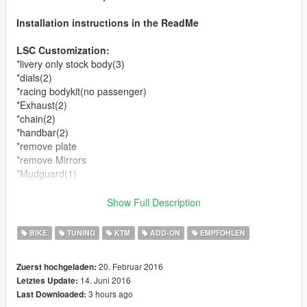
Installation instructions in the ReadMe
LSC Customization:
*livery only stock body(3)
*dials(2)
*racing bodykit(no passenger)
*Exhaust(2)
*chain(2)
*handbar(2)
*remove plate
*remove Mirrors
*Mudguard(1)
You can use Simple Trainer Spawn it by name.
Show Full Description
RC
BIKE
TUNING
KTM
ADD-ON
EMPFOHLEN
Changelog
20. Februar 2016
Zuerst hochgeladen:
14. Juni 2016
Letztes Update:
v1.0
3 hours ago
Last Downloaded:
* Bugs fixed.