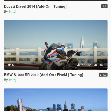
Ducati Diavel 2014 [Add-On | Tuning]
1.4
By
Imtaj
5.0
67.882
187
BMW S1000 RR 2019 [Add-On / FiveM | Tuning]
v 1.0
By
Imtaj