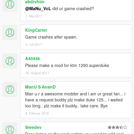
abdrvhim
@MaNu_VcL
did ur game crashed?
1. Mai 2017
KingCarter
Game crashes after spawn.
3. Juli 2017
A4044k
Please make a mod for ktm 1290 superduke
25. August 2017
ManU S AnanD
Man u r a awesome modder and i am ur great fan... i
have a request buddy plz make duke 125... i waited
too long.. plz make it buddy.. take care. Bye
8. Februar 2018
Sreedev