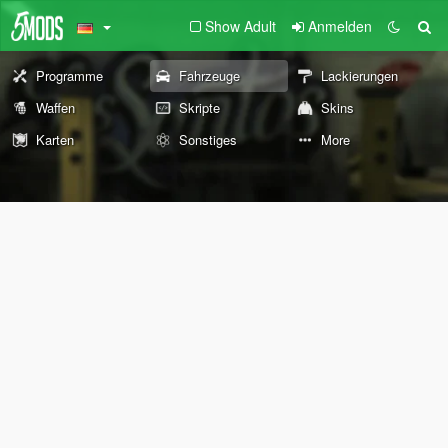
Show Adult
Anmelden
Programme
Fahrzeuge
Lackierungen
Waffen
Skripte
Skins
Karten
Sonstiges
More