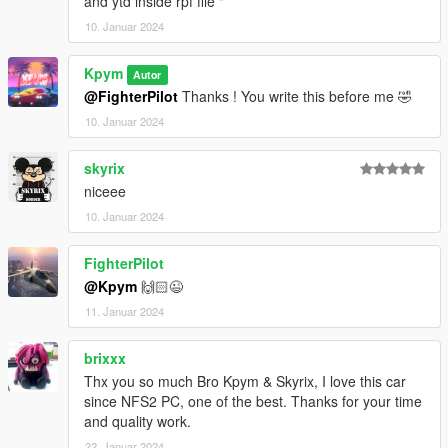
and ytd inside rpf file "
10. Januar 2024
Kpym
Autor
@FighterPilot
Thanks ! You write this before me 🤣
10. Januar 2024
skyrix
niceee
10. Januar 2024
FighterPilot
@Kpym
🙌🏻😉
11. Januar 2024
brixxx
Thx you so much Bro Kpym & Skyrix, I love this car
since NFS2 PC, one of the best. Thanks for your time
and quality work.
22. Januar 2024