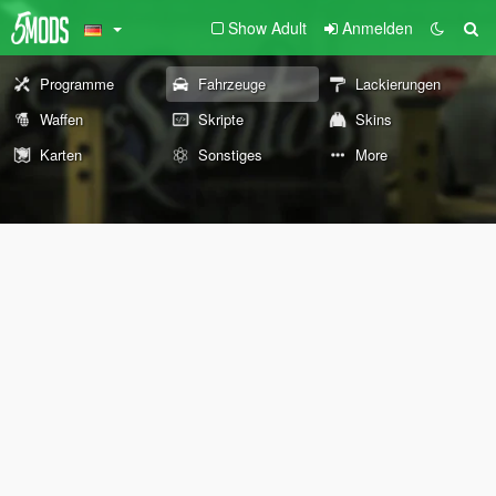
Show Adult
Anmelden
Programme
Fahrzeuge
Lackierungen
Waffen
Skripte
Skins
Karten
Sonstiges
More