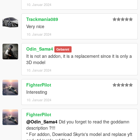
10. Januar 2024
Trackmania089
Very nice
10. Januar 2024
Odin_Sama4
Gebannt
It is not an addon, it is a replacement since it is only a
3D model
10. Januar 2024
FighterPilot
Interesting
10. Januar 2024
FighterPilot
@Odin_Sama4
Did you forget to read the goddamn
description ?!!!
" For addon, Download Skyrix's model and replace yft