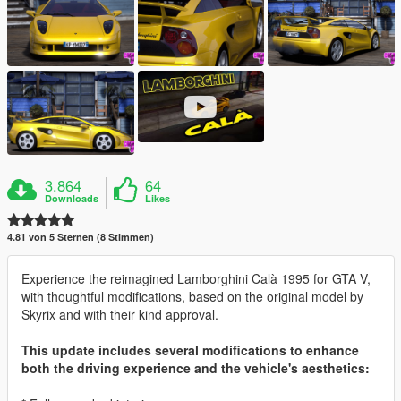
3.864
64
Downloads
Likes
4.81 von 5 Sternen (8 Stimmen)
Experience the reimagined Lamborghini Calà 1995 for GTA V,
with thoughtful modifications, based on the original model by
Skyrix and with their kind approval.
This update includes several modifications to enhance
both the driving experience and the vehicle's aesthetics: