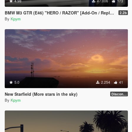
4.98
47.006
173
BMW M3 GTR (E46) "HERO / RAZOR" [Add-On / Replace | FiveM | LODs]
2.2b
By
Kpym
5.0
2.254
41
New Starfield (More stars in the sky)
Discontinued
By
Kpym