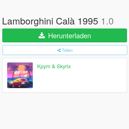
Lamborghini Calà 1995
1.0
Herunterladen
Teilen
Kpym & Skyrix