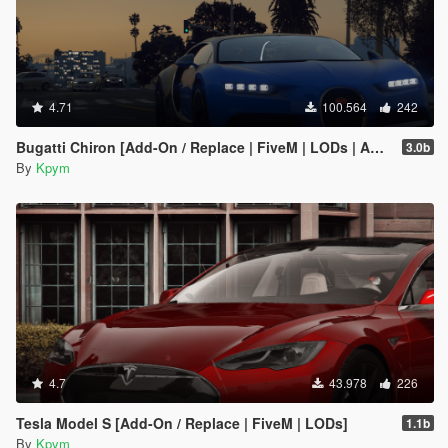
4.71
100.564
242
Bugatti Chiron [Add-On / Replace | FiveM | LODs | Auto Spoiler]
3.0b
By
Kpym
4.7
43.978
226
Tesla Model S [Add-On / Replace | FiveM | LODs]
1.1b
By
Kpym