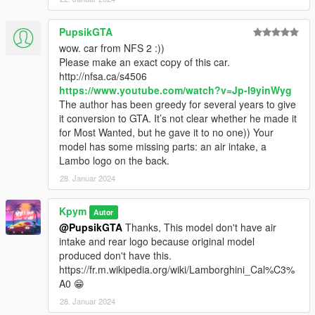
PupsikGTA
wow. car from NFS 2 :))
Please make an exact copy of this car.
http://nfsa.ca/s4506
https://www.youtube.com/watch?v=Jp-l9yinWyg
The author has been greedy for several years to give
it conversion to GTA. It’s not clear whether he made it
for Most Wanted, but he gave it to no one)) Your
model has some missing parts: an air intake, a
Lambo logo on the back.
28. Januar 2024
Kpym
Autor
@PupsikGTA
Thanks, This model don't have air
intake and rear logo because original model
produced don't have this.
https://fr.m.wikipedia.org/wiki/Lamborghini_Cal%C3%
A0 😁
28. Januar 2024