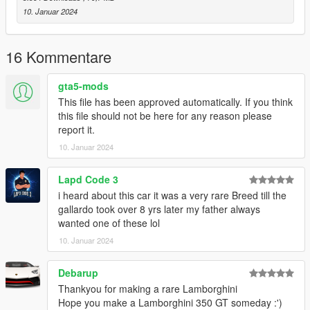
that no further modifications or updates will be provided. This
10. Januar 2024
mod has been abandoned, and I am no longer producing mods
for GTA V due to too many abuses.
16 Kommentare
Additionally, please note that this mod is locked, meaning
it cannot be modified, out of respect for Skyrix's work.
gta5-mods
This file has been approved automatically. If you think
A big thank you to Skyrix for granting me access and the
this file should not be here for any reason please
rights to publish this modified version.
report it.
10. Januar 2024
Lapd Code 3
i heard about this car it was a very rare Breed till the
gallardo took over 8 yrs later my father always
wanted one of these lol
10. Januar 2024
Debarup
Thankyou for making a rare Lamborghini
Hope you make a Lamborghini 350 GT someday :')