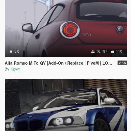
5.0
16.197
110
Alfa Romeo MiTo QV [Add-On / Replace | FiveM | LODs]
2.5b
By
Kpym