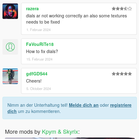
razera
dials ar not working correctly an also some textures
needs to be fixed
1. Februar 2024
FaVouRiTe18
How to fix dials?
15. Februar 2024
gdfGDS44
Cheers!
5. Oktober 2024
Nimm an der Unterhaltung teil!
Melde dich an
oder
registriere
dich
um zu kommentieren.
More mods by
Kpym & Skyrix
: