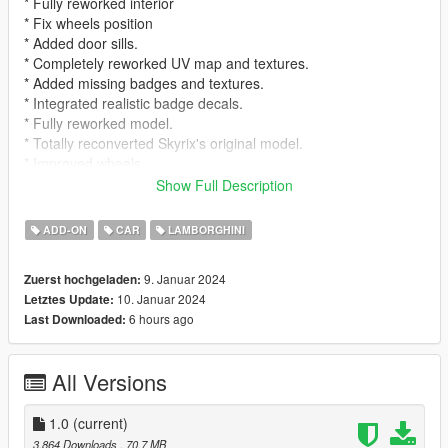
* Fully reworked interior
* Fix wheels position
* Added door sills.
* Completely reworked UV map and textures.
* Added missing badges and textures.
* Integrated realistic badge decals.
* Fully reworked model.
* Totally reconverted Skyrix's original model.
* Improved wheels.
* Improved lights.
Show Full Description
* Added missing brake calipers.
* Added missing door collisions.
ADD-ON
CAR
LAMBORGHINI
Fake Italian Licence Plate is ONLY use for pictures. In
9. Januar 2024
Zuerst hochgeladen:
game Generic GTA Plate will appear
10. Januar 2024
Letztes Update:
6 hours ago
Last Downloaded:
For addon, Download Skyrix's model and replace yft and
ytd inside rpf file
All Versions
Note that, except for the edits made, the rest remains
identical to Skyrix's original version.
1.0
(current)
This model update is from 2022, and we want to let you know
3.864 Downloads
, 70,7 MB