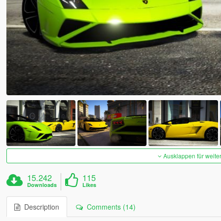
Ausklappen für weite
15.242
115
Downloads
Likes
Description
Comments (14)