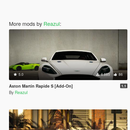
More mods by
Reazul
:
5.0
6.885
86
Aston Martin Rapide S [Add-On]
1.1
By
Reazul