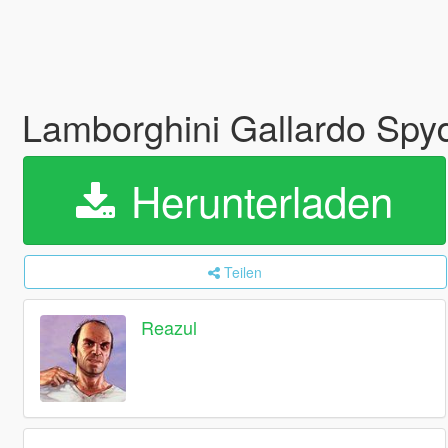
Lamborghini Gallardo Spyd
Herunterladen
Teilen
Reazul