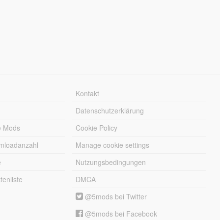
Kontakt
Datenschutzerklärung
e Mods
Cookie Policy
wnloadanzahl
Manage cookie settings
e
Nutzungsbedingungen
enliste
DMCA
@5mods bei Twitter
@5mods bei Facebook