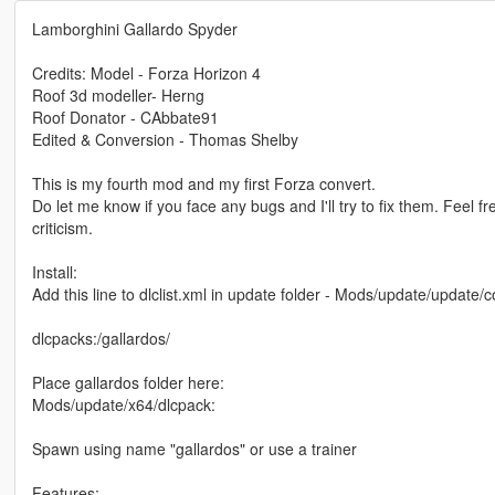
Lamborghini Gallardo Spyder
Credits: Model - Forza Horizon 4
Roof 3d modeller- Herng
Roof Donator - CAbbate91
Edited & Conversion - Thomas Shelby
This is my fourth mod and my first Forza convert.
Do let me know if you face any bugs and I'll try to fix them. Feel fr
criticism.
Install:
Add this line to dlclist.xml in update folder - Mods/update/update
dlcpacks:/gallardos/
Place gallardos folder here:
Mods/update/x64/dlcpack:
Spawn using name "gallardos" or use a trainer
Features: