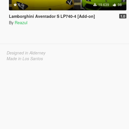
5.0
19.639
98
Lamborghini Aventador S LP740-4 [Add-on]
1.0
By
Reazul
Designed in Alderney
Made in Los Santos