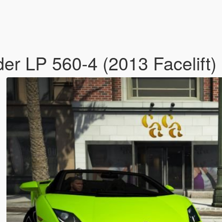
er LP 560-4 (2013 Facelift)