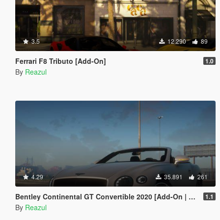
3.5
12.290
89
Ferrari F8 Tributo [Add-On]
1.0
By
Reazul
4.29
35.891
261
Bentley Continental GT Convertible 2020 [Add-On | Extras]
1.1
By
Reazul