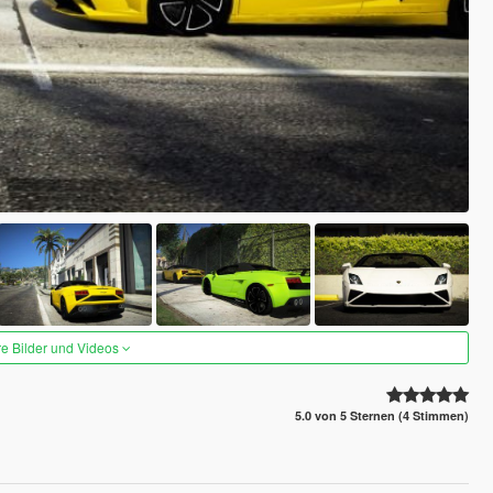
re Bilder und Videos
5.0 von 5 Sternen (4 Stimmen)