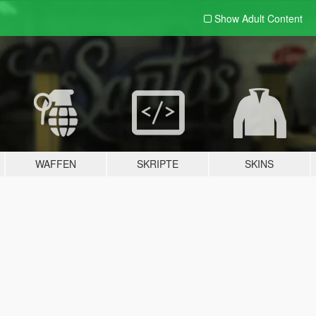
Show Adult
Content
WAFFEN
SKRIPTE
SKINS