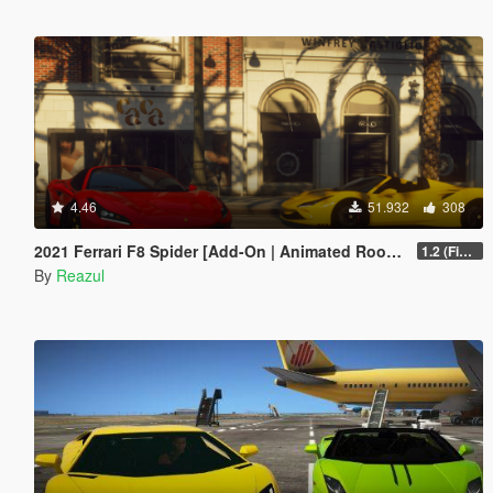
4.46
51.932
308
2021 Ferrari F8 Spider [Add-On | Animated Roof | Extra Roof]
1.2 (Final)
By
Reazul