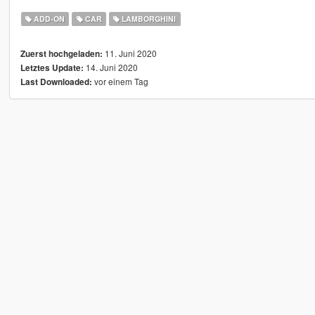
ADD-ON
CAR
LAMBORGHINI
11. Juni 2020
Zuerst hochgeladen:
14. Juni 2020
Letztes Update:
vor einem Tag
Last Downloaded: