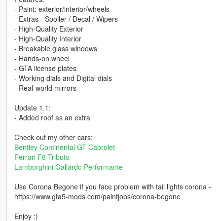
- Paint: exterior/interior/wheels
- Extras - Spoiler / Decal / Wipers
- High-Quality Exterior
- High-Quality Interior
- Breakable glass windows
- Hands-on wheel
- GTA license plates
- Working dials and Digital dials
- Real-world mirrors
Update 1.1:
- Added roof as an extra
Check out my other cars:
Bentley Continental GT Cabrolet
Ferrari F8 Tributo
Lamborghini Gallardo Performante
Use Corona Begone if you face problem with tail lights corona -
https://www.gta5-mods.com/paintjobs/corona-begone
Enjoy :)