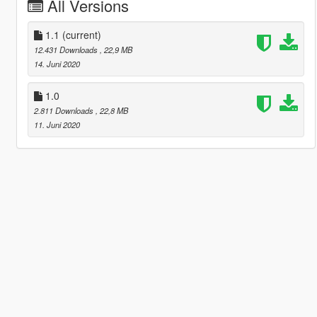
All Versions
1.1
(current)
12.431 Downloads
, 22,9 MB
14. Juni 2020
1.0
2.811 Downloads
, 22,8 MB
11. Juni 2020