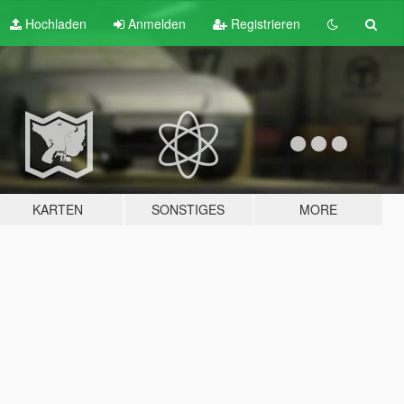
Hochladen
Anmelden
Registrieren
KARTEN
SONSTIGES
MORE