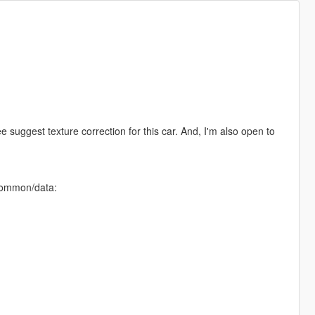
ee suggest texture correction for this car. And, I'm also open to
/common/data: