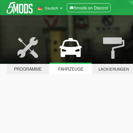
5mods on Discord
Deutsch
PROGRAMME
FAHRZEUGE
LACKIERUNGEN