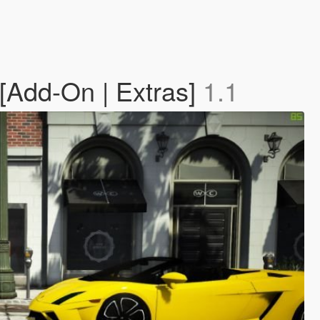
 [Add-On | Extras]
1.1