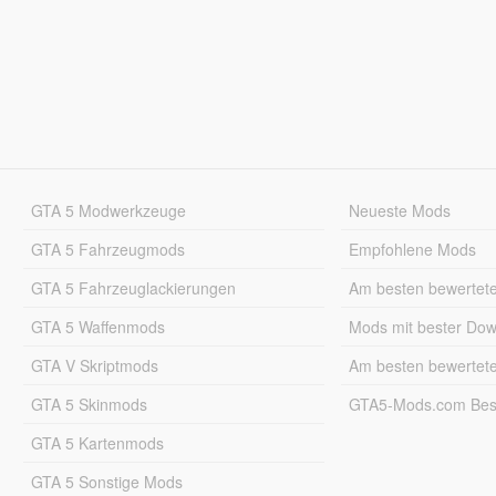
GTA 5 Modwerkzeuge
Neueste Mods
GTA 5 Fahrzeugmods
Empfohlene Mods
GTA 5 Fahrzeuglackierungen
Am besten bewertet
GTA 5 Waffenmods
Mods mit bester Do
GTA V Skriptmods
Am besten bewertet
GTA 5 Skinmods
GTA5-Mods.com Best
GTA 5 Kartenmods
GTA 5 Sonstige Mods