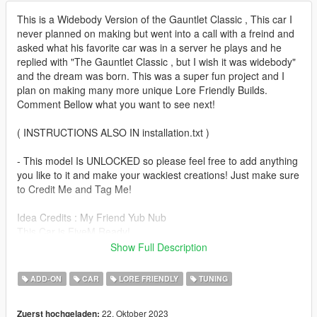
This is a Widebody Version of the Gauntlet Classic , This car I
never planned on making but went into a call with a freind and
asked what his favorite car was in a server he plays and he
replied with "The Gauntlet Classic , but I wish it was widebody"
and the dream was born. This was a super fun project and I
plan on making many more unique Lore Friendly Builds.
Comment Bellow what you want to see next!
( INSTRUCTIONS ALSO IN installation.txt )
- This model Is UNLOCKED so please feel free to add anything
you like to it and make your wackiest creations! Just make sure
to Credit Me and Tag Me!
Idea Credits : My Friend Yub Nub
This Car is FiveM Ready!
Polygons : 205,246
Show Full Description
It Drives and Handles like the default GTA Gauntlet Classic
ADD-ON
CAR
LORE FRIENDLY
TUNING
--------------------------------------------------------------------------------
---------------------------------
22. Oktober 2023
Zuerst hochgeladen: