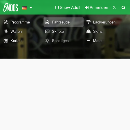
Show Adult
Anmelden
Programme
Fahrzeuge
Lackierungen
Waffen
Skripte
Skins
Karten
Sonstiges
More