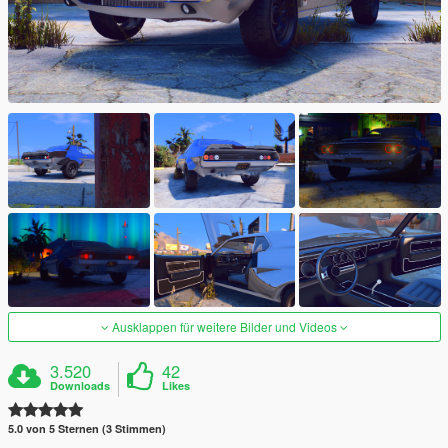
Ausklappen für weitere Bilder und Videos
3.520
42
Downloads
Likes
5.0 von 5 Sternen (3 Stimmen)