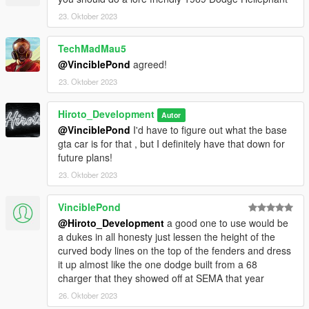
FiveM Installation -
23. Oktober 2023
1. Grab The file (FiveM)
TechMadMau5
2. Create a File in your FiveM Server Labeled (Yubby)
@VinciblePond
agreed!
23. Oktober 2023
3. Drag Inside Contents Of FiveM folder into Yubby folder you
just made
Hiroto_Development
Autor
@VinciblePond
I'd have to figure out what the base
4. Go into server.cfg
gta car is for that , but I definitely have that down for
future plans!
5. find an open line and type "ensrue Yubby"
23. Oktober 2023
6. ENJOY!
VinciblePond
If any Issues Please contact me via my discord server (
@Hiroto_Development
a good one to use would be
https://discord.gg/KkT8PQrff5 )
a dukes in all honesty just lessen the height of the
curved body lines on the top of the fenders and dress
--------------------------------------------------------------------------------
it up almost like the one dodge built from a 68
---------------------------------
charger that they showed off at SEMA that year
26. Oktober 2023