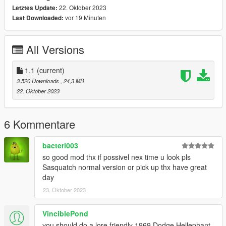
22. Oktober 2023
Letztes Update:
Single Player Installation -
vor 19 Minuten
Last Downloaded:
1.- Copy Yubby folder to "MODS/update/x64/dlcpacks/".
All Versions
2.- Export "dlclist.xml" from "/update/update.rpf/common/data/"
path to your desktop with OpenIV. Open the file with a text
editor and add the following line to the end:
1.1
(current)
3.520 Downloads
, 24,3 MB
dlcpacks:/Yubby/
22. Oktober 2023
Dont Forget To Save!!
6 Kommentare
3.- Import the file again to the path above with OpenIV.
bacteri003
so good mod thx if possivel nex time u look pls
4.- Done, use a Trainer to spawn the car with (yubbynub)
Sasquatch normal version or pick up thx have great
name.
day
23. Oktober 2023
5. ENJOY!
--------------------------------------------------------------------------------
---------------------------------
VinciblePond
you should do a lore friendly 1969 Dodge Hellephant