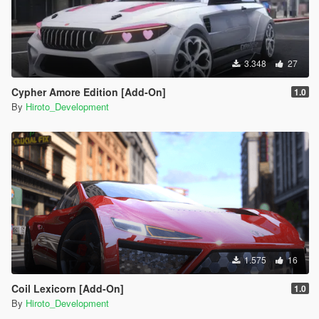
3.348
27
Cypher Amore Edition [Add-On]
1.0
By
Hiroto_Development
1.575
16
Coil Lexicorn [Add-On]
1.0
By
Hiroto_Development