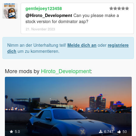
gentlejoey123458
@Hiroto_Development
Can you please make a
stock version for dominator asp?
21. November 2023
Nimm an der Unterhaltung teil!
Melde dich an
oder
registriere
dich
um zu kommentieren.
More mods by
Hiroto_Development
:
5.0
6.747
50