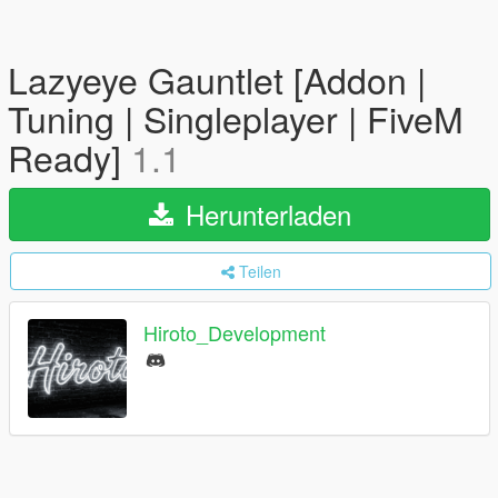
Lazyeye Gauntlet [Addon |
Tuning | Singleplayer | FiveM
Ready]
1.1
Herunterladen
Teilen
Hiroto_Development