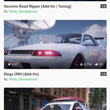
Hoonine Road Ripper [Add-On | Tuning]
1.0
By
Hiroto_Development
4.67
8.790
43
Elegy UWU [Add-On]
1.0
By
Hiroto_Development